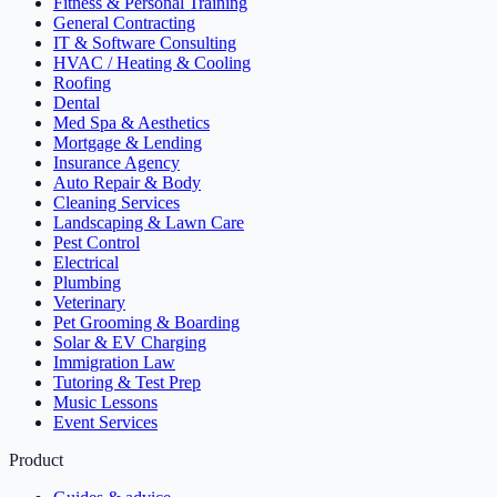
Fitness & Personal Training
General Contracting
IT & Software Consulting
HVAC / Heating & Cooling
Roofing
Dental
Med Spa & Aesthetics
Mortgage & Lending
Insurance Agency
Auto Repair & Body
Cleaning Services
Landscaping & Lawn Care
Pest Control
Electrical
Plumbing
Veterinary
Pet Grooming & Boarding
Solar & EV Charging
Immigration Law
Tutoring & Test Prep
Music Lessons
Event Services
Product