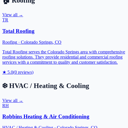
🏠
Roofing
View all →
TR
Total Roofing
Roofing
·
Colorado Springs
,
CO
Total Roofing serves the Colorado Springs area with comprehensive
roofing solutions. They provide residential and commercial roofing
services with a commitment to quality and customer satisfaction.
★
5.0
(
0
reviews)
❄️
HVAC / Heating & Cooling
View all →
RH
Robbins Heating & Air Conditioning
HVAC / Heating & Cooling
·
Colorado Springs
,
CO