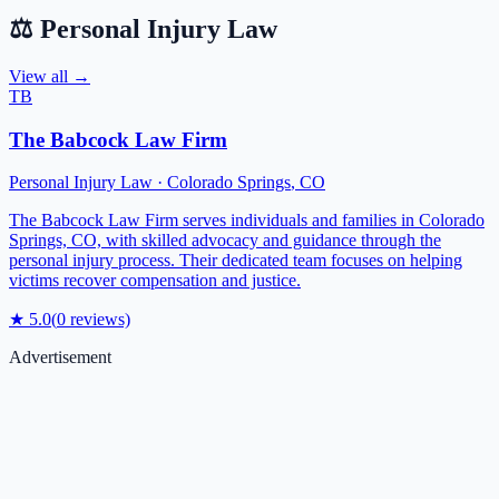
⚖️
Personal Injury Law
View all →
TB
The Babcock Law Firm
Personal Injury Law
·
Colorado Springs
,
CO
The Babcock Law Firm serves individuals and families in Colorado
Springs, CO, with skilled advocacy and guidance through the
personal injury process. Their dedicated team focuses on helping
victims recover compensation and justice.
★
5.0
(
0
reviews)
Advertisement