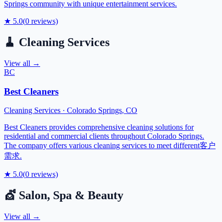
Springs community with unique entertainment services.
★
5.0
(
0
reviews)
🧹
Cleaning Services
View all →
BC
Best Cleaners
Cleaning Services
·
Colorado Springs
,
CO
Best Cleaners provides comprehensive cleaning solutions for
residential and commercial clients throughout Colorado Springs.
The company offers various cleaning services to meet different客户
需求.
★
5.0
(
0
reviews)
💇
Salon, Spa & Beauty
View all →