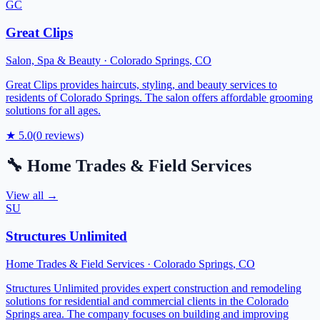
GC
Great Clips
Salon, Spa & Beauty
·
Colorado Springs
,
CO
Great Clips provides haircuts, styling, and beauty services to
residents of Colorado Springs. The salon offers affordable grooming
solutions for all ages.
★
5.0
(
0
reviews)
🔧
Home Trades & Field Services
View all →
SU
Structures Unlimited
Home Trades & Field Services
·
Colorado Springs
,
CO
Structures Unlimited provides expert construction and remodeling
solutions for residential and commercial clients in the Colorado
Springs area. The company focuses on building and improving