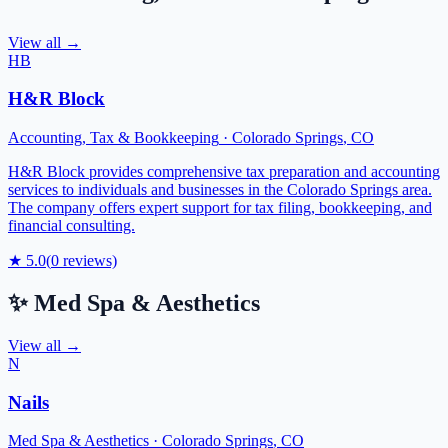
View all →
HB
H&R Block
Accounting, Tax & Bookkeeping
·
Colorado Springs
,
CO
H&R Block provides comprehensive tax preparation and accounting
services to individuals and businesses in the Colorado Springs area.
The company offers expert support for tax filing, bookkeeping, and
financial consulting.
★
5.0
(
0
reviews)
✨
Med Spa & Aesthetics
View all →
N
Nails
Med Spa & Aesthetics
·
Colorado Springs
,
CO