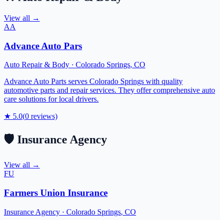
View all →
AA
Advance Auto Pars
Auto Repair & Body
·
Colorado Springs
,
CO
Advance Auto Parts serves Colorado Springs with quality
automotive parts and repair services. They offer comprehensive auto
care solutions for local drivers.
★
5.0
(
0
reviews)
🛡️
Insurance Agency
View all →
FU
Farmers Union Insurance
Insurance Agency
·
Colorado Springs
,
CO