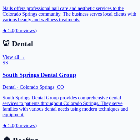
Nails offers professional nail care and aesthetic services to the
Colorado Springs community. The business serves local clients with
various beauty and wellness treatments.
★
5.0
(
0
reviews)
🦷
Dental
View all →
SS
South Springs Dental Group
Dental
·
Colorado Springs
,
CO
South Springs Dental Group provides comprehensive dental
services to patients throughout Colorado Springs. They serve
families with various dental needs using modern techniques and
equipment.
★
5.0
(
0
reviews)