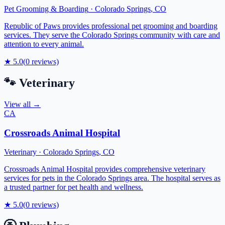
Pet Grooming & Boarding
·
Colorado Springs
,
CO
Republic of Paws provides professional pet grooming and boarding
services. They serve the Colorado Springs community with care and
attention to every animal.
★
5.0
(
0
reviews)
🐾
Veterinary
View all →
CA
Crossroads Animal Hospital
Veterinary
·
Colorado Springs
,
CO
Crossroads Animal Hospital provides comprehensive veterinary
services for pets in the Colorado Springs area. The hospital serves as
a trusted partner for pet health and wellness.
★
5.0
(
0
reviews)