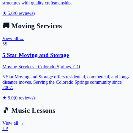
structures with quality craftsmanship.
★
5.0
(
0
reviews)
🚚
Moving Services
View all →
5S
5 Star Moving and Storage
Moving Services
·
Colorado Springs
,
CO
5 Star Moving and Storage offers residential, commercial, and long-
distance moves. Serving the Colorado Springs community since
2007.
★
5.0
(
0
reviews)
🎵
Music Lessons
View all →
TP