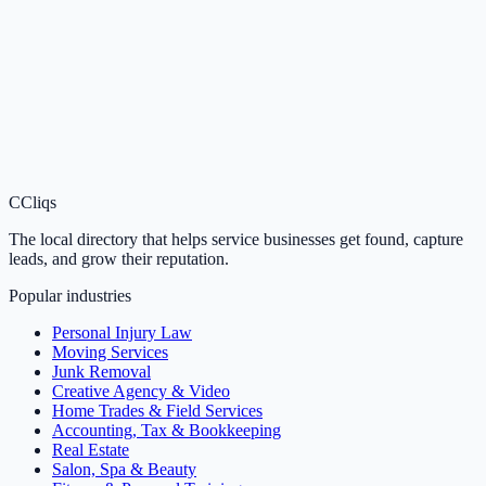
C
Cliqs
The local directory that helps service businesses get found, capture
leads, and grow their reputation.
Popular industries
Personal Injury Law
Moving Services
Junk Removal
Creative Agency & Video
Home Trades & Field Services
Accounting, Tax & Bookkeeping
Real Estate
Salon, Spa & Beauty