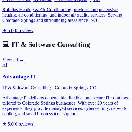
Robbins Heating & Air Conditioning provides comprehensive
heating, air conditioning, and indoor air quality services. Serving
Colorado Springs and surrounding areas since 1970.
★
5.0
(
0
reviews)
💻
IT & Software Consulting
View all →
AI
Advantage IT
IT & Software Consulting
·
Colorado Springs
,
CO
Advantage IT delivers dependable, flexible, and secure IT solutions
tailored to Colorado Springs businesses. With over 20 years of
experience, they provide managed services, cybersecurity, network
cabling, and small business tech support.
★
5.0
(
0
reviews)