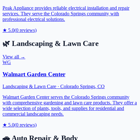
Peak Appliance provides reliable electrical installation and repair
services. They serve the Colorado Springs community with
professional electrical solutions.
★
5.0
(
0
reviews)
🌿
Landscaping & Lawn Care
View all →
WG
Walmart Garden Center
Landscaping & Lawn Care
·
Colorado Springs
,
CO
Walmart Garden Center serves the Colorado Springs community
with comprehensive gardening and lawn care products. They offer a
wide selection of plants, tools, and supplies for residential and
commercial landscaping needs.
★
5.0
(
0
reviews)
🚗
Auto Repair & Body