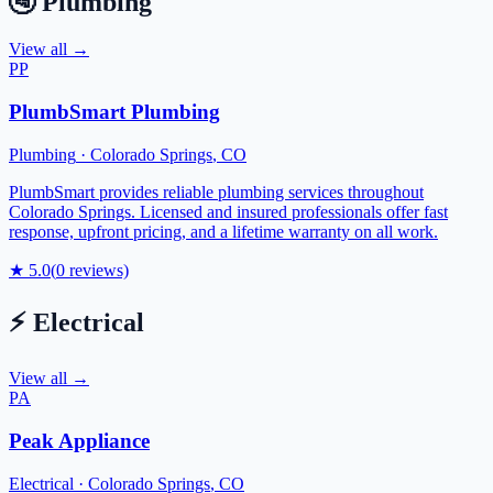
🚰
Plumbing
View all →
PP
PlumbSmart Plumbing
Plumbing
·
Colorado Springs
,
CO
PlumbSmart provides reliable plumbing services throughout
Colorado Springs. Licensed and insured professionals offer fast
response, upfront pricing, and a lifetime warranty on all work.
★
5.0
(
0
reviews)
⚡
Electrical
View all →
PA
Peak Appliance
Electrical
·
Colorado Springs
,
CO