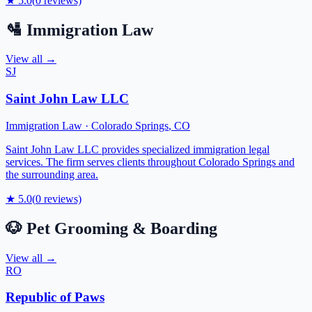
★
5.0
(
0
reviews)
🛂
Immigration Law
View all →
SJ
Saint John Law LLC
Immigration Law
·
Colorado Springs
,
CO
Saint John Law LLC provides specialized immigration legal
services. The firm serves clients throughout Colorado Springs and
the surrounding area.
★
5.0
(
0
reviews)
🐶
Pet Grooming & Boarding
View all →
RO
Republic of Paws