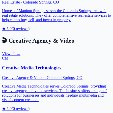
Real Estate
·
Colorado Springs
,
CO
Homes of Manitou Springs serves the Colorado Springs area with
real estate solutions. They offer comprehensive real estate services to
help clients buy, sell, and invest in property.
★
5.0
(
0
reviews)
🎬
Creative Agency & Video
View all →
CM
Creative Media Technologies
Creative Agency & Video
·
Colorado Springs
,
CO
Creative Media Technologies serves Colorado Springs, providing
creative agency and video services. The business offers a range of
solutions for businesses and individuals needing multimedia and
visual content creation.
★
5.0
(
0
reviews)