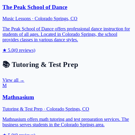
The Peak School of Dance
Music Lessons
·
Colorado Springs
,
CO
The Peak School of Dance offers professional dance instruction for
students of all ages. Located in Colorado Springs, the school
provides classes in various dance styles.
★
5.0
(
0
reviews)
📚
Tutoring & Test Prep
View all →
M
Mathnasium
Tutoring & Test Prep
·
Colorado Springs
,
CO
Mathnasium offers math tutoring and test preparation services. The
business serves students in the Colorado Springs area.