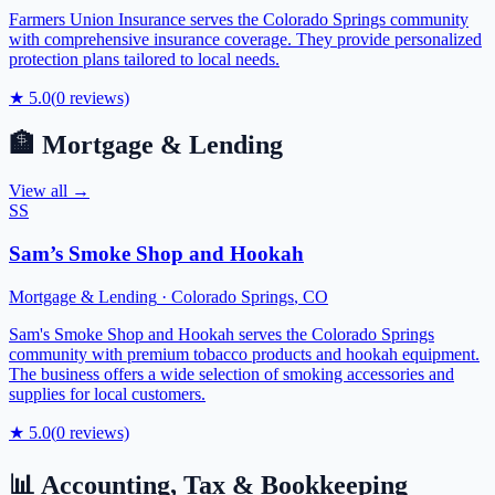
Farmers Union Insurance serves the Colorado Springs community
with comprehensive insurance coverage. They provide personalized
protection plans tailored to local needs.
★
5.0
(
0
reviews)
🏦
Mortgage & Lending
View all →
SS
Sam’s Smoke Shop and Hookah
Mortgage & Lending
·
Colorado Springs
,
CO
Sam's Smoke Shop and Hookah serves the Colorado Springs
community with premium tobacco products and hookah equipment.
The business offers a wide selection of smoking accessories and
supplies for local customers.
★
5.0
(
0
reviews)
📊
Accounting, Tax & Bookkeeping