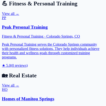
💪
Fitness & Personal Training
View all →
PP
Peak Personal Training
Fitness & Personal Training
·
Colorado Springs
,
CO
Peak Personal Training serves the Colorado Springs community
with personalized fitness solutions. They help individuals achieve
their health and wellness goals through customized training
programs.
★
5.0
(
0
reviews)
🏡
Real Estate
View all →
HO
Homes of Manitou Springs