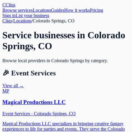
C
Cliqs
Browse services
Locations
Guides
How it works
Pricing
Sign in
List your business
Cliqs
/
Locations
/
Colorado Springs, CO
Service businesses in
Colorado
Springs
,
CO
Browse local providers in
Colorado Springs
by category.
🎉
Event Services
View all →
MP
Magical Productions LLC
Event Services
·
Colorado Springs
,
CO
Magical Productions LLC specializes in bringing creative fantasy
experiences to life for parties and events. They serve the Colorado