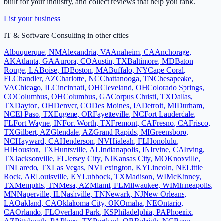
built for your industry, and collect reviews that help you rank.
List your business
IT & Software Consulting
in other cities
Albuquerque
,
NM
Alexandria
,
VA
Anaheim
,
CA
Anchorage
,
AK
Atlanta
,
GA
Aurora
,
CO
Austin
,
TX
Baltimore
,
MD
Baton
Rouge
,
LA
Boise
,
ID
Boston
,
MA
Buffalo
,
NY
Cape Coral
,
FL
Chandler
,
AZ
Charlotte
,
NC
Chattanooga
,
TN
Chesapeake
,
VA
Chicago
,
IL
Cincinnati
,
OH
Cleveland
,
OH
Colorado Springs
,
CO
Columbus
,
OH
Columbus
,
GA
Corpus Christi
,
TX
Dallas
,
TX
Dayton
,
OH
Denver
,
CO
Des Moines
,
IA
Detroit
,
MI
Durham
,
NC
El Paso
,
TX
Eugene
,
OR
Fayetteville
,
NC
Fort Lauderdale
,
FL
Fort Wayne
,
IN
Fort Worth
,
TX
Fremont
,
CA
Fresno
,
CA
Frisco
,
TX
Gilbert
,
AZ
Glendale
,
AZ
Grand Rapids
,
MI
Greensboro
,
NC
Hayward
,
CA
Henderson
,
NV
Hialeah
,
FL
Honolulu
,
HI
Houston
,
TX
Huntsville
,
AL
Indianapolis
,
IN
Irvine
,
CA
Irving
,
TX
Jacksonville
,
FL
Jersey City
,
NJ
Kansas City
,
MO
Knoxville
,
TN
Laredo
,
TX
Las Vegas
,
NV
Lexington
,
KY
Lincoln
,
NE
Little
Rock
,
AR
Louisville
,
KY
Lubbock
,
TX
Madison
,
WI
McKinney
,
TX
Memphis
,
TN
Mesa
,
AZ
Miami
,
FL
Milwaukee
,
WI
Minneapolis
,
MN
Naperville
,
IL
Nashville
,
TN
Newark
,
NJ
New Orleans
,
LA
Oakland
,
CA
Oklahoma City
,
OK
Omaha
,
NE
Ontario
,
CA
Orlando
,
FL
Overland Park
,
KS
Philadelphia
,
PA
Phoenix
,
AZ
Pittsburgh
,
PA
Plano
,
TX
Portland
,
OR
Raleigh
,
NC
Reno
,