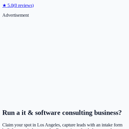
★
5.0
(
0
reviews)
Advertisement
Run a
it & software consulting
business?
Claim your spot in
Los Angeles
, capture leads with an intake form