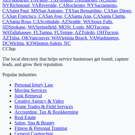
NV
Richmond
,
VA
Riverside
,
CA
Rochester
,
NY
Sacramento
,
CA
Saint Paul
,
MN
San Antonio
,
TX
San Bernardino
,
CA
San Diego
,
CA
San Francisco
,
CA
San Jose
,
CA
Santa Ana
,
CA
Santa Clarita
,
CA
Santa Rosa
,
CA
Scottsdale
,
AZ
Seattle
,
WA
Sioux Falls
,
SD
Spokane
,
WA
Springfield
,
MO
St. Louis
,
MO
Tacoma
,
WA
Tallahassee
,
FL
Tampa
,
FL
Tempe
,
AZ
Toledo
,
OH
Tucson
,
AZ
Tulsa
,
OK
Vancouver
,
WA
Virginia Beach
,
VA
Washington
,
DC
Wichita
,
KS
Winston-Salem
,
NC
C
Cliqs
The local directory that helps service businesses get found, capture
leads, and grow their reputation.
Popular industries
Personal Injury Law
Moving Services
Junk Removal
Creative Agency & Video
Home Trades & Field Services
Accounting, Tax & Bookkeeping
Real Estate
Salon, Spa & Beauty
Fitness & Personal Training
General Contracting