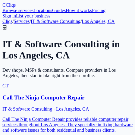
C
Cliqs
Browse services
Locations
Guides
How it works
Pricing
Sign in
List your business
Cliqs
/
Services
/
IT & Software Consulting
/
Los Angeles, CA
💻
IT & Software Consulting
in
Los Angeles
,
CA
Dev shops, MSPs & consultants
. Compare providers in
Los
Angeles
, then start intake right from their profile.
CT
Call The Ninja Computer Repair
IT & Software Consulting
·
Los Angeles
,
CA
Call The Ninja Computer Repair provides reliable computer repair
services throughout Los Angeles. They specialize in fixing hardware
and software issues for both residential and business clients.