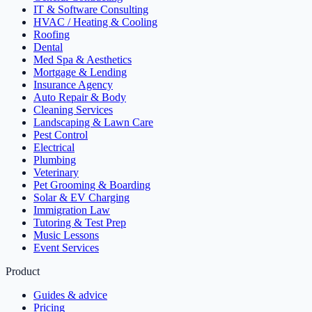
IT & Software Consulting
HVAC / Heating & Cooling
Roofing
Dental
Med Spa & Aesthetics
Mortgage & Lending
Insurance Agency
Auto Repair & Body
Cleaning Services
Landscaping & Lawn Care
Pest Control
Electrical
Plumbing
Veterinary
Pet Grooming & Boarding
Solar & EV Charging
Immigration Law
Tutoring & Test Prep
Music Lessons
Event Services
Product
Guides & advice
Pricing