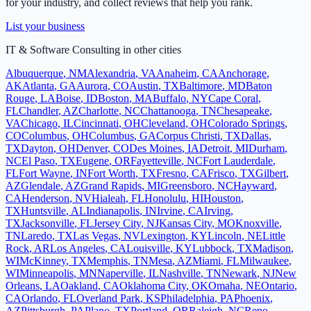
for your industry, and collect reviews that help you rank.
List your business
IT & Software Consulting
in other cities
Albuquerque
,
NM
Alexandria
,
VA
Anaheim
,
CA
Anchorage
,
AK
Atlanta
,
GA
Aurora
,
CO
Austin
,
TX
Baltimore
,
MD
Baton
Rouge
,
LA
Boise
,
ID
Boston
,
MA
Buffalo
,
NY
Cape Coral
,
FL
Chandler
,
AZ
Charlotte
,
NC
Chattanooga
,
TN
Chesapeake
,
VA
Chicago
,
IL
Cincinnati
,
OH
Cleveland
,
OH
Colorado Springs
,
CO
Columbus
,
OH
Columbus
,
GA
Corpus Christi
,
TX
Dallas
,
TX
Dayton
,
OH
Denver
,
CO
Des Moines
,
IA
Detroit
,
MI
Durham
,
NC
El Paso
,
TX
Eugene
,
OR
Fayetteville
,
NC
Fort Lauderdale
,
FL
Fort Wayne
,
IN
Fort Worth
,
TX
Fresno
,
CA
Frisco
,
TX
Gilbert
,
AZ
Glendale
,
AZ
Grand Rapids
,
MI
Greensboro
,
NC
Hayward
,
CA
Henderson
,
NV
Hialeah
,
FL
Honolulu
,
HI
Houston
,
TX
Huntsville
,
AL
Indianapolis
,
IN
Irvine
,
CA
Irving
,
TX
Jacksonville
,
FL
Jersey City
,
NJ
Kansas City
,
MO
Knoxville
,
TN
Laredo
,
TX
Las Vegas
,
NV
Lexington
,
KY
Lincoln
,
NE
Little
Rock
,
AR
Los Angeles
,
CA
Louisville
,
KY
Lubbock
,
TX
Madison
,
WI
McKinney
,
TX
Memphis
,
TN
Mesa
,
AZ
Miami
,
FL
Milwaukee
,
WI
Minneapolis
,
MN
Naperville
,
IL
Nashville
,
TN
Newark
,
NJ
New
Orleans
,
LA
Oakland
,
CA
Oklahoma City
,
OK
Omaha
,
NE
Ontario
,
CA
Orlando
,
FL
Overland Park
,
KS
Philadelphia
,
PA
Phoenix
,
AZ
Pittsburgh
,
PA
Plano
,
TX
Portland
,
OR
Raleigh
,
NC
Reno
,