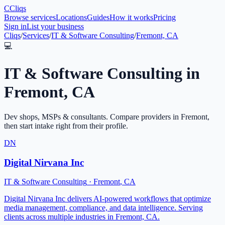
C
Cliqs
Browse services
Locations
Guides
How it works
Pricing
Sign in
List your business
Cliqs
/
Services
/
IT & Software Consulting
/
Fremont, CA
💻
IT & Software Consulting
in
Fremont
,
CA
Dev shops, MSPs & consultants
. Compare providers in
Fremont
,
then start intake right from their profile.
DN
Digital Nirvana Inc
IT & Software Consulting
·
Fremont
,
CA
Digital Nirvana Inc delivers AI-powered workflows that optimize
media management, compliance, and data intelligence. Serving
clients across multiple industries in Fremont, CA.