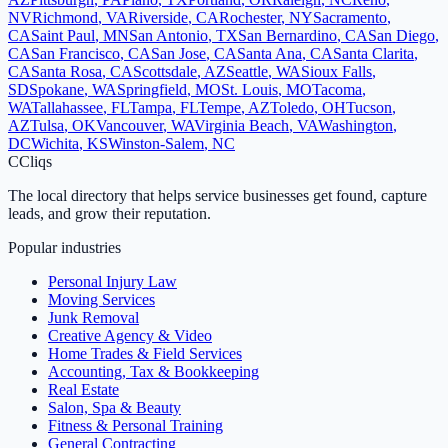
NV
Richmond
,
VA
Riverside
,
CA
Rochester
,
NY
Sacramento
,
CA
Saint Paul
,
MN
San Antonio
,
TX
San Bernardino
,
CA
San Diego
,
CA
San Francisco
,
CA
San Jose
,
CA
Santa Ana
,
CA
Santa Clarita
,
CA
Santa Rosa
,
CA
Scottsdale
,
AZ
Seattle
,
WA
Sioux Falls
,
SD
Spokane
,
WA
Springfield
,
MO
St. Louis
,
MO
Tacoma
,
WA
Tallahassee
,
FL
Tampa
,
FL
Tempe
,
AZ
Toledo
,
OH
Tucson
,
AZ
Tulsa
,
OK
Vancouver
,
WA
Virginia Beach
,
VA
Washington
,
DC
Wichita
,
KS
Winston-Salem
,
NC
C
Cliqs
The local directory that helps service businesses get found, capture
leads, and grow their reputation.
Popular industries
Personal Injury Law
Moving Services
Junk Removal
Creative Agency & Video
Home Trades & Field Services
Accounting, Tax & Bookkeeping
Real Estate
Salon, Spa & Beauty
Fitness & Personal Training
General Contracting