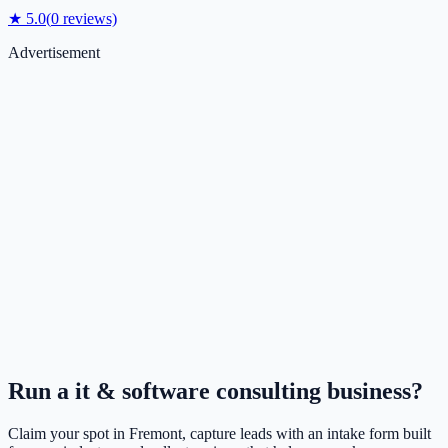
★
5.0
(
0
reviews)
Advertisement
Run a
it & software consulting
business?
Claim your spot in
Fremont
, capture leads with an intake form built