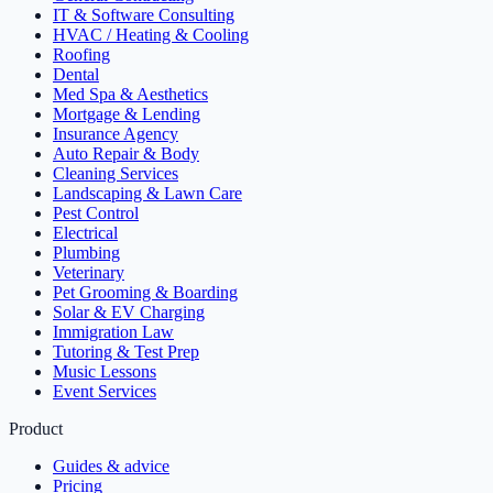
IT & Software Consulting
HVAC / Heating & Cooling
Roofing
Dental
Med Spa & Aesthetics
Mortgage & Lending
Insurance Agency
Auto Repair & Body
Cleaning Services
Landscaping & Lawn Care
Pest Control
Electrical
Plumbing
Veterinary
Pet Grooming & Boarding
Solar & EV Charging
Immigration Law
Tutoring & Test Prep
Music Lessons
Event Services
Product
Guides & advice
Pricing