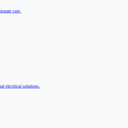
ionate care.
l electrical solutions.