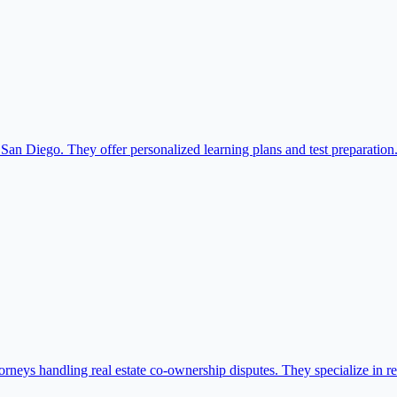
 San Diego. They offer personalized learning plans and test preparation
neys handling real estate co-ownership disputes. They specialize in reso