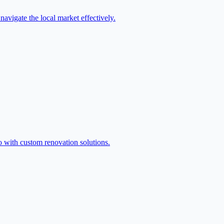
vigate the local market effectively.
o with custom renovation solutions.