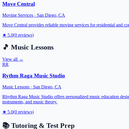
Move Central
Moving Services
·
San Diego
,
CA
Move Central provides reliable moving services for residential and co
★
5.0
(
0
reviews)
🎵
Music Lessons
View all →
RR
Rythm Raga Music Studio
Music Lessons
·
San Diego
,
CA
Rhythm Raga Music Studio offers personalized music education designed
instruments, and music theory.
★
5.0
(
0
reviews)
📚
Tutoring & Test Prep