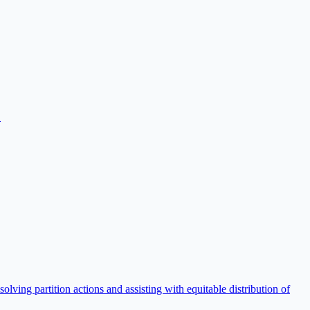
.
lving partition actions and assisting with equitable distribution of