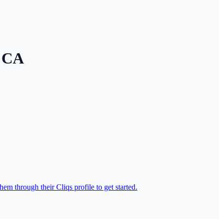
,
CA
em through their Cliqs profile to get started.