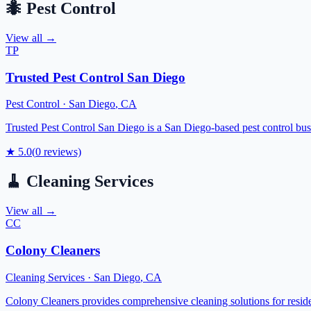
🐜
Pest Control
View all →
TP
Trusted Pest Control San Diego
Pest Control
·
San Diego
,
CA
Trusted Pest Control San Diego is a San Diego-based pest control busin
★
5.0
(
0
reviews)
🧹
Cleaning Services
View all →
CC
Colony Cleaners
Cleaning Services
·
San Diego
,
CA
Colony Cleaners provides comprehensive cleaning solutions for reside