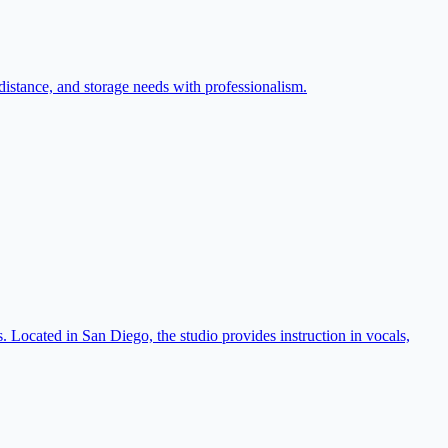
distance, and storage needs with professionalism.
 Located in San Diego, the studio provides instruction in vocals,