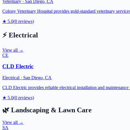
Veterinary
·
San Diego
,
CA
Colony Veterinary Hospital provides gold-standard veterinary servic
★
5.0
(
0
reviews)
⚡
Electrical
View all →
CE
CLD Electric
Electrical
·
San Diego
,
CA
CLD Electric provides reliable electrical installation and maintenance
★
5.0
(
0
reviews)
🌿
Landscaping & Lawn Care
View all →
SA