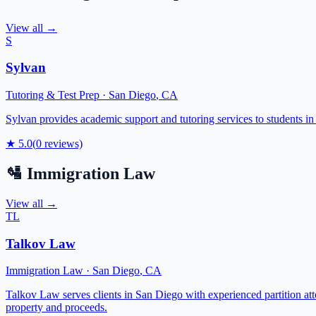
View all →
S
Sylvan
Tutoring & Test Prep
·
San Diego
,
CA
Sylvan provides academic support and tutoring services to students in
★
5.0
(
0
reviews)
🛂
Immigration Law
View all →
TL
Talkov Law
Immigration Law
·
San Diego
,
CA
Talkov Law serves clients in San Diego with experienced partition attor
property and proceeds.