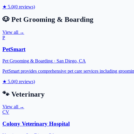
★
5.0
(
0
reviews)
🐶
Pet Grooming & Boarding
View all →
P
PetSmart
Pet Grooming & Boarding
·
San Diego
,
CA
PetSmart provides comprehensive pet care services including grooming,
★
5.0
(
0
reviews)
🐾
Veterinary
View all →
CV
Colony Veterinary Hospital