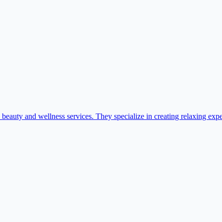
auty and wellness services. They specialize in creating relaxing experi