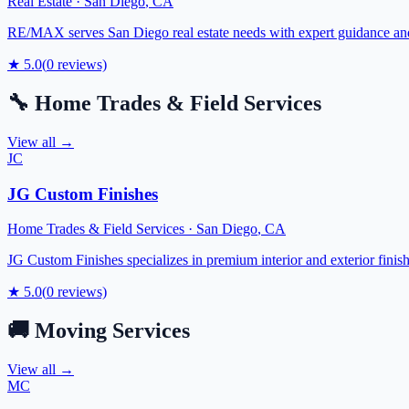
Real Estate
·
San Diego
,
CA
RE/MAX serves San Diego real estate needs with expert guidance and c
★
5.0
(
0
reviews)
🔧
Home Trades & Field Services
View all →
JC
JG Custom Finishes
Home Trades & Field Services
·
San Diego
,
CA
JG Custom Finishes specializes in premium interior and exterior fini
★
5.0
(
0
reviews)
🚚
Moving Services
View all →
MC