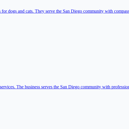
es for dogs and cats. They serve the San Diego community with compass
 services. The business serves the San Diego community with professiona