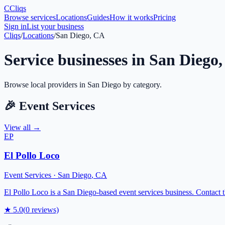
C
Cliqs
Browse services
Locations
Guides
How it works
Pricing
Sign in
List your business
Cliqs
/
Locations
/
San Diego, CA
Service businesses in
San Diego
Browse local providers in
San Diego
by category.
🎉
Event Services
View all →
EP
El Pollo Loco
Event Services
·
San Diego
,
CA
El Pollo Loco is a San Diego-based event services business. Contact th
★
5.0
(
0
reviews)