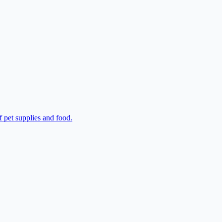
f pet supplies and food.