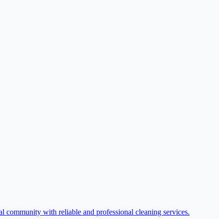
l community with reliable and professional cleaning services.