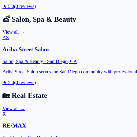
★
5.0
(
0
reviews)
💇
Salon, Spa & Beauty
View all →
AS
Ariba Street Salon
Salon, Spa & Beauty
·
San Diego
,
CA
Ariba Street Salon serves the San Diego community with professional be
★
5.0
(
0
reviews)
🏡
Real Estate
View all →
R
RE/MAX