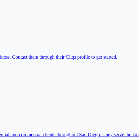
ess. Contact them through their Cliqs profile to get started.
ntial and commercial clients throughout San Diego. They serve the loca