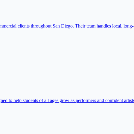
mmercial clients throughout San Diego. Their team handles local, long-
 to help students of all ages grow as performers and confident artists.