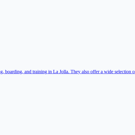
 boarding, and training in La Jolla. They also offer a wide selection o