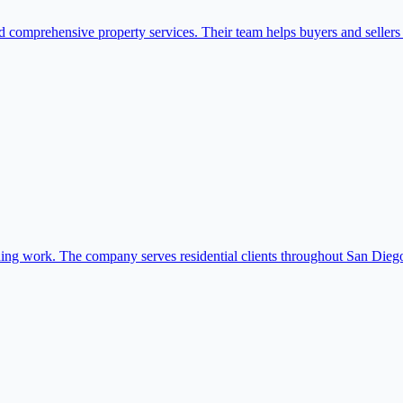
omprehensive property services. Their team helps buyers and sellers na
shing work. The company serves residential clients throughout San Dieg