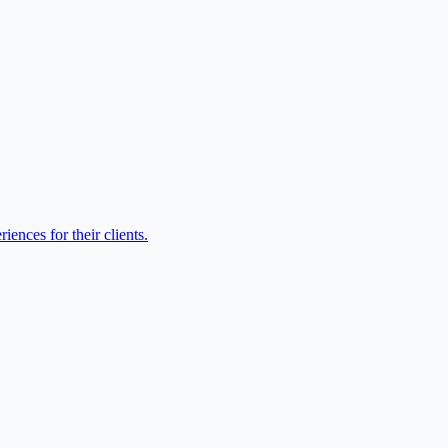
ences for their clients.