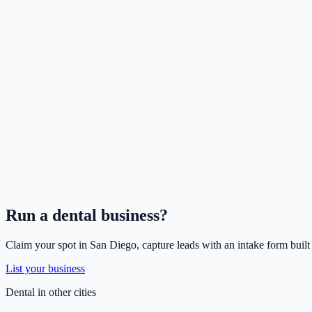
Run a
dental
business?
Claim your spot in
San Diego
, capture leads with an intake form built
List your business
Dental
in other cities