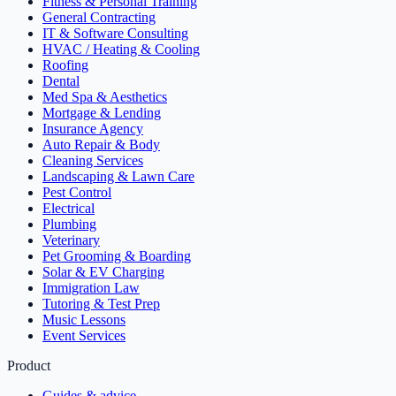
Fitness & Personal Training
General Contracting
IT & Software Consulting
HVAC / Heating & Cooling
Roofing
Dental
Med Spa & Aesthetics
Mortgage & Lending
Insurance Agency
Auto Repair & Body
Cleaning Services
Landscaping & Lawn Care
Pest Control
Electrical
Plumbing
Veterinary
Pet Grooming & Boarding
Solar & EV Charging
Immigration Law
Tutoring & Test Prep
Music Lessons
Event Services
Product
Guides & advice