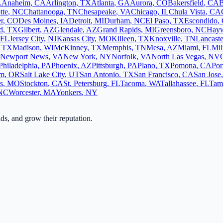
A
Anaheim
,
CA
Arlington
,
TX
Atlanta
,
GA
Aurora
,
CO
Bakersfield
,
CA
B
tte
,
NC
Chattanooga
,
TN
Chesapeake
,
VA
Chicago
,
IL
Chula Vista
,
CA
r
,
CO
Des Moines
,
IA
Detroit
,
MI
Durham
,
NC
El Paso
,
TX
Escondido
,
d
,
TX
Gilbert
,
AZ
Glendale
,
AZ
Grand Rapids
,
MI
Greensboro
,
NC
Hay
FL
Jersey City
,
NJ
Kansas City
,
MO
Killeen
,
TX
Knoxville
,
TN
Lancaste
,
TX
Madison
,
WI
McKinney
,
TX
Memphis
,
TN
Mesa
,
AZ
Miami
,
FL
Mi
Newport News
,
VA
New York
,
NY
Norfolk
,
VA
North Las Vegas
,
NV
Philadelphia
,
PA
Phoenix
,
AZ
Pittsburgh
,
PA
Plano
,
TX
Pomona
,
CA
Por
em
,
OR
Salt Lake City
,
UT
San Antonio
,
TX
San Francisco
,
CA
San Jose
s
,
MO
Stockton
,
CA
St. Petersburg
,
FL
Tacoma
,
WA
Tallahassee
,
FL
Tam
NC
Worcester
,
MA
Yonkers
,
NY
ads, and grow their reputation.