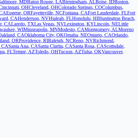
altimore
,
MD
Baton Rouge
,
LA
Birmingham
,
AL
Boise
,
ID
Boston
,
Cincinnati
,
OH
Cleveland
,
OH
Colorado Springs
,
CO
Columbus
,
CA
Eugene
,
OR
Fayetteville
,
NC
Fontana
,
CA
Fort Lauderdale
,
FL
Fort
ward
,
CA
Henderson
,
NV
Hialeah
,
FL
Honolulu
,
HI
Huntington Beach
,
r
,
CA
Laredo
,
TX
Las Vegas
,
NV
Lexington
,
KY
Lincoln
,
NE
Little
lwaukee
,
WI
Minneapolis
,
MN
Modesto
,
CA
Montgomery
,
AL
Moreno
Oakland
,
CA
Oklahoma City
,
OK
Omaha
,
NE
Ontario
,
CA
Orlando
,
tland
,
OR
Providence
,
RI
Raleigh
,
NC
Reno
,
NV
Richmond
,
,
CA
Santa Ana
,
CA
Santa Clarita
,
CA
Santa Rosa
,
CA
Scottsdale
,
pa
,
FL
Tempe
,
AZ
Toledo
,
OH
Tucson
,
AZ
Tulsa
,
OK
Vancouver
,