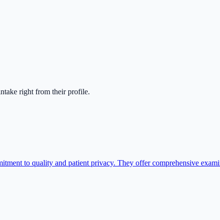
 intake right from their profile.
itment to quality and patient privacy. They offer comprehensive exami