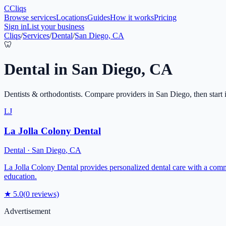
C
Cliqs
Browse services
Locations
Guides
How it works
Pricing
Sign in
List your business
Cliqs
/
Services
/
Dental
/
San Diego, CA
🦷
Dental
in
San Diego
,
CA
Dentists & orthodontists
. Compare providers in
San Diego
, then start
LJ
La Jolla Colony Dental
Dental
·
San Diego
,
CA
La Jolla Colony Dental provides personalized dental care with a comm
education.
★
5.0
(
0
reviews)
Advertisement