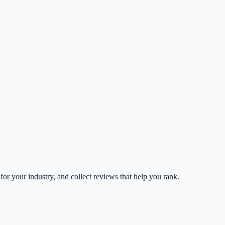
 for your industry, and collect reviews that help you rank.