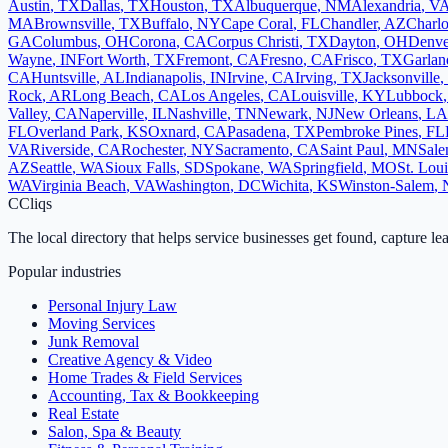
Austin
,
TX
Dallas
,
TX
Houston
,
TX
Albuquerque
,
NM
Alexandria
,
V
MA
Brownsville
,
TX
Buffalo
,
NY
Cape Coral
,
FL
Chandler
,
AZ
Charlo
GA
Columbus
,
OH
Corona
,
CA
Corpus Christi
,
TX
Dayton
,
OH
Denve
Wayne
,
IN
Fort Worth
,
TX
Fremont
,
CA
Fresno
,
CA
Frisco
,
TX
Garlan
CA
Huntsville
,
AL
Indianapolis
,
IN
Irvine
,
CA
Irving
,
TX
Jacksonville
,
Rock
,
AR
Long Beach
,
CA
Los Angeles
,
CA
Louisville
,
KY
Lubbock
Valley
,
CA
Naperville
,
IL
Nashville
,
TN
Newark
,
NJ
New Orleans
,
LA
FL
Overland Park
,
KS
Oxnard
,
CA
Pasadena
,
TX
Pembroke Pines
,
FL
VA
Riverside
,
CA
Rochester
,
NY
Sacramento
,
CA
Saint Paul
,
MN
Sal
AZ
Seattle
,
WA
Sioux Falls
,
SD
Spokane
,
WA
Springfield
,
MO
St. Loui
WA
Virginia Beach
,
VA
Washington
,
DC
Wichita
,
KS
Winston-Salem
,
C
Cliqs
The local directory that helps service businesses get found, capture le
Popular industries
Personal Injury Law
Moving Services
Junk Removal
Creative Agency & Video
Home Trades & Field Services
Accounting, Tax & Bookkeeping
Real Estate
Salon, Spa & Beauty