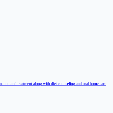
nation and treatment along with diet counseling and oral home care