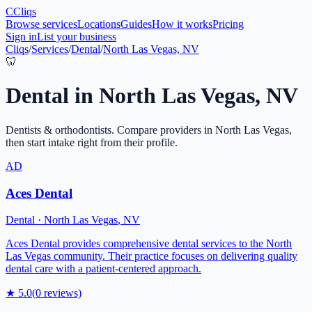
C
Cliqs
Browse services
Locations
Guides
How it works
Pricing
Sign in
List your business
Cliqs
/
Services
/
Dental
/
North Las Vegas, NV
🦷
Dental
in
North Las Vegas
,
NV
Dentists & orthodontists
. Compare providers in
North Las Vegas
,
then start intake right from their profile.
AD
Aces Dental
Dental
·
North Las Vegas
,
NV
Aces Dental provides comprehensive dental services to the North
Las Vegas community. Their practice focuses on delivering quality
dental care with a patient-centered approach.
★
5.0
(
0
reviews)