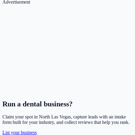
Advertisement
Run a
dental
business?
Claim your spot in
North Las Vegas
, capture leads with an intake
form built for your industry, and collect reviews that help you rank.
List your business