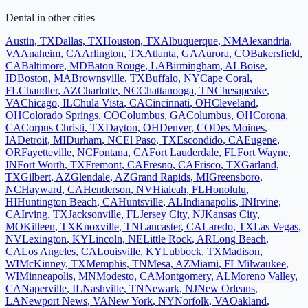
Dental
in other cities
Austin
,
TX
Dallas
,
TX
Houston
,
TX
Albuquerque
,
NM
Alexandria
,
VA
Anaheim
,
CA
Arlington
,
TX
Atlanta
,
GA
Aurora
,
CO
Bakersfield
,
CA
Baltimore
,
MD
Baton Rouge
,
LA
Birmingham
,
AL
Boise
,
ID
Boston
,
MA
Brownsville
,
TX
Buffalo
,
NY
Cape Coral
,
FL
Chandler
,
AZ
Charlotte
,
NC
Chattanooga
,
TN
Chesapeake
,
VA
Chicago
,
IL
Chula Vista
,
CA
Cincinnati
,
OH
Cleveland
,
OH
Colorado Springs
,
CO
Columbus
,
GA
Columbus
,
OH
Corona
,
CA
Corpus Christi
,
TX
Dayton
,
OH
Denver
,
CO
Des Moines
,
IA
Detroit
,
MI
Durham
,
NC
El Paso
,
TX
Escondido
,
CA
Eugene
,
OR
Fayetteville
,
NC
Fontana
,
CA
Fort Lauderdale
,
FL
Fort Wayne
,
IN
Fort Worth
,
TX
Fremont
,
CA
Fresno
,
CA
Frisco
,
TX
Garland
,
TX
Gilbert
,
AZ
Glendale
,
AZ
Grand Rapids
,
MI
Greensboro
,
NC
Hayward
,
CA
Henderson
,
NV
Hialeah
,
FL
Honolulu
,
HI
Huntington Beach
,
CA
Huntsville
,
AL
Indianapolis
,
IN
Irvine
,
CA
Irving
,
TX
Jacksonville
,
FL
Jersey City
,
NJ
Kansas City
,
MO
Killeen
,
TX
Knoxville
,
TN
Lancaster
,
CA
Laredo
,
TX
Las Vegas
,
NV
Lexington
,
KY
Lincoln
,
NE
Little Rock
,
AR
Long Beach
,
CA
Los Angeles
,
CA
Louisville
,
KY
Lubbock
,
TX
Madison
,
WI
McKinney
,
TX
Memphis
,
TN
Mesa
,
AZ
Miami
,
FL
Milwaukee
,
WI
Minneapolis
,
MN
Modesto
,
CA
Montgomery
,
AL
Moreno Valley
,
CA
Naperville
,
IL
Nashville
,
TN
Newark
,
NJ
New Orleans
,
LA
Newport News
,
VA
New York
,
NY
Norfolk
,
VA
Oakland
,