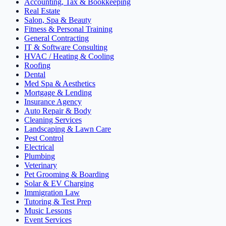
Accounting, Tax & Bookkeeping
Real Estate
Salon, Spa & Beauty
Fitness & Personal Training
General Contracting
IT & Software Consulting
HVAC / Heating & Cooling
Roofing
Dental
Med Spa & Aesthetics
Mortgage & Lending
Insurance Agency
Auto Repair & Body
Cleaning Services
Landscaping & Lawn Care
Pest Control
Electrical
Plumbing
Veterinary
Pet Grooming & Boarding
Solar & EV Charging
Immigration Law
Tutoring & Test Prep
Music Lessons
Event Services