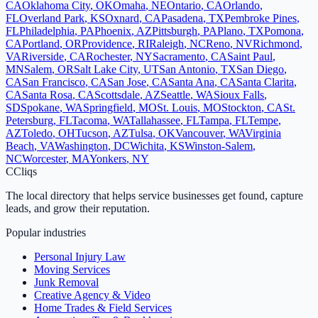
CA
Oklahoma City
,
OK
Omaha
,
NE
Ontario
,
CA
Orlando
,
FL
Overland Park
,
KS
Oxnard
,
CA
Pasadena
,
TX
Pembroke Pines
,
FL
Philadelphia
,
PA
Phoenix
,
AZ
Pittsburgh
,
PA
Plano
,
TX
Pomona
,
CA
Portland
,
OR
Providence
,
RI
Raleigh
,
NC
Reno
,
NV
Richmond
,
VA
Riverside
,
CA
Rochester
,
NY
Sacramento
,
CA
Saint Paul
,
MN
Salem
,
OR
Salt Lake City
,
UT
San Antonio
,
TX
San Diego
,
CA
San Francisco
,
CA
San Jose
,
CA
Santa Ana
,
CA
Santa Clarita
,
CA
Santa Rosa
,
CA
Scottsdale
,
AZ
Seattle
,
WA
Sioux Falls
,
SD
Spokane
,
WA
Springfield
,
MO
St. Louis
,
MO
Stockton
,
CA
St.
Petersburg
,
FL
Tacoma
,
WA
Tallahassee
,
FL
Tampa
,
FL
Tempe
,
AZ
Toledo
,
OH
Tucson
,
AZ
Tulsa
,
OK
Vancouver
,
WA
Virginia
Beach
,
VA
Washington
,
DC
Wichita
,
KS
Winston-Salem
,
NC
Worcester
,
MA
Yonkers
,
NY
C
Cliqs
The local directory that helps service businesses get found, capture
leads, and grow their reputation.
Popular industries
Personal Injury Law
Moving Services
Junk Removal
Creative Agency & Video
Home Trades & Field Services