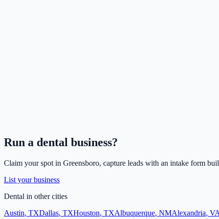
Run a
dental
business?
Claim your spot in
Greensboro
, capture leads with an intake form buil
List your business
Dental
in other cities
Austin
,
TX
Dallas
,
TX
Houston
,
TX
Albuquerque
,
NM
Alexandria
,
V