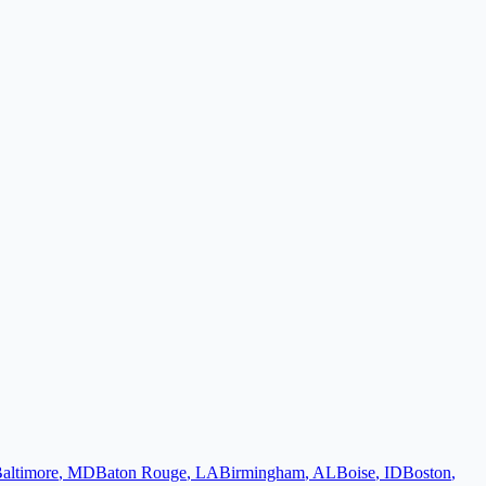
altimore
,
MD
Baton Rouge
,
LA
Birmingham
,
AL
Boise
,
ID
Boston
,