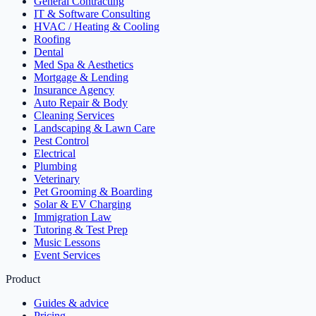
General Contracting
IT & Software Consulting
HVAC / Heating & Cooling
Roofing
Dental
Med Spa & Aesthetics
Mortgage & Lending
Insurance Agency
Auto Repair & Body
Cleaning Services
Landscaping & Lawn Care
Pest Control
Electrical
Plumbing
Veterinary
Pet Grooming & Boarding
Solar & EV Charging
Immigration Law
Tutoring & Test Prep
Music Lessons
Event Services
Product
Guides & advice
Pricing