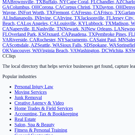
MA
Brownsville
,
TX
Buffalo
,
NY
Cape Coral
,
FL
Chandler
,
AZ
Charlo
GA
Columbus
,
OH
Corona
,
CA
Corpus Christi
,
TX
Dayton
,
OH
Denve
Wayne
,
IN
Fort Worth
,
TX
Fremont
,
CA
Fresno
,
CA
Frisco
,
TX
Garlan
AL
Indianapolis
,
IN
Irvine
,
CA
Irving
,
TX
Jacksonville
,
FL
Jersey City
Beach
,
CA
Los Angeles
,
CA
Louisville
,
KY
Lubbock
,
TX
Madison
,
W
CA
Naperville
,
IL
Nashville
,
TN
Newark
,
NJ
New Orleans
,
LA
Newpo
FL
Overland Park
,
KS
Oxnard
,
CA
Pasadena
,
TX
Pembroke Pines
,
FL
VA
Riverside
,
CA
Rochester
,
NY
Sacramento
,
CA
Saint Paul
,
MN
Sal
CA
Scottsdale
,
AZ
Seattle
,
WA
Sioux Falls
,
SD
Spokane
,
WA
Springfie
OK
Vancouver
,
WA
Virginia Beach
,
VA
Washington
,
DC
Wichita
,
KS
W
C
Cliqs
The local directory that helps service businesses get found, capture le
Popular industries
Personal Injury Law
Moving Services
Junk Removal
Creative Agency & Video
Home Trades & Field Services
Accounting, Tax & Bookkeeping
Real Estate
Salon, Spa & Beauty
Fitness & Personal Training