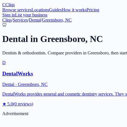
C
Cliqs
Browse services
Locations
Guides
How it works
Pricing
Sign in
List your business
Cliqs
/
Services
/
Dental
/
Greensboro, NC
🦷
Dental
in
Greensboro
,
NC
Dentists & orthodontists
. Compare providers in
Greensboro
, then star
D
DentalWorks
Dental
·
Greensboro
,
NC
DentalWorks provides general and cosmetic dentistry services. They 
★
5.0
(
0
reviews)
Advertisement