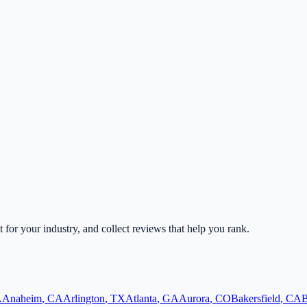
t for your industry, and collect reviews that help you rank.
A
Anaheim
,
CA
Arlington
,
TX
Atlanta
,
GA
Aurora
,
CO
Bakersfield
,
CA
B