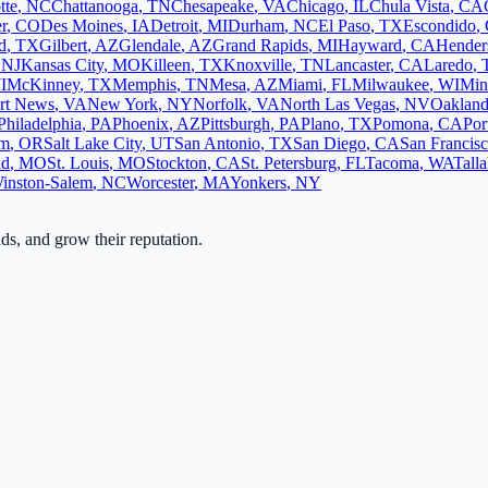
tte
,
NC
Chattanooga
,
TN
Chesapeake
,
VA
Chicago
,
IL
Chula Vista
,
CA
r
,
CO
Des Moines
,
IA
Detroit
,
MI
Durham
,
NC
El Paso
,
TX
Escondido
,
d
,
TX
Gilbert
,
AZ
Glendale
,
AZ
Grand Rapids
,
MI
Hayward
,
CA
Hender
,
NJ
Kansas City
,
MO
Killeen
,
TX
Knoxville
,
TN
Lancaster
,
CA
Laredo
,
I
McKinney
,
TX
Memphis
,
TN
Mesa
,
AZ
Miami
,
FL
Milwaukee
,
WI
Min
rt News
,
VA
New York
,
NY
Norfolk
,
VA
North Las Vegas
,
NV
Oaklan
Philadelphia
,
PA
Phoenix
,
AZ
Pittsburgh
,
PA
Plano
,
TX
Pomona
,
CA
Por
em
,
OR
Salt Lake City
,
UT
San Antonio
,
TX
San Diego
,
CA
San Francis
ld
,
MO
St. Louis
,
MO
Stockton
,
CA
St. Petersburg
,
FL
Tacoma
,
WA
Tall
inston-Salem
,
NC
Worcester
,
MA
Yonkers
,
NY
ads, and grow their reputation.