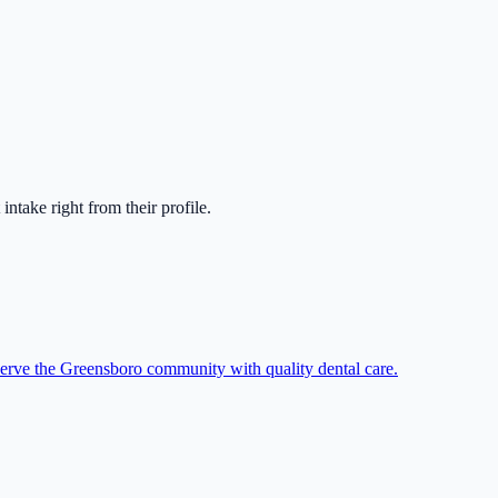
t intake right from their profile.
serve the Greensboro community with quality dental care.