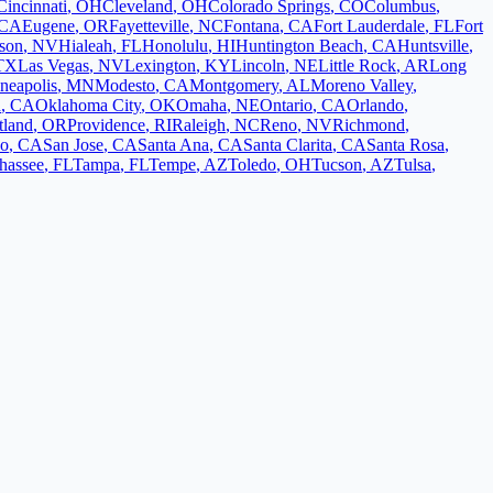
Cincinnati
,
OH
Cleveland
,
OH
Colorado Springs
,
CO
Columbus
,
CA
Eugene
,
OR
Fayetteville
,
NC
Fontana
,
CA
Fort Lauderdale
,
FL
Fort
son
,
NV
Hialeah
,
FL
Honolulu
,
HI
Huntington Beach
,
CA
Huntsville
,
TX
Las Vegas
,
NV
Lexington
,
KY
Lincoln
,
NE
Little Rock
,
AR
Long
neapolis
,
MN
Modesto
,
CA
Montgomery
,
AL
Moreno Valley
,
d
,
CA
Oklahoma City
,
OK
Omaha
,
NE
Ontario
,
CA
Orlando
,
tland
,
OR
Providence
,
RI
Raleigh
,
NC
Reno
,
NV
Richmond
,
co
,
CA
San Jose
,
CA
Santa Ana
,
CA
Santa Clarita
,
CA
Santa Rosa
,
ahassee
,
FL
Tampa
,
FL
Tempe
,
AZ
Toledo
,
OH
Tucson
,
AZ
Tulsa
,