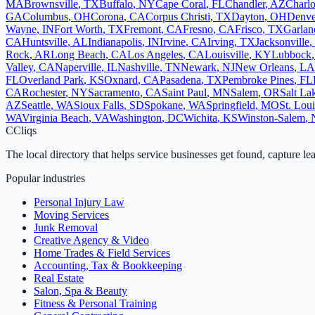
MA
Brownsville
,
TX
Buffalo
,
NY
Cape Coral
,
FL
Chandler
,
AZ
Charlo
GA
Columbus
,
OH
Corona
,
CA
Corpus Christi
,
TX
Dayton
,
OH
Denve
Wayne
,
IN
Fort Worth
,
TX
Fremont
,
CA
Fresno
,
CA
Frisco
,
TX
Garlan
CA
Huntsville
,
AL
Indianapolis
,
IN
Irvine
,
CA
Irving
,
TX
Jacksonville
,
Rock
,
AR
Long Beach
,
CA
Los Angeles
,
CA
Louisville
,
KY
Lubbock
Valley
,
CA
Naperville
,
IL
Nashville
,
TN
Newark
,
NJ
New Orleans
,
LA
FL
Overland Park
,
KS
Oxnard
,
CA
Pasadena
,
TX
Pembroke Pines
,
FL
CA
Rochester
,
NY
Sacramento
,
CA
Saint Paul
,
MN
Salem
,
OR
Salt La
AZ
Seattle
,
WA
Sioux Falls
,
SD
Spokane
,
WA
Springfield
,
MO
St. Loui
WA
Virginia Beach
,
VA
Washington
,
DC
Wichita
,
KS
Winston-Salem
,
C
Cliqs
The local directory that helps service businesses get found, capture le
Popular industries
Personal Injury Law
Moving Services
Junk Removal
Creative Agency & Video
Home Trades & Field Services
Accounting, Tax & Bookkeeping
Real Estate
Salon, Spa & Beauty
Fitness & Personal Training