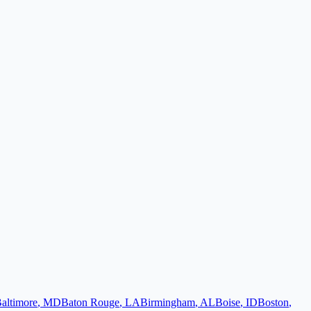
altimore
,
MD
Baton Rouge
,
LA
Birmingham
,
AL
Boise
,
ID
Boston
,