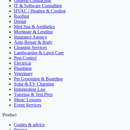
General Contracting
IT & Software Consulting
HVAC / Heating & Cooling
Roofing
Dental
Med Spa & Aesthetics
Mortgage & Lending
Insurance Agency
Auto Repair & Body
Cleaning Services
Landscaping & Lawn Care
Pest Control
Electrical
Plumbing
Veterinary
Pet Grooming & Boarding
Solar & EV Charging
Immigration Law
Tutoring & Test Prep
Music Lessons
Event Services
Product
Guides & advice
Pricing