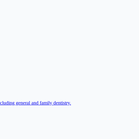
luding general and family dentistry.