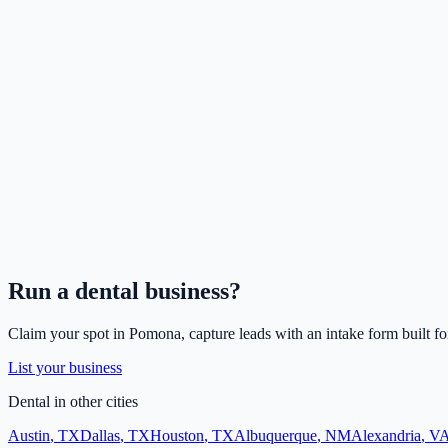
Run a
dental
business?
Claim your spot in
Pomona
, capture leads with an intake form built f
List your business
Dental
in other cities
Austin
,
TX
Dallas
,
TX
Houston
,
TX
Albuquerque
,
NM
Alexandria
,
V