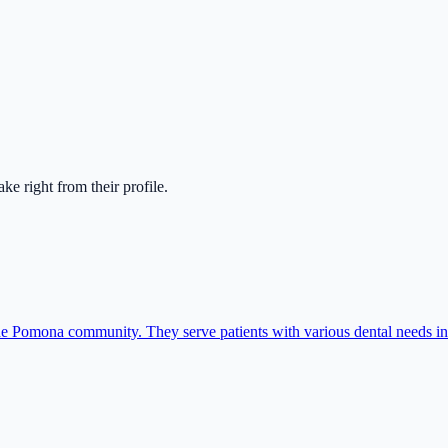
take right from their profile.
e Pomona community. They serve patients with various dental needs inc