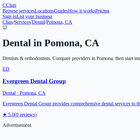
C
Cliqs
Browse services
Locations
Guides
How it works
Pricing
Sign in
List your business
Cliqs
/
Services
/
Dental
/
Pomona, CA
🦷
Dental
in
Pomona
,
CA
Dentists & orthodontists
. Compare providers in
Pomona
, then start in
ED
Evergreen Dental Group
Dental
·
Pomona
,
CA
Evergreen Dental Group provides comprehensive dental services to th
★
5.0
(
0
reviews)
Advertisement