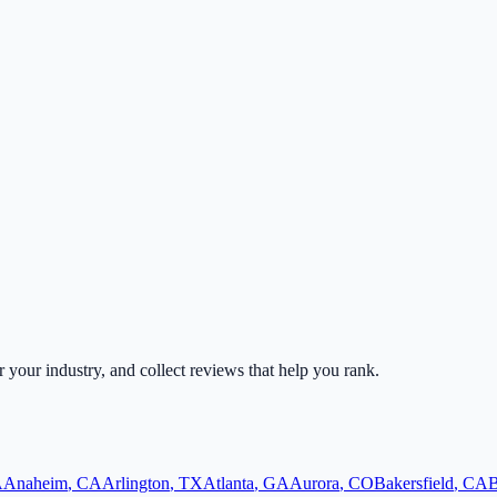
or your industry, and collect reviews that help you rank.
A
Anaheim
,
CA
Arlington
,
TX
Atlanta
,
GA
Aurora
,
CO
Bakersfield
,
CA
B