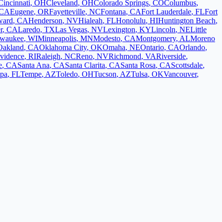
Cincinnati
,
OH
Cleveland
,
OH
Colorado Springs
,
CO
Columbus
,
CA
Eugene
,
OR
Fayetteville
,
NC
Fontana
,
CA
Fort Lauderdale
,
FL
Fort
ward
,
CA
Henderson
,
NV
Hialeah
,
FL
Honolulu
,
HI
Huntington Beach
,
r
,
CA
Laredo
,
TX
Las Vegas
,
NV
Lexington
,
KY
Lincoln
,
NE
Little
lwaukee
,
WI
Minneapolis
,
MN
Modesto
,
CA
Montgomery
,
AL
Moreno
Oakland
,
CA
Oklahoma City
,
OK
Omaha
,
NE
Ontario
,
CA
Orlando
,
vidence
,
RI
Raleigh
,
NC
Reno
,
NV
Richmond
,
VA
Riverside
,
e
,
CA
Santa Ana
,
CA
Santa Clarita
,
CA
Santa Rosa
,
CA
Scottsdale
,
pa
,
FL
Tempe
,
AZ
Toledo
,
OH
Tucson
,
AZ
Tulsa
,
OK
Vancouver
,