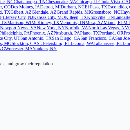
tte
,
NC
Chattanooga
,
TN
Chesapeake
,
VA
Chicago
,
IL
Chula Vista
,
CA
r
,
CO
Des Moines
,
IA
Detroit
,
MI
Durham
,
NC
El Paso
,
TX
Escondido
,
d
,
TX
Gilbert
,
AZ
Glendale
,
AZ
Grand Rapids
,
MI
Greensboro
,
NC
Hay
FL
Jersey City
,
NJ
Kansas City
,
MO
Killeen
,
TX
Knoxville
,
TN
Lancaste
,
TX
Madison
,
WI
McKinney
,
TX
Memphis
,
TN
Mesa
,
AZ
Miami
,
FL
Mi
Newport News
,
VA
New York
,
NY
Norfolk
,
VA
North Las Vegas
,
NV
Philadelphia
,
PA
Phoenix
,
AZ
Pittsburgh
,
PA
Plano
,
TX
Portland
,
OR
Pro
ke City
,
UT
San Antonio
,
TX
San Diego
,
CA
San Francisco
,
CA
San Jos
s
,
MO
Stockton
,
CA
St. Petersburg
,
FL
Tacoma
,
WA
Tallahassee
,
FL
Tam
NC
Worcester
,
MA
Yonkers
,
NY
ads, and grow their reputation.