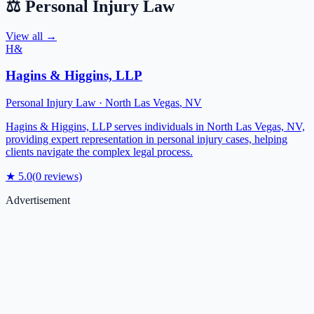
⚖️
Personal Injury Law
View all →
H&
Hagins & Higgins, LLP
Personal Injury Law
·
North Las Vegas
,
NV
Hagins & Higgins, LLP serves individuals in North Las Vegas, NV,
providing expert representation in personal injury cases, helping
clients navigate the complex legal process.
★
5.0
(
0
reviews)
Advertisement