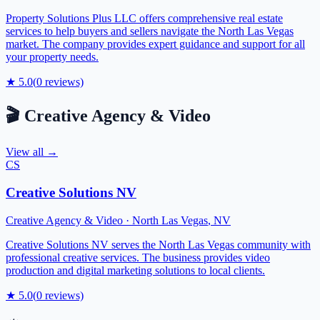
Property Solutions Plus LLC offers comprehensive real estate
services to help buyers and sellers navigate the North Las Vegas
market. The company provides expert guidance and support for all
your property needs.
★
5.0
(
0
reviews)
🎬
Creative Agency & Video
View all →
CS
Creative Solutions NV
Creative Agency & Video
·
North Las Vegas
,
NV
Creative Solutions NV serves the North Las Vegas community with
professional creative services. The business provides video
production and digital marketing solutions to local clients.
★
5.0
(
0
reviews)