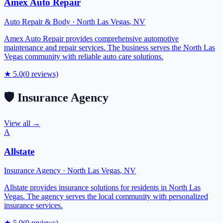
Amex Auto Repair
Auto Repair & Body
·
North Las Vegas
,
NV
Amex Auto Repair provides comprehensive automotive
maintenance and repair services. The business serves the North Las
Vegas community with reliable auto care solutions.
★
5.0
(
0
reviews)
🛡️
Insurance Agency
View all →
A
Allstate
Insurance Agency
·
North Las Vegas
,
NV
Allstate provides insurance solutions for residents in North Las
Vegas. The agency serves the local community with personalized
insurance services.
★
5.0
(
0
reviews)