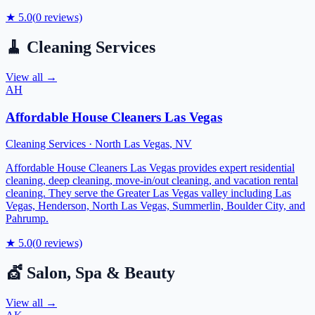
★
5.0
(
0
reviews)
🧹
Cleaning Services
View all →
AH
Affordable House Cleaners Las Vegas
Cleaning Services
·
North Las Vegas
,
NV
Affordable House Cleaners Las Vegas provides expert residential
cleaning, deep cleaning, move-in/out cleaning, and vacation rental
cleaning. They serve the Greater Las Vegas valley including Las
Vegas, Henderson, North Las Vegas, Summerlin, Boulder City, and
Pahrump.
★
5.0
(
0
reviews)
💇
Salon, Spa & Beauty
View all →