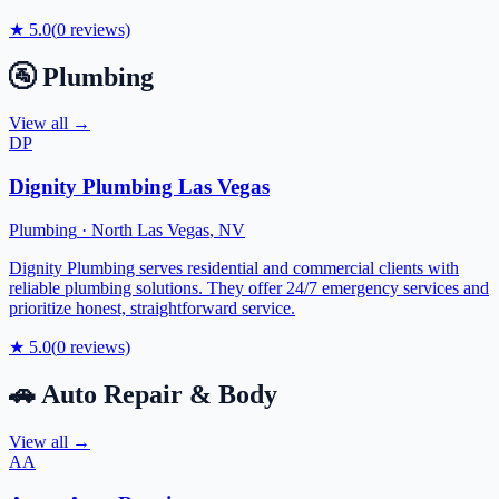
★
5.0
(
0
reviews)
🚰
Plumbing
View all →
DP
Dignity Plumbing Las Vegas
Plumbing
·
North Las Vegas
,
NV
Dignity Plumbing serves residential and commercial clients with
reliable plumbing solutions. They offer 24/7 emergency services and
prioritize honest, straightforward service.
★
5.0
(
0
reviews)
🚗
Auto Repair & Body
View all →
AA