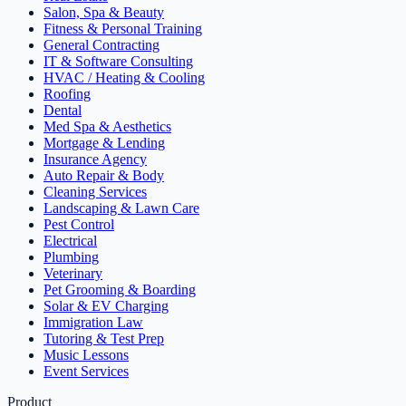
Salon, Spa & Beauty
Fitness & Personal Training
General Contracting
IT & Software Consulting
HVAC / Heating & Cooling
Roofing
Dental
Med Spa & Aesthetics
Mortgage & Lending
Insurance Agency
Auto Repair & Body
Cleaning Services
Landscaping & Lawn Care
Pest Control
Electrical
Plumbing
Veterinary
Pet Grooming & Boarding
Solar & EV Charging
Immigration Law
Tutoring & Test Prep
Music Lessons
Event Services
Product