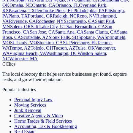
OK
Omaha
,
NE
Ontario
,
CA
Orlando
,
FL
Overland Park
,
KS
Pasadena
,
TX
Pembroke Pines
,
FL
Philadelphia
,
PA
Pittsburgh
,
PA
Plano
,
TX
Portland
,
OR
Raleigh
,
NC
Reno
,
NV
Richmond
,
VA
Riverside
,
CA
Rochester
,
NY
Sacramento
,
CA
Saint Paul
,
MN
Salem
,
OR
Salt Lake City
,
UT
San Bernardino
,
CA
San
Francisco
,
CA
San Jose
,
CA
Santa Ana
,
CA
Santa Clarita
,
CA
Santa
Rosa
,
CA
Scottsdale
,
AZ
Sioux Falls
,
SD
Spokane
,
WA
Springfield
,
MO
St. Louis
,
MO
Stockton
,
CA
St. Petersburg
,
FL
Tacoma
,
WA
Tempe
,
AZ
Toledo
,
OH
Tucson
,
AZ
Tulsa
,
OK
Vancouver
,
WA
Virginia Beach
,
VA
Washington
,
DC
Winston-Salem
,
NC
Worcester
,
MA
C
Cliqs
The local directory that helps service businesses get found, capture
leads, and grow their reputation.
Popular industries
Personal Injury Law
Moving Services
Junk Removal
Creative Agency & Video
Home Trades & Field Services
Accounting, Tax & Bookkeeping
Real Estate