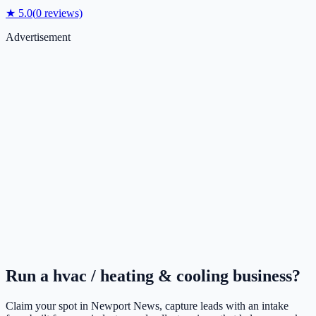
★
5.0
(
0
reviews)
Advertisement
Run a
hvac / heating & cooling
business?
Claim your spot in
Newport News
, capture leads with an intake