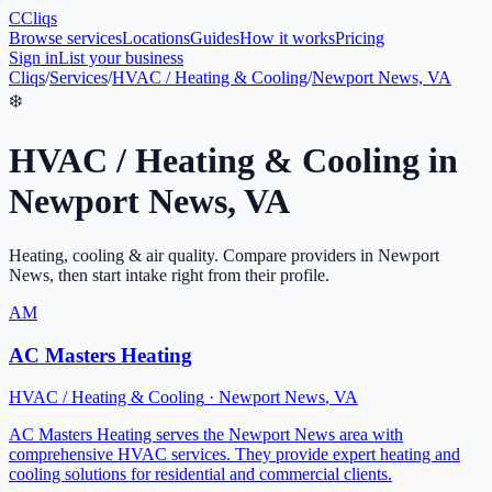
C
Cliqs
Browse services
Locations
Guides
How it works
Pricing
Sign in
List your business
Cliqs
/
Services
/
HVAC / Heating & Cooling
/
Newport News, VA
❄️
HVAC / Heating & Cooling
in
Newport News
,
VA
Heating, cooling & air quality
. Compare providers in
Newport
News
, then start intake right from their profile.
AM
AC Masters Heating
HVAC / Heating & Cooling
·
Newport News
,
VA
AC Masters Heating serves the Newport News area with
comprehensive HVAC services. They provide expert heating and
cooling solutions for residential and commercial clients.