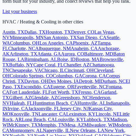
form built for your industry, and collect reviews that help you rank.
List your business
HVAC / Heating & Cooling
in other cities
Austin
,
TX
Dallas
,
TX
Houston
,
TX
Denver
,
CO
Las Vegas
,
NV
Minneapolis
,
MN
San Antonio
,
TX
San Diego
,
CA
Seattle
,
WA
Columbus
,
OH
Los Angeles
,
CA
Phoenix
,
AZ
Tampa
,
FL
Charlotte
,
NC
Albuquerque
,
NM
Anaheim
,
CA
Anchorage
,
AK
Arlington
,
TX
Atlanta
,
GA
Aurora
,
CO
Baltimore
,
MD
Baton
Rouge
,
LA
Birmingham
,
AL
Boise
,
ID
Boston
,
MA
Brownsville
,
TX
Buffalo
,
NY
Cape Coral
,
FL
Chandler
,
AZ
Chattanooga
,
TN
Chesapeake
,
VA
Chicago
,
IL
Cincinnati
,
OH
Cleveland
,
OH
Colorado Springs
,
CO
Columbus
,
GA
Corona
,
CA
Corpus
Christi
,
TX
Dayton
,
OH
Des Moines
,
IA
Detroit
,
MI
Durham
,
NC
El
Paso
,
TX
Escondido
,
CA
Eugene
,
OR
Fayetteville
,
NC
Fontana
,
CA
Fort Lauderdale
,
FL
Fort Worth
,
TX
Fresno
,
CA
Garland
,
TX
Gilbert
,
AZ
Glendale
,
AZ
Greensboro
,
NC
Henderson
,
NV
Hialeah
,
FL
Huntington Beach
,
CA
Huntsville
,
AL
Indianapolis
,
IN
Irvine
,
CA
Jacksonville
,
FL
Jersey City
,
NJ
Kansas City
,
MO
Knoxville
,
TN
Lancaster
,
CA
Lexington
,
KY
Lincoln
,
NE
Little
Rock
,
AR
Long Beach
,
CA
Louisville
,
KY
Lubbock
,
TX
Madison
,
WI
McKinney
,
TX
Memphis
,
TN
Mesa
,
AZ
Milwaukee
,
WI
Modesto
,
CA
Montgomery
,
AL
Naperville
,
IL
New Orleans
,
LA
New York
,
NY
Norfolk
,
VA
North Las Vegas
,
NV
Oakland
,
CA
Oklahoma City
,