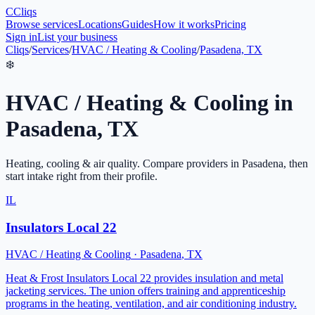
C
Cliqs
Browse services
Locations
Guides
How it works
Pricing
Sign in
List your business
Cliqs
/
Services
/
HVAC / Heating & Cooling
/
Pasadena, TX
❄️
HVAC / Heating & Cooling
in
Pasadena
,
TX
Heating, cooling & air quality
. Compare providers in
Pasadena
, then
start intake right from their profile.
IL
Insulators Local 22
HVAC / Heating & Cooling
·
Pasadena
,
TX
Heat & Frost Insulators Local 22 provides insulation and metal
jacketing services. The union offers training and apprenticeship
programs in the heating, ventilation, and air conditioning industry.