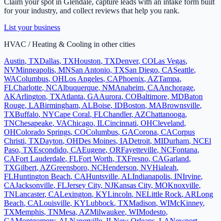
Claim your spot in
Glendale
, capture leads with an intake form built
for your industry, and collect reviews that help you rank.
List your business
HVAC / Heating & Cooling
in other cities
Austin
,
TX
Dallas
,
TX
Houston
,
TX
Denver
,
CO
Las Vegas
,
NV
Minneapolis
,
MN
San Antonio
,
TX
San Diego
,
CA
Seattle
,
WA
Columbus
,
OH
Los Angeles
,
CA
Phoenix
,
AZ
Tampa
,
FL
Charlotte
,
NC
Albuquerque
,
NM
Anaheim
,
CA
Anchorage
,
AK
Arlington
,
TX
Atlanta
,
GA
Aurora
,
CO
Baltimore
,
MD
Baton
Rouge
,
LA
Birmingham
,
AL
Boise
,
ID
Boston
,
MA
Brownsville
,
TX
Buffalo
,
NY
Cape Coral
,
FL
Chandler
,
AZ
Chattanooga
,
TN
Chesapeake
,
VA
Chicago
,
IL
Cincinnati
,
OH
Cleveland
,
OH
Colorado Springs
,
CO
Columbus
,
GA
Corona
,
CA
Corpus
Christi
,
TX
Dayton
,
OH
Des Moines
,
IA
Detroit
,
MI
Durham
,
NC
El
Paso
,
TX
Escondido
,
CA
Eugene
,
OR
Fayetteville
,
NC
Fontana
,
CA
Fort Lauderdale
,
FL
Fort Worth
,
TX
Fresno
,
CA
Garland
,
TX
Gilbert
,
AZ
Greensboro
,
NC
Henderson
,
NV
Hialeah
,
FL
Huntington Beach
,
CA
Huntsville
,
AL
Indianapolis
,
IN
Irvine
,
CA
Jacksonville
,
FL
Jersey City
,
NJ
Kansas City
,
MO
Knoxville
,
TN
Lancaster
,
CA
Lexington
,
KY
Lincoln
,
NE
Little Rock
,
AR
Long
Beach
,
CA
Louisville
,
KY
Lubbock
,
TX
Madison
,
WI
McKinney
,
TX
Memphis
,
TN
Mesa
,
AZ
Milwaukee
,
WI
Modesto
,
CA
Montgomery
,
AL
Naperville
,
IL
New Orleans
,
LA
Newport