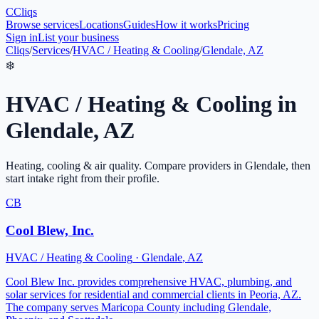
C
Cliqs
Browse services
Locations
Guides
How it works
Pricing
Sign in
List your business
Cliqs
/
Services
/
HVAC / Heating & Cooling
/
Glendale, AZ
❄️
HVAC / Heating & Cooling
in
Glendale
,
AZ
Heating, cooling & air quality
. Compare providers in
Glendale
, then
start intake right from their profile.
CB
Cool Blew, Inc.
HVAC / Heating & Cooling
·
Glendale
,
AZ
Cool Blew Inc. provides comprehensive HVAC, plumbing, and
solar services for residential and commercial clients in Peoria, AZ.
The company serves Maricopa County including Glendale,