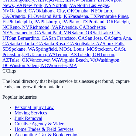
News
,
VA
New York
,
NY
Norfolk
,
VA
North Las Vegas
,
NV
Oakland
,
CA
Oklahoma City
,
OK
Omaha
,
NE
Ontario
,
CA
Orlando
,
FL
Overland Park
,
KS
Pasadena
,
TX
Pembroke Pines
,
FL
Philadelphia
,
PA
Pittsburgh
,
PA
Plano
,
TX
Portland
,
OR
Raleigh
,
NC
Reno
,
NV
Richmond
,
VA
Riverside
,
CA
Rochester
,
NY
Sacramento
,
CA
Saint Paul
,
MN
Salem
,
OR
Salt Lake City
,
UT
San Bernardino
,
CA
San Francisco
,
CA
San Jose
,
CA
Santa Ana
,
CA
Santa Clarita
,
CA
Santa Rosa
,
CA
Scottsdale
,
AZ
Sioux Falls
,
SD
Spokane
,
WA
Springfield
,
MO
St. Louis
,
MO
Stockton
,
CA
St.
Petersburg
,
FL
Tacoma
,
WA
Tempe
,
AZ
Toledo
,
OH
Tucson
,
AZ
Tulsa
,
OK
Vancouver
,
WA
Virginia Beach
,
VA
Washington
,
DC
Winston-Salem
,
NC
Worcester
,
MA
C
Cliqs
The local directory that helps service businesses get found, capture
leads, and grow their reputation.
Popular industries
Personal Injury Law
Moving Services
Junk Removal
Creative Agency & Video
Home Trades & Field Services
Accounting, Tax & Bookkeeping