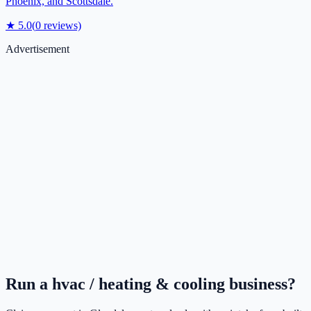
Phoenix, and Scottsdale.
★
5.0
(
0
reviews)
Advertisement
Run a
hvac / heating & cooling
business?