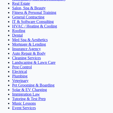
Real Estate
Salon, Spa & Beauty
Fitness & Personal Training
General Contracting
IT & Software Consulting
HVAC / Heating & Cooling
Roofing
Dental
Med Spa & Aesthetics
Mortgage & Lending
Insurance Agency
Auto Repair & Body
Cleaning Services
Landscaping & Lawn Care
Pest Control
Electrical
Plumbing
Veterinary
Pet Grooming & Boarding
Solar & EV Charging
Immigration Law
Tutoring & Test Prep
Music Lessons
Event Services