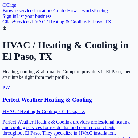
C
Cliqs
Browse services
Locations
Guides
How it works
Pricing
Sign in
List your business
Cliqs
/
Services
/
HVAC / Heating & Cooling
/
El Paso, TX
❄️
HVAC / Heating & Cooling
in
El Paso
,
TX
Heating, cooling & air quality
. Compare providers in
El Paso
, then
start intake right from their profile.
PW
Perfect Weather Heating & Cooling
HVAC / Heating & Cooling
·
El Paso
,
TX
Perfect Weather Heating & Cooling provides professional heating
and cooling services for residential and commercial clients
throughout El Paso. They specialize in HVAC installation,