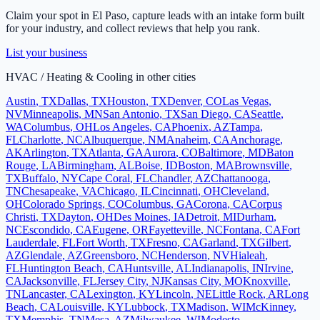
Claim your spot in
El Paso
, capture leads with an intake form built
for your industry, and collect reviews that help you rank.
List your business
HVAC / Heating & Cooling
in other cities
Austin
,
TX
Dallas
,
TX
Houston
,
TX
Denver
,
CO
Las Vegas
,
NV
Minneapolis
,
MN
San Antonio
,
TX
San Diego
,
CA
Seattle
,
WA
Columbus
,
OH
Los Angeles
,
CA
Phoenix
,
AZ
Tampa
,
FL
Charlotte
,
NC
Albuquerque
,
NM
Anaheim
,
CA
Anchorage
,
AK
Arlington
,
TX
Atlanta
,
GA
Aurora
,
CO
Baltimore
,
MD
Baton
Rouge
,
LA
Birmingham
,
AL
Boise
,
ID
Boston
,
MA
Brownsville
,
TX
Buffalo
,
NY
Cape Coral
,
FL
Chandler
,
AZ
Chattanooga
,
TN
Chesapeake
,
VA
Chicago
,
IL
Cincinnati
,
OH
Cleveland
,
OH
Colorado Springs
,
CO
Columbus
,
GA
Corona
,
CA
Corpus
Christi
,
TX
Dayton
,
OH
Des Moines
,
IA
Detroit
,
MI
Durham
,
NC
Escondido
,
CA
Eugene
,
OR
Fayetteville
,
NC
Fontana
,
CA
Fort
Lauderdale
,
FL
Fort Worth
,
TX
Fresno
,
CA
Garland
,
TX
Gilbert
,
AZ
Glendale
,
AZ
Greensboro
,
NC
Henderson
,
NV
Hialeah
,
FL
Huntington Beach
,
CA
Huntsville
,
AL
Indianapolis
,
IN
Irvine
,
CA
Jacksonville
,
FL
Jersey City
,
NJ
Kansas City
,
MO
Knoxville
,
TN
Lancaster
,
CA
Lexington
,
KY
Lincoln
,
NE
Little Rock
,
AR
Long
Beach
,
CA
Louisville
,
KY
Lubbock
,
TX
Madison
,
WI
McKinney
,
TX
Memphis
,
TN
Mesa
,
AZ
Milwaukee
,
WI
Modesto
,