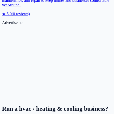
maintenance, and repair to keep homes and businesses comfortable
year-round.
★
5.0
(
0
reviews)
Advertisement
Run a
hvac / heating & cooling
business?