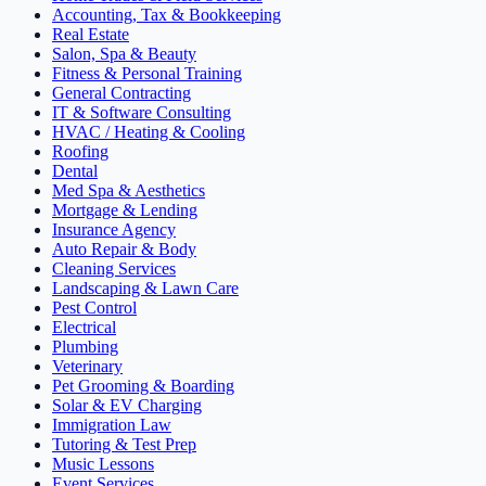
Accounting, Tax & Bookkeeping
Real Estate
Salon, Spa & Beauty
Fitness & Personal Training
General Contracting
IT & Software Consulting
HVAC / Heating & Cooling
Roofing
Dental
Med Spa & Aesthetics
Mortgage & Lending
Insurance Agency
Auto Repair & Body
Cleaning Services
Landscaping & Lawn Care
Pest Control
Electrical
Plumbing
Veterinary
Pet Grooming & Boarding
Solar & EV Charging
Immigration Law
Tutoring & Test Prep
Music Lessons
Event Services