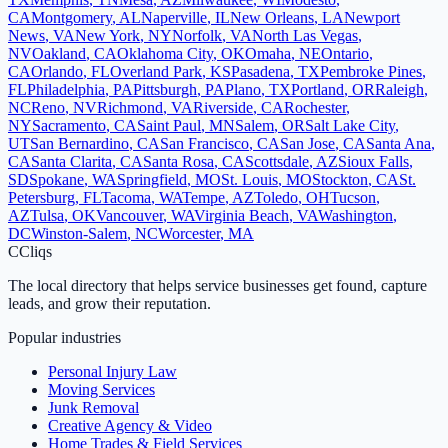
CA
Montgomery
,
AL
Naperville
,
IL
New Orleans
,
LA
Newport
News
,
VA
New York
,
NY
Norfolk
,
VA
North Las Vegas
,
NV
Oakland
,
CA
Oklahoma City
,
OK
Omaha
,
NE
Ontario
,
CA
Orlando
,
FL
Overland Park
,
KS
Pasadena
,
TX
Pembroke Pines
,
FL
Philadelphia
,
PA
Pittsburgh
,
PA
Plano
,
TX
Portland
,
OR
Raleigh
,
NC
Reno
,
NV
Richmond
,
VA
Riverside
,
CA
Rochester
,
NY
Sacramento
,
CA
Saint Paul
,
MN
Salem
,
OR
Salt Lake City
,
UT
San Bernardino
,
CA
San Francisco
,
CA
San Jose
,
CA
Santa Ana
,
CA
Santa Clarita
,
CA
Santa Rosa
,
CA
Scottsdale
,
AZ
Sioux Falls
,
SD
Spokane
,
WA
Springfield
,
MO
St. Louis
,
MO
Stockton
,
CA
St.
Petersburg
,
FL
Tacoma
,
WA
Tempe
,
AZ
Toledo
,
OH
Tucson
,
AZ
Tulsa
,
OK
Vancouver
,
WA
Virginia Beach
,
VA
Washington
,
DC
Winston-Salem
,
NC
Worcester
,
MA
C
Cliqs
The local directory that helps service businesses get found, capture
leads, and grow their reputation.
Popular industries
Personal Injury Law
Moving Services
Junk Removal
Creative Agency & Video
Home Trades & Field Services