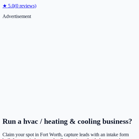
★
5.0
(
0
reviews)
Advertisement
Run a
hvac / heating & cooling
business?
Claim your spot in
Fort Worth
, capture leads with an intake form