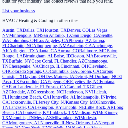
built for your industry, and collect reviews that help you rank.
List your business
HVAC / Heating & Cooling
in other cities
Austin
,
TX
Dallas
,
TX
Houston
,
TX
Denver
,
CO
Las Vegas
,
NV
Minneapolis
,
MN
San Antonio
,
TX
San Diego
,
CA
Seattle
,
WA
Columbus
,
OH
Los Angeles
,
CA
Phoenix
,
AZ
Tampa
,
FL
Charlotte
,
NC
Albuquerque
,
NM
Anaheim
,
CA
Anchorage
,
AK
Arlington
,
TX
Atlanta
,
GA
Aurora
,
CO
Baltimore
,
MD
Baton
Rouge
,
LA
Birmingham
,
AL
Boise
,
ID
Boston
,
MA
Brownsville
,
TX
Buffalo
,
NY
Cape Coral
,
FL
Chandler
,
AZ
Chattanooga
,
TN
Chesapeake
,
VA
Chicago
,
IL
Cincinnati
,
OH
Cleveland
,
OH
Colorado Springs
,
CO
Columbus
,
GA
Corona
,
CA
Corpus
Christi
,
TX
Dayton
,
OH
Des Moines
,
IA
Detroit
,
MI
Durham
,
NC
El
Paso
,
TX
Escondido
,
CA
Eugene
,
OR
Fayetteville
,
NC
Fontana
,
CA
Fort Lauderdale
,
FL
Fresno
,
CA
Garland
,
TX
Gilbert
,
AZ
Glendale
,
AZ
Greensboro
,
NC
Henderson
,
NV
Hialeah
,
FL
Huntington Beach
,
CA
Huntsville
,
AL
Indianapolis
,
IN
Irvine
,
CA
Jacksonville
,
FL
Jersey City
,
NJ
Kansas City
,
MO
Knoxville
,
TN
Lancaster
,
CA
Lexington
,
KY
Lincoln
,
NE
Little Rock
,
AR
Long
Beach
,
CA
Louisville
,
KY
Lubbock
,
TX
Madison
,
WI
McKinney
,
TX
Memphis
,
TN
Mesa
,
AZ
Milwaukee
,
WI
Modesto
,
CA
Montgomery
,
AL
Naperville
,
IL
New Orleans
,
LA
Newport
News
,
VA
New York
,
NY
Norfolk
,
VA
North Las Vegas
,