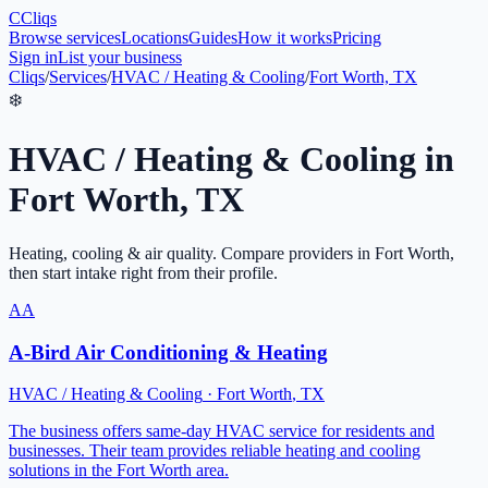
C
Cliqs
Browse services
Locations
Guides
How it works
Pricing
Sign in
List your business
Cliqs
/
Services
/
HVAC / Heating & Cooling
/
Fort Worth, TX
❄️
HVAC / Heating & Cooling
in
Fort Worth
,
TX
Heating, cooling & air quality
. Compare providers in
Fort Worth
,
then start intake right from their profile.
AA
A-Bird Air Conditioning & Heating
HVAC / Heating & Cooling
·
Fort Worth
,
TX
The business offers same-day HVAC service for residents and
businesses. Their team provides reliable heating and cooling
solutions in the Fort Worth area.