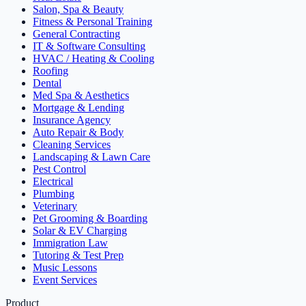
Salon, Spa & Beauty
Fitness & Personal Training
General Contracting
IT & Software Consulting
HVAC / Heating & Cooling
Roofing
Dental
Med Spa & Aesthetics
Mortgage & Lending
Insurance Agency
Auto Repair & Body
Cleaning Services
Landscaping & Lawn Care
Pest Control
Electrical
Plumbing
Veterinary
Pet Grooming & Boarding
Solar & EV Charging
Immigration Law
Tutoring & Test Prep
Music Lessons
Event Services
Product