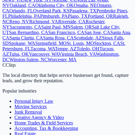
NV
Oakland
,
CA
Oklahoma City
,
OK
Omaha
,
NE
Ontario
,
CA
Orlando
,
FL
Overland Park
,
KS
Pasadena
,
TX
Pembroke Pines
,
FL
Philadelphia
,
PA
Pittsburgh
,
PA
Plano
,
TX
Portland
,
OR
Raleigh
,
NC
Reno
,
NV
Richmond
,
VA
Riverside
,
CA
Rochester
,
NY
Sacramento
,
CA
Saint Paul
,
MN
Salem
,
OR
Salt Lake City
,
UT
San Bernardino
,
CA
San Francisco
,
CA
San Jose
,
CA
Santa Ana
,
CA
Santa Clarita
,
CA
Santa Rosa
,
CA
Scottsdale
,
AZ
Sioux Falls
,
SD
Spokane
,
WA
Springfield
,
MO
St. Louis
,
MO
Stockton
,
CA
St.
Petersburg
,
FL
Tacoma
,
WA
Tempe
,
AZ
Toledo
,
OH
Tucson
,
AZ
Tulsa
,
OK
Vancouver
,
WA
Virginia Beach
,
VA
Washington
,
DC
Winston-Salem
,
NC
Worcester
,
MA
C
Cliqs
The local directory that helps service businesses get found, capture
leads, and grow their reputation.
Popular industries
Personal Injury Law
Moving Services
Junk Removal
Creative Agency & Video
Home Trades & Field Services
Accounting, Tax & Bookkeeping
Real Estate