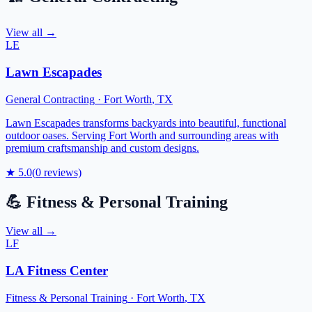
View all →
LE
Lawn Escapades
General Contracting
·
Fort Worth
,
TX
Lawn Escapades transforms backyards into beautiful, functional
outdoor oases. Serving Fort Worth and surrounding areas with
premium craftsmanship and custom designs.
★
5.0
(
0
reviews)
💪
Fitness & Personal Training
View all →
LF
LA Fitness Center
Fitness & Personal Training
·
Fort Worth
,
TX