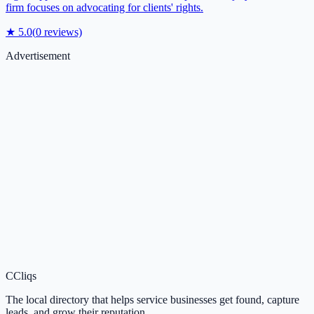
firm focuses on advocating for clients' rights.
★
5.0
(
0
reviews)
Advertisement
C
Cliqs
The local directory that helps service businesses get found, capture
leads, and grow their reputation.