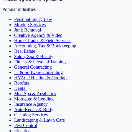
Popular industries
Personal Injury Law
Moving Services
Junk Removal
Creative Agency & Video
Home Trades & Field Services
Accounting, Tax & Bookkeeping
Real Estate
Salon, Spa & Beauty
Fitness & Personal Training
General Contracting
IT & Software Consulting
HVAC / Heating & Cooling
Roofing
Dental
Med Spa & Aesthetics
Mortgage & Lending
Insurance Agency
Auto Repair & Body
Cleaning Services
Landscaping & Lawn Care
Pest Control
Electrical