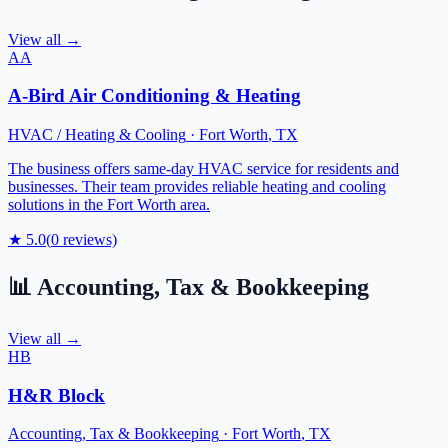
View all →
AA
A-Bird Air Conditioning & Heating
HVAC / Heating & Cooling
·
Fort Worth
,
TX
The business offers same-day HVAC service for residents and
businesses. Their team provides reliable heating and cooling
solutions in the Fort Worth area.
★
5.0
(
0
reviews)
📊
Accounting, Tax & Bookkeeping
View all →
HB
H&R Block
Accounting, Tax & Bookkeeping
·
Fort Worth
,
TX