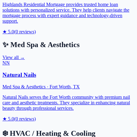
Highlands Residential Mortgage provides trusted home loan
solutions with personalized service. They help clients navigate the
mortgage process with expert guidance and technology-driven
support.
★
5.0
(
0
reviews)
✨
Med Spa & Aesthetics
View all →
NN
Natural Nails
Med Spa & Aesthetics
·
Fort Worth
,
TX
Natural Nails serves the Fort Worth community with premium nail
care and aesthetic treatments. They specialize in enhancing natural
beauty through professional services.
★
5.0
(
0
reviews)
❄️
HVAC / Heating & Cooling