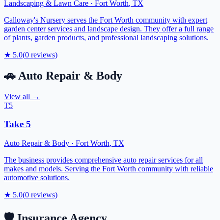
Landscaping & Lawn Care
·
Fort Worth
,
TX
Calloway's Nursery serves the Fort Worth community with expert
garden center services and landscape design. They offer a full range
of plants, garden products, and professional landscaping solutions.
★
5.0
(
0
reviews)
🚗
Auto Repair & Body
View all →
T5
Take 5
Auto Repair & Body
·
Fort Worth
,
TX
The business provides comprehensive auto repair services for all
makes and models. Serving the Fort Worth community with reliable
automotive solutions.
★
5.0
(
0
reviews)
🛡️
Insurance Agency