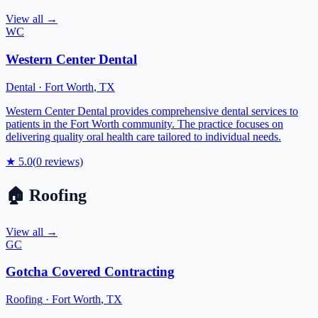
View all →
WC
Western Center Dental
Dental
·
Fort Worth
,
TX
Western Center Dental provides comprehensive dental services to
patients in the Fort Worth community. The practice focuses on
delivering quality oral health care tailored to individual needs.
★
5.0
(
0
reviews)
🏠
Roofing
View all →
GC
Gotcha Covered Contracting
Roofing
·
Fort Worth
,
TX