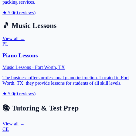
packing services.
★
5.0
(
0
reviews)
🎵
Music Lessons
View all →
PL
Piano Lessons
Music Lessons
·
Fort Worth
,
TX
The business offers professional piano instruction. Located in Fort
Worth, TX, they provide lessons for students of all skill levels.
★
5.0
(
0
reviews)
📚
Tutoring & Test Prep
View all →
CE