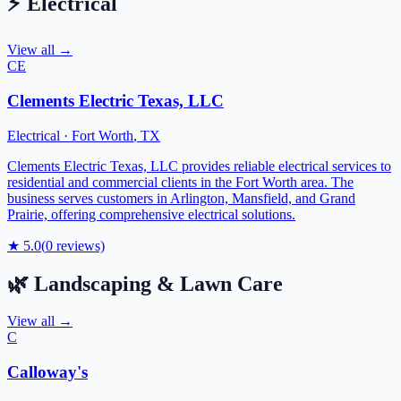
⚡
Electrical
View all →
CE
Clements Electric Texas, LLC
Electrical
·
Fort Worth
,
TX
Clements Electric Texas, LLC provides reliable electrical services to
residential and commercial clients in the Fort Worth area. The
business serves customers in Arlington, Mansfield, and Grand
Prairie, offering comprehensive electrical solutions.
★
5.0
(
0
reviews)
🌿
Landscaping & Lawn Care
View all →
C
Calloway's