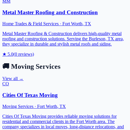
MM
Metal Master Roofing and Construction
Home Trades & Field Services
·
Fort Worth
,
TX
Metal Master Roofing & Construction delivers high-quality metal
roofing and construction solutions. Serving the Burleson, TX area,
they specialize in durable and stylish metal roofs and siding.
★
5.0
(
0
reviews)
🚚
Moving Services
View all →
CO
Cities Of Texas Moving
Moving Services
·
Fort Worth
,
TX
Cities Of Texas Moving provides reliable moving solutions for
residential and commercial clients in the Fort Worth area. The
company specializes in local moves, long-distance relocations, and