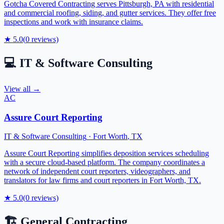
Gotcha Covered Contracting serves Pittsburgh, PA with residential
and commercial roofing, siding, and gutter services. They offer free
inspections and work with insurance claims.
★
5.0
(
0
reviews)
💻
IT & Software Consulting
View all →
AC
Assure Court Reporting
IT & Software Consulting
·
Fort Worth
,
TX
Assure Court Reporting simplifies deposition services scheduling
with a secure cloud-based platform. The company coordinates a
network of independent court reporters, videographers, and
translators for law firms and court reporters in Fort Worth, TX.
★
5.0
(
0
reviews)
🏗️
General Contracting