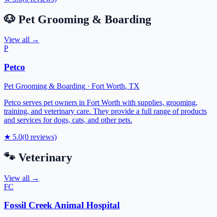
🐶
Pet Grooming & Boarding
View all →
P
Petco
Pet Grooming & Boarding
·
Fort Worth
,
TX
Petco serves pet owners in Fort Worth with supplies, grooming,
training, and veterinary care. They provide a full range of products
and services for dogs, cats, and other pets.
★
5.0
(
0
reviews)
🐾
Veterinary
View all →
FC
Fossil Creek Animal Hospital