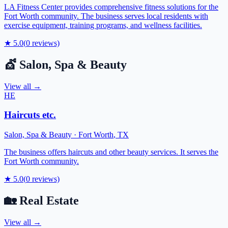
LA Fitness Center provides comprehensive fitness solutions for the
Fort Worth community. The business serves local residents with
exercise equipment, training programs, and wellness facilities.
★
5.0
(
0
reviews)
💇
Salon, Spa & Beauty
View all →
HE
Haircuts etc.
Salon, Spa & Beauty
·
Fort Worth
,
TX
The business offers haircuts and other beauty services. It serves the
Fort Worth community.
★
5.0
(
0
reviews)
🏡
Real Estate
View all →