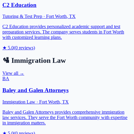
C2 Education
Tutoring & Test Prep
·
Fort Worth
,
TX
C2 Education provides personalized academic support and test
preparation services. The company serves students in Fort Worth
with customized learning plans.
★
5.0
(
0
reviews)
🛂
Immigration Law
View all →
BA
Baley and Galen Attorneys
Immigration Law
·
Fort Worth
,
TX
Baley and Galen Attorneys provides comprehensive immigration
law services. They serve the Fort Worth community with expertise
in immigration matters.
★
5.0
(
0
reviews)