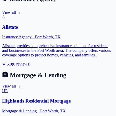
View all →
A
Allstate
Insurance Agency
·
Fort Worth
,
TX
Allstate provides comprehensive insurance solutions for residents
and businesses in the Fort Worth area. The company offers various
coverage options to protect homes, vehicles, and families.
★
5.0
(
0
reviews)
🏦
Mortgage & Lending
View all →
HR
Highlands Residential Mortgage
Mortgage & Lending
·
Fort Worth
,
TX