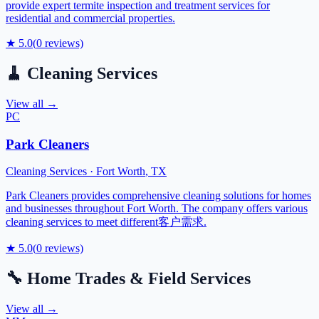
provide expert termite inspection and treatment services for
residential and commercial properties.
★
5.0
(
0
reviews)
🧹
Cleaning Services
View all →
PC
Park Cleaners
Cleaning Services
·
Fort Worth
,
TX
Park Cleaners provides comprehensive cleaning solutions for homes
and businesses throughout Fort Worth. The company offers various
cleaning services to meet different客户需求.
★
5.0
(
0
reviews)
🔧
Home Trades & Field Services
View all →