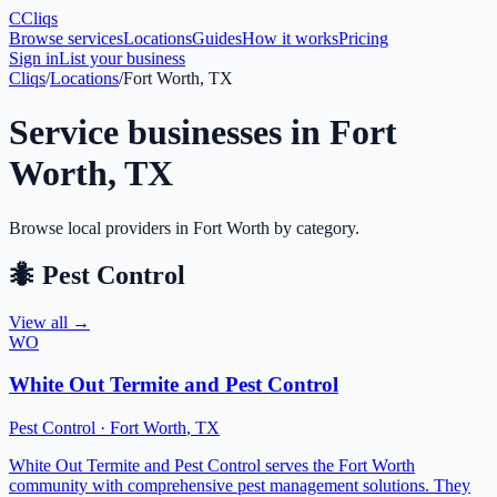
C
Cliqs
Browse services
Locations
Guides
How it works
Pricing
Sign in
List your business
Cliqs
/
Locations
/
Fort Worth, TX
Service businesses in
Fort
Worth
,
TX
Browse local providers in
Fort Worth
by category.
🐜
Pest Control
View all →
WO
White Out Termite and Pest Control
Pest Control
·
Fort Worth
,
TX
White Out Termite and Pest Control serves the Fort Worth
community with comprehensive pest management solutions. They