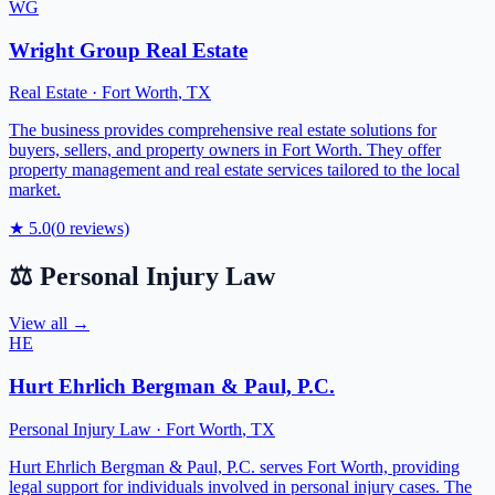
WG
Wright Group Real Estate
Real Estate
·
Fort Worth
,
TX
The business provides comprehensive real estate solutions for
buyers, sellers, and property owners in Fort Worth. They offer
property management and real estate services tailored to the local
market.
★
5.0
(
0
reviews)
⚖️
Personal Injury Law
View all →
HE
Hurt Ehrlich Bergman & Paul, P.C.
Personal Injury Law
·
Fort Worth
,
TX
Hurt Ehrlich Bergman & Paul, P.C. serves Fort Worth, providing
legal support for individuals involved in personal injury cases. The