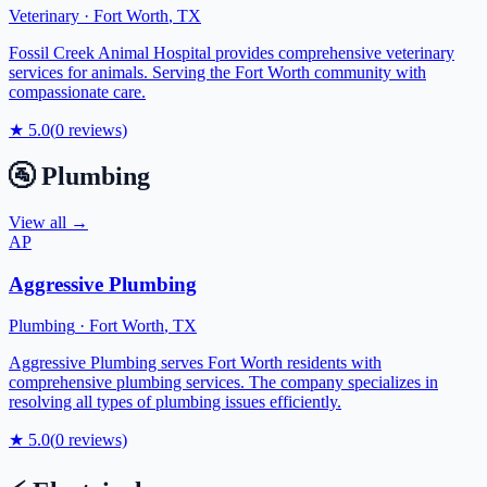
Veterinary
·
Fort Worth
,
TX
Fossil Creek Animal Hospital provides comprehensive veterinary
services for animals. Serving the Fort Worth community with
compassionate care.
★
5.0
(
0
reviews)
🚰
Plumbing
View all →
AP
Aggressive Plumbing
Plumbing
·
Fort Worth
,
TX
Aggressive Plumbing serves Fort Worth residents with
comprehensive plumbing services. The company specializes in
resolving all types of plumbing issues efficiently.
★
5.0
(
0
reviews)