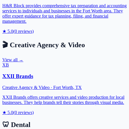
H&R Block provides comprehensive tax preparation and accounting
services to individuals and businesses in the Fort Worth area. They
offer expert guidance for tax planning, filing, and financial
management.
★
5.0
(
0
reviews)
🎬
Creative Agency & Video
View all →
XB
XXII Brands
Creative Agency & Video
·
Fort Worth
,
TX
XXII Brands offers creative services and video production for local
businesses. They help brands tell their stories through visual media.
★
5.0
(
0
reviews)
🦷
Dental