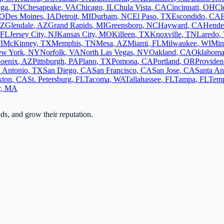
oga
,
TN
Chesapeake
,
VA
Chicago
,
IL
Chula Vista
,
CA
Cincinnati
,
OH
Cl
O
Des Moines
,
IA
Detroit
,
MI
Durham
,
NC
El Paso
,
TX
Escondido
,
CA
Z
Glendale
,
AZ
Grand Rapids
,
MI
Greensboro
,
NC
Hayward
,
CA
Hende
FL
Jersey City
,
NJ
Kansas City
,
MO
Killeen
,
TX
Knoxville
,
TN
Laredo
,
I
McKinney
,
TX
Memphis
,
TN
Mesa
,
AZ
Miami
,
FL
Milwaukee
,
WI
Min
w York
,
NY
Norfolk
,
VA
North Las Vegas
,
NV
Oakland
,
CA
Oklahoma
oenix
,
AZ
Pittsburgh
,
PA
Plano
,
TX
Pomona
,
CA
Portland
,
OR
Providen
 Antonio
,
TX
San Diego
,
CA
San Francisco
,
CA
San Jose
,
CA
Santa An
kton
,
CA
St. Petersburg
,
FL
Tacoma
,
WA
Tallahassee
,
FL
Tampa
,
FL
Tem
r
,
MA
ads, and grow their reputation.