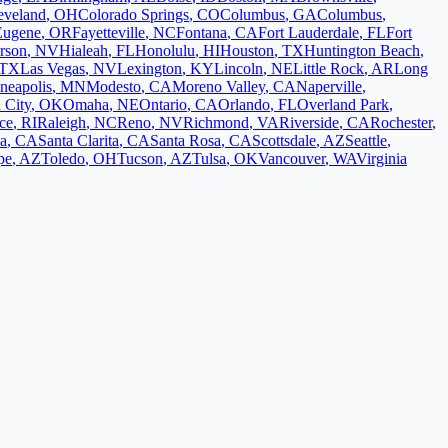
eveland
,
OH
Colorado Springs
,
CO
Columbus
,
GA
Columbus
,
Eugene
,
OR
Fayetteville
,
NC
Fontana
,
CA
Fort Lauderdale
,
FL
Fort
rson
,
NV
Hialeah
,
FL
Honolulu
,
HI
Houston
,
TX
Huntington Beach
,
TX
Las Vegas
,
NV
Lexington
,
KY
Lincoln
,
NE
Little Rock
,
AR
Long
neapolis
,
MN
Modesto
,
CA
Moreno Valley
,
CA
Naperville
,
 City
,
OK
Omaha
,
NE
Ontario
,
CA
Orlando
,
FL
Overland Park
,
ce
,
RI
Raleigh
,
NC
Reno
,
NV
Richmond
,
VA
Riverside
,
CA
Rochester
,
a
,
CA
Santa Clarita
,
CA
Santa Rosa
,
CA
Scottsdale
,
AZ
Seattle
,
pe
,
AZ
Toledo
,
OH
Tucson
,
AZ
Tulsa
,
OK
Vancouver
,
WA
Virginia