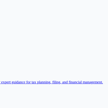
expert guidance for tax planning, filing, and financial management.