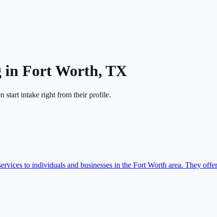
g
in
Fort Worth
,
TX
en start intake right from their profile.
ices to individuals and businesses in the Fort Worth area. They offer 