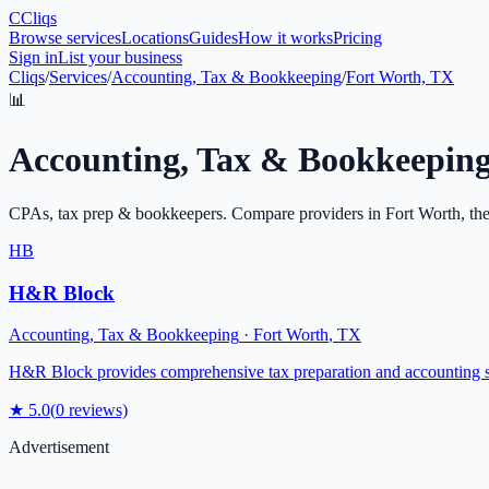
C
Cliqs
Browse services
Locations
Guides
How it works
Pricing
Sign in
List your business
Cliqs
/
Services
/
Accounting, Tax & Bookkeeping
/
Fort Worth, TX
📊
Accounting, Tax & Bookkeepin
CPAs, tax prep & bookkeepers
. Compare providers in
Fort Worth
, th
HB
H&R Block
Accounting, Tax & Bookkeeping
·
Fort Worth
,
TX
H&R Block provides comprehensive tax preparation and accounting serv
★
5.0
(
0
reviews)
Advertisement