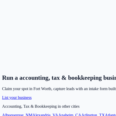
Run a
accounting, tax & bookkeeping
busi
Claim your spot in
Fort Worth
, capture leads with an intake form built
List your business
Accounting, Tax & Bookkeeping
in other cities
Albuquerque
,
NM
Alexandria
,
VA
Anaheim
,
CA
Arlington
,
TX
Atlant