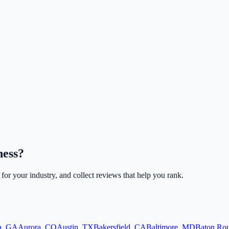
ness?
 for your industry, and collect reviews that help you rank.
a
,
GA
Aurora
,
CO
Austin
,
TX
Bakersfield
,
CA
Baltimore
,
MD
Baton Ro