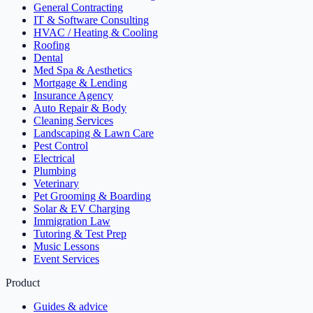
General Contracting
IT & Software Consulting
HVAC / Heating & Cooling
Roofing
Dental
Med Spa & Aesthetics
Mortgage & Lending
Insurance Agency
Auto Repair & Body
Cleaning Services
Landscaping & Lawn Care
Pest Control
Electrical
Plumbing
Veterinary
Pet Grooming & Boarding
Solar & EV Charging
Immigration Law
Tutoring & Test Prep
Music Lessons
Event Services
Product
Guides & advice