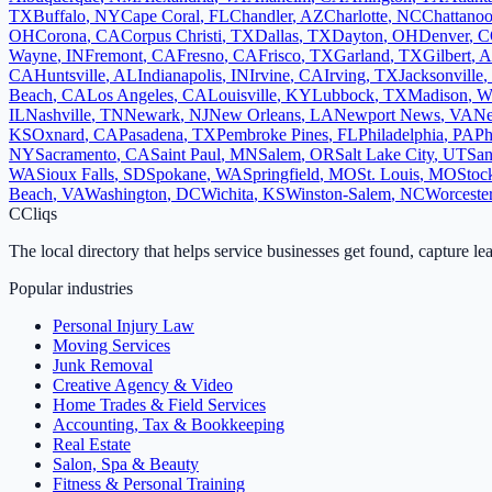
TX
Buffalo
,
NY
Cape Coral
,
FL
Chandler
,
AZ
Charlotte
,
NC
Chattano
OH
Corona
,
CA
Corpus Christi
,
TX
Dallas
,
TX
Dayton
,
OH
Denver
,
C
Wayne
,
IN
Fremont
,
CA
Fresno
,
CA
Frisco
,
TX
Garland
,
TX
Gilbert
,
A
CA
Huntsville
,
AL
Indianapolis
,
IN
Irvine
,
CA
Irving
,
TX
Jacksonville
,
Beach
,
CA
Los Angeles
,
CA
Louisville
,
KY
Lubbock
,
TX
Madison
,
W
IL
Nashville
,
TN
Newark
,
NJ
New Orleans
,
LA
Newport News
,
VA
Ne
KS
Oxnard
,
CA
Pasadena
,
TX
Pembroke Pines
,
FL
Philadelphia
,
PA
Ph
NY
Sacramento
,
CA
Saint Paul
,
MN
Salem
,
OR
Salt Lake City
,
UT
San
WA
Sioux Falls
,
SD
Spokane
,
WA
Springfield
,
MO
St. Louis
,
MO
Stoc
Beach
,
VA
Washington
,
DC
Wichita
,
KS
Winston-Salem
,
NC
Worceste
C
Cliqs
The local directory that helps service businesses get found, capture le
Popular industries
Personal Injury Law
Moving Services
Junk Removal
Creative Agency & Video
Home Trades & Field Services
Accounting, Tax & Bookkeeping
Real Estate
Salon, Spa & Beauty
Fitness & Personal Training