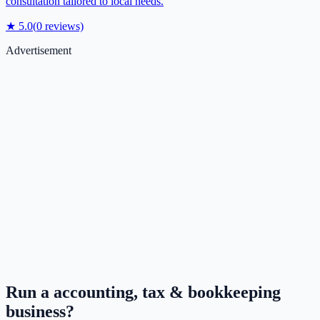
consultation tailored to local needs.
★
5.0
(
0
reviews)
Advertisement
Run a
accounting, tax & bookkeeping
business?