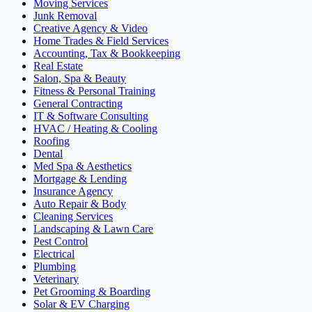
Moving Services
Junk Removal
Creative Agency & Video
Home Trades & Field Services
Accounting, Tax & Bookkeeping
Real Estate
Salon, Spa & Beauty
Fitness & Personal Training
General Contracting
IT & Software Consulting
HVAC / Heating & Cooling
Roofing
Dental
Med Spa & Aesthetics
Mortgage & Lending
Insurance Agency
Auto Repair & Body
Cleaning Services
Landscaping & Lawn Care
Pest Control
Electrical
Plumbing
Veterinary
Pet Grooming & Boarding
Solar & EV Charging