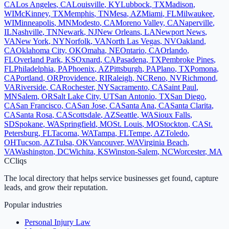
CA
Los Angeles
,
CA
Louisville
,
KY
Lubbock
,
TX
Madison
,
WI
McKinney
,
TX
Memphis
,
TN
Mesa
,
AZ
Miami
,
FL
Milwaukee
,
WI
Minneapolis
,
MN
Modesto
,
CA
Moreno Valley
,
CA
Naperville
,
IL
Nashville
,
TN
Newark
,
NJ
New Orleans
,
LA
Newport News
,
VA
New York
,
NY
Norfolk
,
VA
North Las Vegas
,
NV
Oakland
,
CA
Oklahoma City
,
OK
Omaha
,
NE
Ontario
,
CA
Orlando
,
FL
Overland Park
,
KS
Oxnard
,
CA
Pasadena
,
TX
Pembroke Pines
,
FL
Philadelphia
,
PA
Phoenix
,
AZ
Pittsburgh
,
PA
Plano
,
TX
Pomona
,
CA
Portland
,
OR
Providence
,
RI
Raleigh
,
NC
Reno
,
NV
Richmond
,
VA
Riverside
,
CA
Rochester
,
NY
Sacramento
,
CA
Saint Paul
,
MN
Salem
,
OR
Salt Lake City
,
UT
San Antonio
,
TX
San Diego
,
CA
San Francisco
,
CA
San Jose
,
CA
Santa Ana
,
CA
Santa Clarita
,
CA
Santa Rosa
,
CA
Scottsdale
,
AZ
Seattle
,
WA
Sioux Falls
,
SD
Spokane
,
WA
Springfield
,
MO
St. Louis
,
MO
Stockton
,
CA
St.
Petersburg
,
FL
Tacoma
,
WA
Tampa
,
FL
Tempe
,
AZ
Toledo
,
OH
Tucson
,
AZ
Tulsa
,
OK
Vancouver
,
WA
Virginia Beach
,
VA
Washington
,
DC
Wichita
,
KS
Winston-Salem
,
NC
Worcester
,
MA
C
Cliqs
The local directory that helps service businesses get found, capture
leads, and grow their reputation.
Popular industries
Personal Injury Law