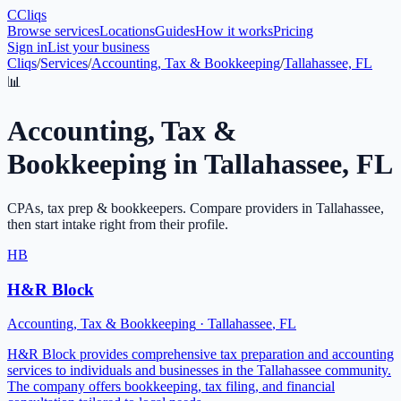
C
Cliqs
Browse services
Locations
Guides
How it works
Pricing
Sign in
List your business
Cliqs
/
Services
/
Accounting, Tax & Bookkeeping
/
Tallahassee, FL
📊
Accounting, Tax &
Bookkeeping
in
Tallahassee
,
FL
CPAs, tax prep & bookkeepers
. Compare providers in
Tallahassee
,
then start intake right from their profile.
HB
H&R Block
Accounting, Tax & Bookkeeping
·
Tallahassee
,
FL
H&R Block provides comprehensive tax preparation and accounting
services to individuals and businesses in the Tallahassee community.
The company offers bookkeeping, tax filing, and financial