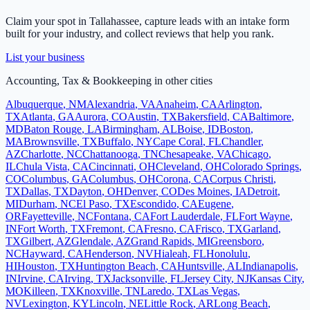
Claim your spot in
Tallahassee
, capture leads with an intake form
built for your industry, and collect reviews that help you rank.
List your business
Accounting, Tax & Bookkeeping
in other cities
Albuquerque
,
NM
Alexandria
,
VA
Anaheim
,
CA
Arlington
,
TX
Atlanta
,
GA
Aurora
,
CO
Austin
,
TX
Bakersfield
,
CA
Baltimore
,
MD
Baton Rouge
,
LA
Birmingham
,
AL
Boise
,
ID
Boston
,
MA
Brownsville
,
TX
Buffalo
,
NY
Cape Coral
,
FL
Chandler
,
AZ
Charlotte
,
NC
Chattanooga
,
TN
Chesapeake
,
VA
Chicago
,
IL
Chula Vista
,
CA
Cincinnati
,
OH
Cleveland
,
OH
Colorado Springs
,
CO
Columbus
,
GA
Columbus
,
OH
Corona
,
CA
Corpus Christi
,
TX
Dallas
,
TX
Dayton
,
OH
Denver
,
CO
Des Moines
,
IA
Detroit
,
MI
Durham
,
NC
El Paso
,
TX
Escondido
,
CA
Eugene
,
OR
Fayetteville
,
NC
Fontana
,
CA
Fort Lauderdale
,
FL
Fort Wayne
,
IN
Fort Worth
,
TX
Fremont
,
CA
Fresno
,
CA
Frisco
,
TX
Garland
,
TX
Gilbert
,
AZ
Glendale
,
AZ
Grand Rapids
,
MI
Greensboro
,
NC
Hayward
,
CA
Henderson
,
NV
Hialeah
,
FL
Honolulu
,
HI
Houston
,
TX
Huntington Beach
,
CA
Huntsville
,
AL
Indianapolis
,
IN
Irvine
,
CA
Irving
,
TX
Jacksonville
,
FL
Jersey City
,
NJ
Kansas City
,
MO
Killeen
,
TX
Knoxville
,
TN
Laredo
,
TX
Las Vegas
,
NV
Lexington
,
KY
Lincoln
,
NE
Little Rock
,
AR
Long Beach
,