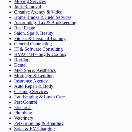
Moving Services
Junk Removal
Creative Agency & Video
Home Trades & Field Services
Accounting, Tax & Bookkeeping
Real Estate
Salon, Spa & Beauty
Fitness & Personal Training
General Contracting
IT & Software Consulting
HVAC / Heating & Cooling
Roofing
Dental
Med Spa & Aesthetics
Mortgage & Lending
Insurance Agency
Auto Repair & Body
Cleaning Services
Landscaping & Lawn Care
Pest Control
Electrical
Plumbing
Veterinary
Pet Grooming & Boarding
Solar & EV Charging