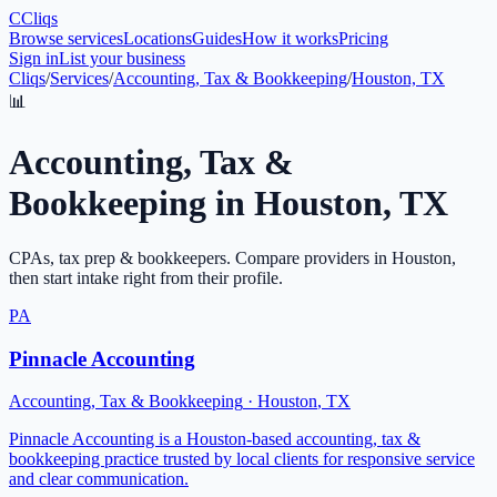
C
Cliqs
Browse services
Locations
Guides
How it works
Pricing
Sign in
List your business
Cliqs
/
Services
/
Accounting, Tax & Bookkeeping
/
Houston, TX
📊
Accounting, Tax &
Bookkeeping
in
Houston
,
TX
CPAs, tax prep & bookkeepers
. Compare providers in
Houston
,
then start intake right from their profile.
PA
Pinnacle Accounting
Accounting, Tax & Bookkeeping
·
Houston
,
TX
Pinnacle Accounting is a Houston-based accounting, tax &
bookkeeping practice trusted by local clients for responsive service
and clear communication.