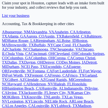
Claim your spot in
Houston
, capture leads with an intake form built
for your industry, and collect reviews that help you rank.
List your business
Accounting, Tax & Bookkeeping
in other cities
Albuquerque
,
NM
Alexandria
,
VA
Anaheim
,
CA
Arlington
,
TX
Atlanta
,
GA
Aurora
,
CO
Austin
,
TX
Bakersfield
,
CA
Baltimore
,
MD
Baton Rouge
,
LA
Birmingham
,
AL
Boise
,
ID
Boston
,
MA
Brownsville
,
TX
Buffalo
,
NY
Cape Coral
,
FL
Chandler
,
AZ
Charlotte
,
NC
Chattanooga
,
TN
Chesapeake
,
VA
Chicago
,
IL
Chula Vista
,
CA
Cincinnati
,
OH
Cleveland
,
OH
Colorado Springs
,
CO
Columbus
,
GA
Columbus
,
OH
Corona
,
CA
Corpus Christi
,
TX
Dallas
,
TX
Dayton
,
OH
Denver
,
CO
Des Moines
,
IA
Detroit
,
MI
Durham
,
NC
El Paso
,
TX
Escondido
,
CA
Eugene
,
OR
Fayetteville
,
NC
Fontana
,
CA
Fort Lauderdale
,
FL
Fort Wayne
,
IN
Fort Worth
,
TX
Fremont
,
CA
Fresno
,
CA
Frisco
,
TX
Garland
,
TX
Gilbert
,
AZ
Glendale
,
AZ
Grand Rapids
,
MI
Greensboro
,
NC
Hayward
,
CA
Henderson
,
NV
Hialeah
,
FL
Honolulu
,
HI
Huntington Beach
,
CA
Huntsville
,
AL
Indianapolis
,
IN
Irvine
,
CA
Irving
,
TX
Jacksonville
,
FL
Jersey City
,
NJ
Kansas City
,
MO
Killeen
,
TX
Knoxville
,
TN
Laredo
,
TX
Las Vegas
,
NV
Lexington
,
KY
Lincoln
,
NE
Little Rock
,
AR
Long Beach
,
CA
Los Angeles
,
CA
Louisville
,
KY
Lubbock
,
TX
Madison
,