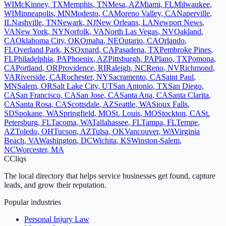
WI
McKinney
,
TX
Memphis
,
TN
Mesa
,
AZ
Miami
,
FL
Milwaukee
,
WI
Minneapolis
,
MN
Modesto
,
CA
Moreno Valley
,
CA
Naperville
,
IL
Nashville
,
TN
Newark
,
NJ
New Orleans
,
LA
Newport News
,
VA
New York
,
NY
Norfolk
,
VA
North Las Vegas
,
NV
Oakland
,
CA
Oklahoma City
,
OK
Omaha
,
NE
Ontario
,
CA
Orlando
,
FL
Overland Park
,
KS
Oxnard
,
CA
Pasadena
,
TX
Pembroke Pines
,
FL
Philadelphia
,
PA
Phoenix
,
AZ
Pittsburgh
,
PA
Plano
,
TX
Pomona
,
CA
Portland
,
OR
Providence
,
RI
Raleigh
,
NC
Reno
,
NV
Richmond
,
VA
Riverside
,
CA
Rochester
,
NY
Sacramento
,
CA
Saint Paul
,
MN
Salem
,
OR
Salt Lake City
,
UT
San Antonio
,
TX
San Diego
,
CA
San Francisco
,
CA
San Jose
,
CA
Santa Ana
,
CA
Santa Clarita
,
CA
Santa Rosa
,
CA
Scottsdale
,
AZ
Seattle
,
WA
Sioux Falls
,
SD
Spokane
,
WA
Springfield
,
MO
St. Louis
,
MO
Stockton
,
CA
St.
Petersburg
,
FL
Tacoma
,
WA
Tallahassee
,
FL
Tampa
,
FL
Tempe
,
AZ
Toledo
,
OH
Tucson
,
AZ
Tulsa
,
OK
Vancouver
,
WA
Virginia
Beach
,
VA
Washington
,
DC
Wichita
,
KS
Winston-Salem
,
NC
Worcester
,
MA
C
Cliqs
The local directory that helps service businesses get found, capture
leads, and grow their reputation.
Popular industries
Personal Injury Law