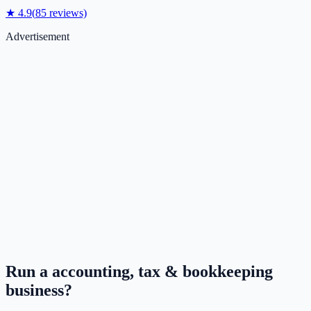
★
4.9
(
85
reviews)
Advertisement
Run a
accounting, tax & bookkeeping
business?