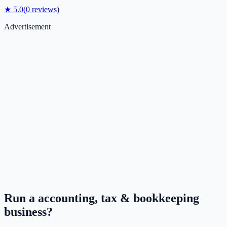
★
5.0
(
0
reviews)
Advertisement
Run a
accounting, tax & bookkeeping
business?