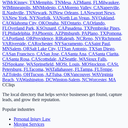
WI
McKinney
,
TX
Memphis
,
TN
Mesa
,
AZ
Miami
,
FL
Milwaukee
,
WI
Minneapolis
,
MN
Modesto
,
CA
Moreno Valley
,
CA
Naperville
,
IL
Nashville
,
TN
Newark
,
NJ
New Orleans
,
LA
Newport News
,
VA
New York
,
NY
Norfolk
,
VA
North Las Vegas
,
NV
Oakland
,
CA
Oklahoma City
,
OK
Omaha
,
NE
Ontario
,
CA
Orlando
,
FL
Overland Park
,
KS
Oxnard
,
CA
Pasadena
,
TX
Pembroke Pines
,
FL
Philadelphia
,
PA
Phoenix
,
AZ
Pittsburgh
,
PA
Plano
,
TX
Pomona
,
CA
Portland
,
OR
Providence
,
RI
Raleigh
,
NC
Reno
,
NV
Richmond
,
VA
Riverside
,
CA
Rochester
,
NY
Sacramento
,
CA
Saint Paul
,
MN
Salem
,
OR
Salt Lake City
,
UT
San Antonio
,
TX
San Diego
,
CA
San Francisco
,
CA
San Jose
,
CA
Santa Ana
,
CA
Santa Clarita
,
CA
Santa Rosa
,
CA
Scottsdale
,
AZ
Seattle
,
WA
Sioux Falls
,
SD
Spokane
,
WA
Springfield
,
MO
St. Louis
,
MO
Stockton
,
CA
St.
Petersburg
,
FL
Tacoma
,
WA
Tallahassee
,
FL
Tampa
,
FL
Tempe
,
AZ
Toledo
,
OH
Tucson
,
AZ
Tulsa
,
OK
Vancouver
,
WA
Virginia
Beach
,
VA
Washington
,
DC
Winston-Salem
,
NC
Worcester
,
MA
C
Cliqs
The local directory that helps service businesses get found, capture
leads, and grow their reputation.
Popular industries
Personal Injury Law
Moving Services