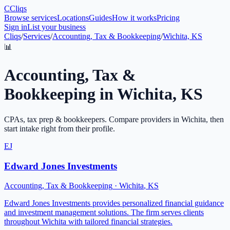
C
Cliqs
Browse services
Locations
Guides
How it works
Pricing
Sign in
List your business
Cliqs
/
Services
/
Accounting, Tax & Bookkeeping
/
Wichita, KS
📊
Accounting, Tax &
Bookkeeping
in
Wichita
,
KS
CPAs, tax prep & bookkeepers
. Compare providers in
Wichita
, then
start intake right from their profile.
EJ
Edward Jones Investments
Accounting, Tax & Bookkeeping
·
Wichita
,
KS
Edward Jones Investments provides personalized financial guidance
and investment management solutions. The firm serves clients
throughout Wichita with tailored financial strategies.