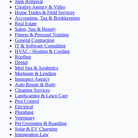
Junk Removal
Creative Agency & Video
Home Trades & Field Services
Accounting, Tax & Bookkeeping
Real Estate
Salon, Spa & Beauty
Fitness & Personal Training
General Contracting
IT & Software Consulting
HVAC / Heating & Cooling
Roofing
Dental
Med Spa & Aesthetics
Mortgage & Lending
Insurance Agency
Auto Repair & Body
Cleaning Services
Landscaping & Lawn Care
Pest Control
Electrical
Plumbing
Veterinary
Pet Grooming & Boarding
Solar & EV Charging
Immigration Law