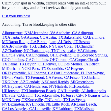
Claim your spot in
Wichita
, capture leads with an intake form built
for your industry, and collect reviews that help you rank.
List your business
Accounting, Tax & Bookkeeping
in other cities
Albuquerque
,
NM
Alexandria
,
VA
Anaheim
,
CA
Arlington
,
TX
Atlanta
,
GA
Aurora
,
CO
Austin
,
TX
Bakersfield
,
CA
Baltimore
,
MD
Baton Rouge
,
LA
Birmingham
,
AL
Boise
,
ID
Boston
,
MA
Brownsville
,
TX
Buffalo
,
NY
Cape Coral
,
FL
Chandler
,
AZ
Charlotte
,
NC
Chattanooga
,
TN
Chesapeake
,
VA
Chicago
,
IL
Chula Vista
,
CA
Cincinnati
,
OH
Cleveland
,
OH
Colorado Springs
,
CO
Columbus
,
GA
Columbus
,
OH
Corona
,
CA
Corpus Christi
,
TX
Dallas
,
TX
Dayton
,
OH
Denver
,
CO
Des Moines
,
IA
Detroit
,
MI
Durham
,
NC
El Paso
,
TX
Escondido
,
CA
Eugene
,
OR
Fayetteville
,
NC
Fontana
,
CA
Fort Lauderdale
,
FL
Fort Wayne
,
IN
Fort Worth
,
TX
Fremont
,
CA
Fresno
,
CA
Frisco
,
TX
Garland
,
TX
Gilbert
,
AZ
Glendale
,
AZ
Grand Rapids
,
MI
Greensboro
,
NC
Hayward
,
CA
Henderson
,
NV
Hialeah
,
FL
Honolulu
,
HI
Houston
,
TX
Huntington Beach
,
CA
Huntsville
,
AL
Indianapolis
,
IN
Irvine
,
CA
Irving
,
TX
Jacksonville
,
FL
Jersey City
,
NJ
Kansas City
,
MO
Killeen
,
TX
Knoxville
,
TN
Laredo
,
TX
Las Vegas
,
NV
Lexington
,
KY
Lincoln
,
NE
Little Rock
,
AR
Long Beach
,
CA
Los Angeles
,
CA
Louisville
,
KY
Lubbock
,
TX
Madison
,