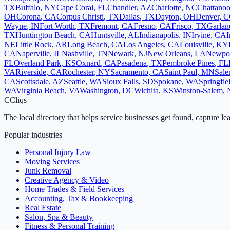
TX
Buffalo
,
NY
Cape Coral
,
FL
Chandler
,
AZ
Charlotte
,
NC
Chattano
OH
Corona
,
CA
Corpus Christi
,
TX
Dallas
,
TX
Dayton
,
OH
Denver
,
C
Wayne
,
IN
Fort Worth
,
TX
Fremont
,
CA
Fresno
,
CA
Frisco
,
TX
Garlan
TX
Huntington Beach
,
CA
Huntsville
,
AL
Indianapolis
,
IN
Irvine
,
CA
I
NE
Little Rock
,
AR
Long Beach
,
CA
Los Angeles
,
CA
Louisville
,
KY
CA
Naperville
,
IL
Nashville
,
TN
Newark
,
NJ
New Orleans
,
LA
Newpo
FL
Overland Park
,
KS
Oxnard
,
CA
Pasadena
,
TX
Pembroke Pines
,
FL
VA
Riverside
,
CA
Rochester
,
NY
Sacramento
,
CA
Saint Paul
,
MN
Sal
CA
Scottsdale
,
AZ
Seattle
,
WA
Sioux Falls
,
SD
Spokane
,
WA
Springfie
WA
Virginia Beach
,
VA
Washington
,
DC
Wichita
,
KS
Winston-Salem
,
C
Cliqs
The local directory that helps service businesses get found, capture le
Popular industries
Personal Injury Law
Moving Services
Junk Removal
Creative Agency & Video
Home Trades & Field Services
Accounting, Tax & Bookkeeping
Real Estate
Salon, Spa & Beauty
Fitness & Personal Training