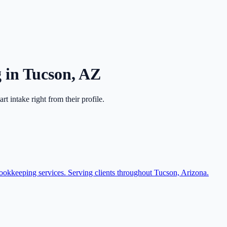
g
in
Tucson
,
AZ
tart intake right from their profile.
bookkeeping services. Serving clients throughout Tucson, Arizona.