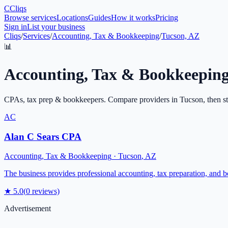
C
Cliqs
Browse services
Locations
Guides
How it works
Pricing
Sign in
List your business
Cliqs
/
Services
/
Accounting, Tax & Bookkeeping
/
Tucson, AZ
📊
Accounting, Tax & Bookkeepin
CPAs, tax prep & bookkeepers
. Compare providers in
Tucson
, then s
AC
Alan C Sears CPA
Accounting, Tax & Bookkeeping
·
Tucson
,
AZ
The business provides professional accounting, tax preparation, and 
★
5.0
(
0
reviews)
Advertisement