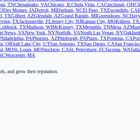
oga
,
TN
Chesapeake
,
VA
Chicago
,
IL
Chula Vista
,
CA
Cincinnati
,
OH
Cl
O
Des Moines
,
IA
Detroit
,
MI
Durham
,
NC
El Paso
,
TX
Escondido
,
CA
d
,
TX
Gilbert
,
AZ
Glendale
,
AZ
Grand Rapids
,
MI
Greensboro
,
NC
Hay
rving
,
TX
Jacksonville
,
FL
Jersey City
,
NJ
Kansas City
,
MO
Killeen
,
TX
Lubbock
,
TX
Madison
,
WI
McKinney
,
TX
Memphis
,
TN
Mesa
,
AZ
Mia
rt News
,
VA
New York
,
NY
Norfolk
,
VA
North Las Vegas
,
NV
Oaklan
Philadelphia
,
PA
Phoenix
,
AZ
Pittsburgh
,
PA
Plano
,
TX
Pomona
,
CA
Por
em
,
OR
Salt Lake City
,
UT
San Antonio
,
TX
San Diego
,
CA
San Francis
ld
,
MO
St. Louis
,
MO
Stockton
,
CA
St. Petersburg
,
FL
Tacoma
,
WA
Tall
NC
Worcester
,
MA
ads, and grow their reputation.