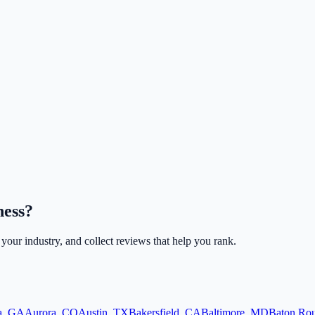
ness?
r your industry, and collect reviews that help you rank.
a
,
GA
Aurora
,
CO
Austin
,
TX
Bakersfield
,
CA
Baltimore
,
MD
Baton Ro