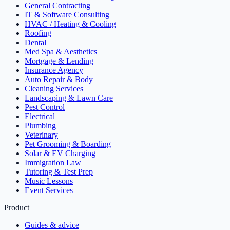
General Contracting
IT & Software Consulting
HVAC / Heating & Cooling
Roofing
Dental
Med Spa & Aesthetics
Mortgage & Lending
Insurance Agency
Auto Repair & Body
Cleaning Services
Landscaping & Lawn Care
Pest Control
Electrical
Plumbing
Veterinary
Pet Grooming & Boarding
Solar & EV Charging
Immigration Law
Tutoring & Test Prep
Music Lessons
Event Services
Product
Guides & advice