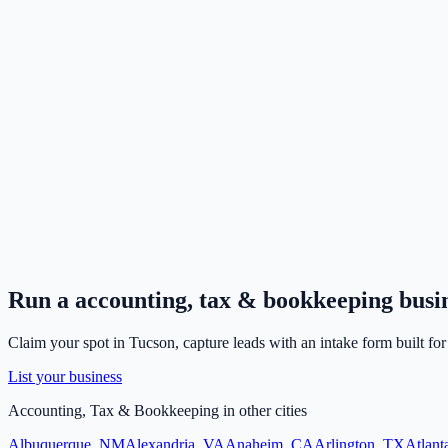
Run a
accounting, tax & bookkeeping
busi
Claim your spot in
Tucson
, capture leads with an intake form built fo
List your business
Accounting, Tax & Bookkeeping
in other cities
Albuquerque
,
NM
Alexandria
,
VA
Anaheim
,
CA
Arlington
,
TX
Atlant