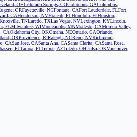
eveland
,
OH
Colorado Springs
,
CO
Columbus
,
GA
Columbus
,
Eugene
,
OR
Fayetteville
,
NC
Fontana
,
CA
Fort Lauderdale
,
FL
Fort
ward
,
CA
Henderson
,
NV
Hialeah
,
FL
Honolulu
,
HI
Houston
,
Knoxville
,
TN
Laredo
,
TX
Las Vegas
,
NV
Lexington
,
KY
Lincoln
,
mi
,
FL
Milwaukee
,
WI
Minneapolis
,
MN
Modesto
,
CA
Moreno Valley
,
d
,
CA
Oklahoma City
,
OK
Omaha
,
NE
Ontario
,
CA
Orlando
,
tland
,
OR
Providence
,
RI
Raleigh
,
NC
Reno
,
NV
Richmond
,
co
,
CA
San Jose
,
CA
Santa Ana
,
CA
Santa Clarita
,
CA
Santa Rosa
,
ahassee
,
FL
Tampa
,
FL
Tempe
,
AZ
Toledo
,
OH
Tulsa
,
OK
Vancouver
,