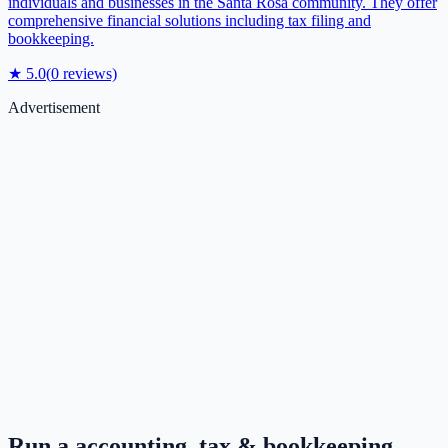
individuals and businesses in the Santa Rosa community. They offer
comprehensive financial solutions including tax filing and
bookkeeping.
★
5.0
(
0
reviews)
Advertisement
Run a
accounting, tax & bookkeeping