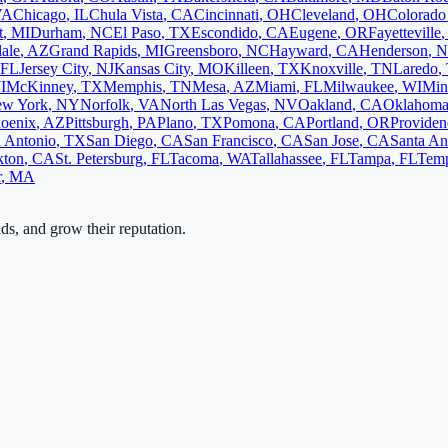
VA
Chicago
,
IL
Chula Vista
,
CA
Cincinnati
,
OH
Cleveland
,
OH
Colorado
t
,
MI
Durham
,
NC
El Paso
,
TX
Escondido
,
CA
Eugene
,
OR
Fayetteville
ale
,
AZ
Grand Rapids
,
MI
Greensboro
,
NC
Hayward
,
CA
Henderson
,
N
FL
Jersey City
,
NJ
Kansas City
,
MO
Killeen
,
TX
Knoxville
,
TN
Laredo
,
I
McKinney
,
TX
Memphis
,
TN
Mesa
,
AZ
Miami
,
FL
Milwaukee
,
WI
Min
w York
,
NY
Norfolk
,
VA
North Las Vegas
,
NV
Oakland
,
CA
Oklahoma
oenix
,
AZ
Pittsburgh
,
PA
Plano
,
TX
Pomona
,
CA
Portland
,
OR
Providen
 Antonio
,
TX
San Diego
,
CA
San Francisco
,
CA
San Jose
,
CA
Santa An
kton
,
CA
St. Petersburg
,
FL
Tacoma
,
WA
Tallahassee
,
FL
Tampa
,
FL
Tem
r
,
MA
ads, and grow their reputation.