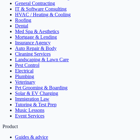
General Contracting
IT & Software Consulting
HVAC / Heating & Cooling
Roofing
Dental
Med Spa & Aesthetics
Mortgage & Lending
Insurance Agency
Auto Repair & Body
Cleaning Services
Landscaping & Lawn Care
Pest Control
Electrical
Plumbing
Veterinary
Pet Grooming & Boarding
Solar & EV Charging
Immigration Law
Tutoring & Test Prep
Music Lessons
Event Services
Product
Guides & advice