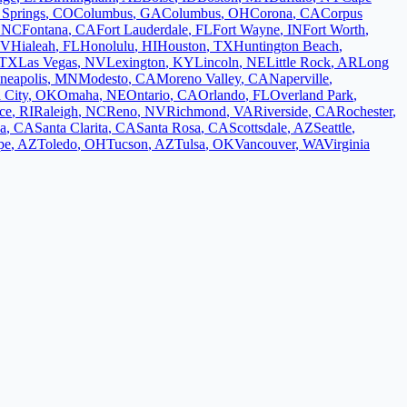
 Springs
,
CO
Columbus
,
GA
Columbus
,
OH
Corona
,
CA
Corpus
,
NC
Fontana
,
CA
Fort Lauderdale
,
FL
Fort Wayne
,
IN
Fort Worth
,
V
Hialeah
,
FL
Honolulu
,
HI
Houston
,
TX
Huntington Beach
,
TX
Las Vegas
,
NV
Lexington
,
KY
Lincoln
,
NE
Little Rock
,
AR
Long
neapolis
,
MN
Modesto
,
CA
Moreno Valley
,
CA
Naperville
,
 City
,
OK
Omaha
,
NE
Ontario
,
CA
Orlando
,
FL
Overland Park
,
ce
,
RI
Raleigh
,
NC
Reno
,
NV
Richmond
,
VA
Riverside
,
CA
Rochester
,
a
,
CA
Santa Clarita
,
CA
Santa Rosa
,
CA
Scottsdale
,
AZ
Seattle
,
pe
,
AZ
Toledo
,
OH
Tucson
,
AZ
Tulsa
,
OK
Vancouver
,
WA
Virginia