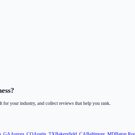
ness?
lt for your industry, and collect reviews that help you rank.
a
,
GA
Aurora
,
CO
Austin
,
TX
Bakersfield
,
CA
Baltimore
,
MD
Baton Ro