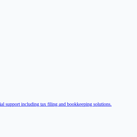
l support including tax filing and bookkeeping solutions.