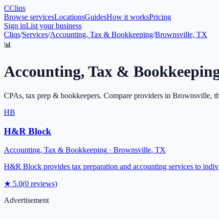
C
Cliqs
Browse services
Locations
Guides
How it works
Pricing
Sign in
List your business
Cliqs
/
Services
/
Accounting, Tax & Bookkeeping
/
Brownsville, TX
📊
Accounting, Tax & Bookkeepin
CPAs, tax prep & bookkeepers
. Compare providers in
Brownsville
, t
HB
H&R Block
Accounting, Tax & Bookkeeping
·
Brownsville
,
TX
H&R Block provides tax preparation and accounting services to indivi
★
5.0
(
0
reviews)
Advertisement