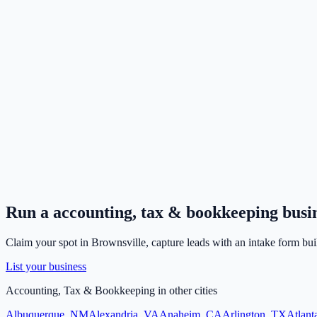
Run a
accounting, tax & bookkeeping
busi
Claim your spot in
Brownsville
, capture leads with an intake form bui
List your business
Accounting, Tax & Bookkeeping
in other cities
Albuquerque
,
NM
Alexandria
,
VA
Anaheim
,
CA
Arlington
,
TX
Atlant