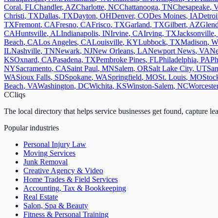
Coral
,
FL
Chandler
,
AZ
Charlotte
,
NC
Chattanooga
,
TN
Chesapeake
,
Christi
,
TX
Dallas
,
TX
Dayton
,
OH
Denver
,
CO
Des Moines
,
IA
Detroi
TX
Fremont
,
CA
Fresno
,
CA
Frisco
,
TX
Garland
,
TX
Gilbert
,
AZ
Glend
CA
Huntsville
,
AL
Indianapolis
,
IN
Irvine
,
CA
Irving
,
TX
Jacksonville
,
Beach
,
CA
Los Angeles
,
CA
Louisville
,
KY
Lubbock
,
TX
Madison
,
W
IL
Nashville
,
TN
Newark
,
NJ
New Orleans
,
LA
Newport News
,
VA
Ne
KS
Oxnard
,
CA
Pasadena
,
TX
Pembroke Pines
,
FL
Philadelphia
,
PA
Ph
NY
Sacramento
,
CA
Saint Paul
,
MN
Salem
,
OR
Salt Lake City
,
UT
San
WA
Sioux Falls
,
SD
Spokane
,
WA
Springfield
,
MO
St. Louis
,
MO
Stoc
Beach
,
VA
Washington
,
DC
Wichita
,
KS
Winston-Salem
,
NC
Worceste
C
Cliqs
The local directory that helps service businesses get found, capture le
Popular industries
Personal Injury Law
Moving Services
Junk Removal
Creative Agency & Video
Home Trades & Field Services
Accounting, Tax & Bookkeeping
Real Estate
Salon, Spa & Beauty
Fitness & Personal Training