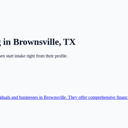
g
in
Brownsville
,
TX
hen start intake right from their profile.
duals and businesses in Brownsville. They offer comprehensive financia