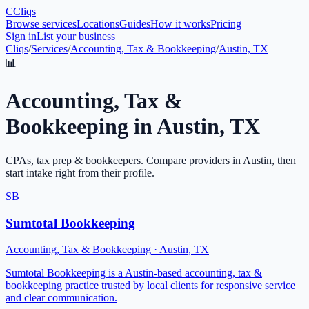
C
Cliqs
Browse services
Locations
Guides
How it works
Pricing
Sign in
List your business
Cliqs
/
Services
/
Accounting, Tax & Bookkeeping
/
Austin, TX
📊
Accounting, Tax &
Bookkeeping
in
Austin
,
TX
CPAs, tax prep & bookkeepers
. Compare providers in
Austin
, then
start intake right from their profile.
SB
Sumtotal Bookkeeping
Accounting, Tax & Bookkeeping
·
Austin
,
TX
Sumtotal Bookkeeping is a Austin-based accounting, tax &
bookkeeping practice trusted by local clients for responsive service
and clear communication.