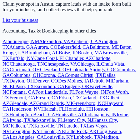
Claim your spot in
Austin
, capture leads with an intake form built
for your industry, and collect reviews that help you rank.
List your business
Accounting, Tax & Bookkeeping
in other cities
Albuquerque
,
NM
Alexandria
,
VA
Anaheim
,
CA
Arlington
,
TX
Atlanta
,
GA
Aurora
,
CO
Bakersfield
,
CA
Baltimore
,
MD
Baton
Rouge
,
LA
Birmingham
,
AL
Boise
,
ID
Boston
,
MA
Brownsville
,
TX
Buffalo
,
NY
Cape Coral
,
FL
Chandler
,
AZ
Charlotte
,
NC
Chattanooga
,
TN
Chesapeake
,
VA
Chicago
,
IL
Chula Vista
,
CA
Cincinnati
,
OH
Cleveland
,
OH
Colorado Springs
,
CO
Columbus
,
GA
Columbus
,
OH
Corona
,
CA
Corpus Christi
,
TX
Dallas
,
TX
Dayton
,
OH
Denver
,
CO
Des Moines
,
IA
Detroit
,
MI
Durham
,
NC
El Paso
,
TX
Escondido
,
CA
Eugene
,
OR
Fayetteville
,
NC
Fontana
,
CA
Fort Lauderdale
,
FL
Fort Wayne
,
IN
Fort Worth
,
TX
Fremont
,
CA
Fresno
,
CA
Frisco
,
TX
Garland
,
TX
Gilbert
,
AZ
Glendale
,
AZ
Grand Rapids
,
MI
Greensboro
,
NC
Hayward
,
CA
Henderson
,
NV
Hialeah
,
FL
Honolulu
,
HI
Houston
,
TX
Huntington Beach
,
CA
Huntsville
,
AL
Indianapolis
,
IN
Irvine
,
CA
Irving
,
TX
Jacksonville
,
FL
Jersey City
,
NJ
Kansas City
,
MO
Killeen
,
TX
Knoxville
,
TN
Laredo
,
TX
Las Vegas
,
NV
Lexington
,
KY
Lincoln
,
NE
Little Rock
,
AR
Long Beach
,
CA
Los Angeles
,
CA
Louisville
,
KY
Lubbock
,
TX
Madison
,