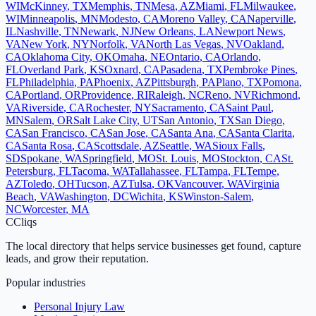
WI
McKinney
,
TX
Memphis
,
TN
Mesa
,
AZ
Miami
,
FL
Milwaukee
,
WI
Minneapolis
,
MN
Modesto
,
CA
Moreno Valley
,
CA
Naperville
,
IL
Nashville
,
TN
Newark
,
NJ
New Orleans
,
LA
Newport News
,
VA
New York
,
NY
Norfolk
,
VA
North Las Vegas
,
NV
Oakland
,
CA
Oklahoma City
,
OK
Omaha
,
NE
Ontario
,
CA
Orlando
,
FL
Overland Park
,
KS
Oxnard
,
CA
Pasadena
,
TX
Pembroke Pines
,
FL
Philadelphia
,
PA
Phoenix
,
AZ
Pittsburgh
,
PA
Plano
,
TX
Pomona
,
CA
Portland
,
OR
Providence
,
RI
Raleigh
,
NC
Reno
,
NV
Richmond
,
VA
Riverside
,
CA
Rochester
,
NY
Sacramento
,
CA
Saint Paul
,
MN
Salem
,
OR
Salt Lake City
,
UT
San Antonio
,
TX
San Diego
,
CA
San Francisco
,
CA
San Jose
,
CA
Santa Ana
,
CA
Santa Clarita
,
CA
Santa Rosa
,
CA
Scottsdale
,
AZ
Seattle
,
WA
Sioux Falls
,
SD
Spokane
,
WA
Springfield
,
MO
St. Louis
,
MO
Stockton
,
CA
St.
Petersburg
,
FL
Tacoma
,
WA
Tallahassee
,
FL
Tampa
,
FL
Tempe
,
AZ
Toledo
,
OH
Tucson
,
AZ
Tulsa
,
OK
Vancouver
,
WA
Virginia
Beach
,
VA
Washington
,
DC
Wichita
,
KS
Winston-Salem
,
NC
Worcester
,
MA
C
Cliqs
The local directory that helps service businesses get found, capture
leads, and grow their reputation.
Popular industries
Personal Injury Law