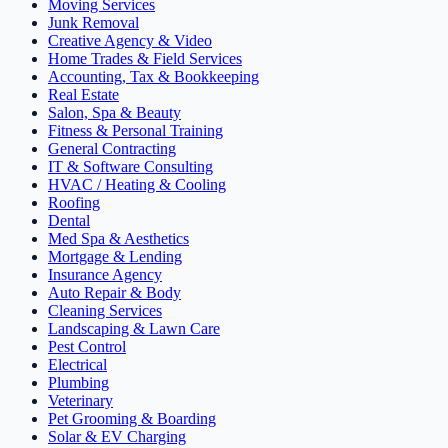
Moving Services
Junk Removal
Creative Agency & Video
Home Trades & Field Services
Accounting, Tax & Bookkeeping
Real Estate
Salon, Spa & Beauty
Fitness & Personal Training
General Contracting
IT & Software Consulting
HVAC / Heating & Cooling
Roofing
Dental
Med Spa & Aesthetics
Mortgage & Lending
Insurance Agency
Auto Repair & Body
Cleaning Services
Landscaping & Lawn Care
Pest Control
Electrical
Plumbing
Veterinary
Pet Grooming & Boarding
Solar & EV Charging