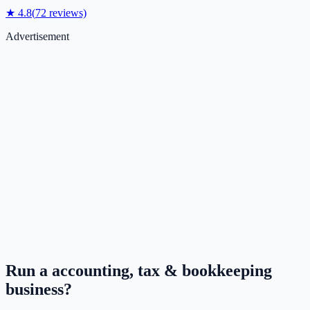
★
4.8
(
72
reviews)
Advertisement
Run a
accounting, tax & bookkeeping
business?