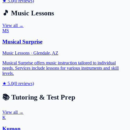
★
5.0
(
0
reviews)
🎵
Music Lessons
View all →
MS
Musical Surprise
Music Lessons
·
Glendale
,
AZ
Musical Surprise offers music instruction tailored to individual
needs. Services include lessons for various instruments and skill
levels.
★
5.0
(
0
reviews)
📚
Tutoring & Test Prep
View all →
K
Kumon