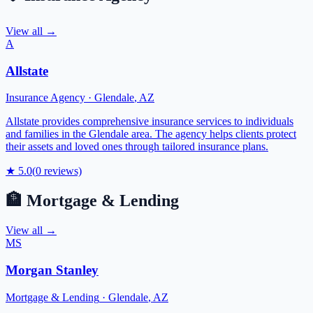
View all →
A
Allstate
Insurance Agency
·
Glendale
,
AZ
Allstate provides comprehensive insurance services to individuals
and families in the Glendale area. The agency helps clients protect
their assets and loved ones through tailored insurance plans.
★
5.0
(
0
reviews)
🏦
Mortgage & Lending
View all →
MS
Morgan Stanley
Mortgage & Lending
·
Glendale
,
AZ