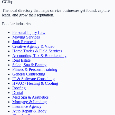
C
Cliqs
The local directory that helps service businesses get found, capture
leads, and grow their reputation.
Popular industries
Personal Injury Law
Moving Services
Junk Removal
Creative Agency & Video
Home Trades & Field Services
Accounting, Tax & Bookkeeping
Real Estate
Salon, Spa & Beauty
Fitness & Personal Training
General Contracting
IT & Software Consulting
HVAC / Heating & Cooling
Roofing
Dental
Med Spa & Aesthetics
Mortgage & Lending
Insurance Agency
Auto Repair & Body