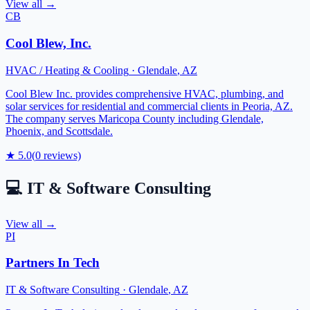
View all →
CB
Cool Blew, Inc.
HVAC / Heating & Cooling
·
Glendale
,
AZ
Cool Blew Inc. provides comprehensive HVAC, plumbing, and
solar services for residential and commercial clients in Peoria, AZ.
The company serves Maricopa County including Glendale,
Phoenix, and Scottsdale.
★
5.0
(
0
reviews)
💻
IT & Software Consulting
View all →
PI
Partners In Tech
IT & Software Consulting
·
Glendale
,
AZ