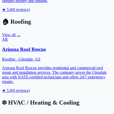
families healthy and smiling.
★
5.0
(
0
reviews)
🏠
Roofing
View all →
AR
Arizona Roof Rescue
Roofing
·
Glendale
,
AZ
Arizona Roof Rescue provides residential and commercial roof
repair and installation services. The company serves the Glendale
area with NATE-certified technicians and offers 24/7 emergency
repairs.
★
5.0
(
0
reviews)
❄️
HVAC / Heating & Cooling