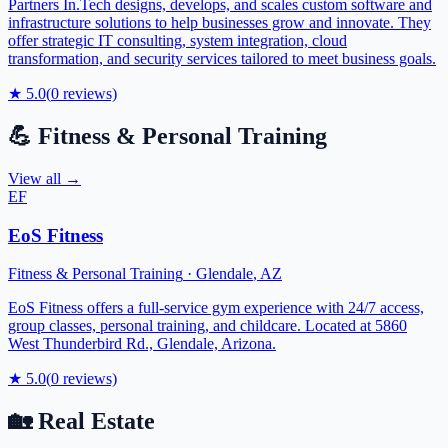
Partners In.Tech designs, develops, and scales custom software and
infrastructure solutions to help businesses grow and innovate. They
offer strategic IT consulting, system integration, cloud
transformation, and security services tailored to meet business goals.
★
5.0
(
0
reviews)
💪
Fitness & Personal Training
View all →
EF
EoS Fitness
Fitness & Personal Training
·
Glendale
,
AZ
EoS Fitness offers a full-service gym experience with 24/7 access,
group classes, personal training, and childcare. Located at 5860
West Thunderbird Rd., Glendale, Arizona.
★
5.0
(
0
reviews)
🏡
Real Estate