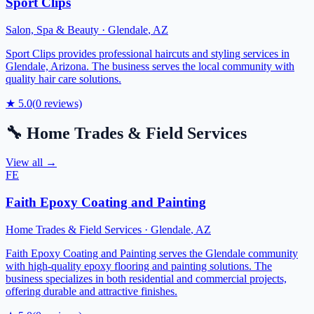
Sport Clips
Salon, Spa & Beauty
·
Glendale
,
AZ
Sport Clips provides professional haircuts and styling services in
Glendale, Arizona. The business serves the local community with
quality hair care solutions.
★
5.0
(
0
reviews)
🔧
Home Trades & Field Services
View all →
FE
Faith Epoxy Coating and Painting
Home Trades & Field Services
·
Glendale
,
AZ
Faith Epoxy Coating and Painting serves the Glendale community
with high-quality epoxy flooring and painting solutions. The
business specializes in both residential and commercial projects,
offering durable and attractive finishes.