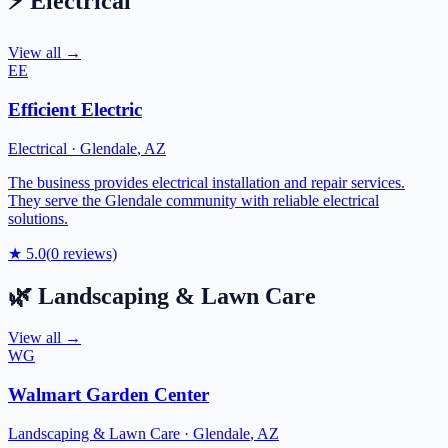
⚡
Electrical
View all →
EE
Efficient Electric
Electrical
·
Glendale
,
AZ
The business provides electrical installation and repair services.
They serve the Glendale community with reliable electrical
solutions.
★
5.0
(
0
reviews)
🌿
Landscaping & Lawn Care
View all →
WG
Walmart Garden Center
Landscaping & Lawn Care
·
Glendale
,
AZ