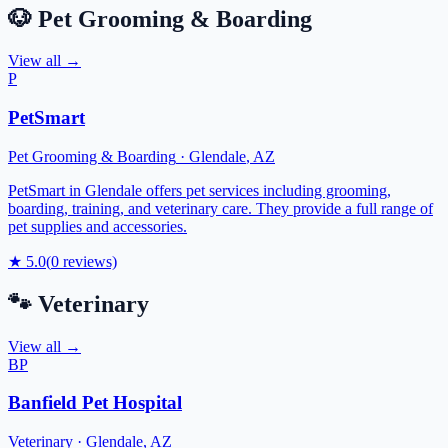
🐶
Pet Grooming & Boarding
View all →
P
PetSmart
Pet Grooming & Boarding
·
Glendale
,
AZ
PetSmart in Glendale offers pet services including grooming,
boarding, training, and veterinary care. They provide a full range of
pet supplies and accessories.
★
5.0
(
0
reviews)
🐾
Veterinary
View all →
BP
Banfield Pet Hospital
Veterinary
·
Glendale
,
AZ