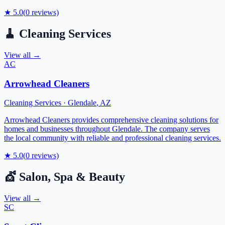
★
5.0
(
0
reviews)
🧹
Cleaning Services
View all →
AC
Arrowhead Cleaners
Cleaning Services
·
Glendale
,
AZ
Arrowhead Cleaners provides comprehensive cleaning solutions for
homes and businesses throughout Glendale. The company serves
the local community with reliable and professional cleaning services.
★
5.0
(
0
reviews)
💇
Salon, Spa & Beauty
View all →
SC