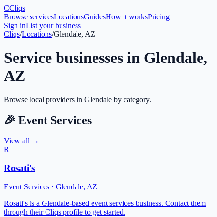
C
Cliqs
Browse services
Locations
Guides
How it works
Pricing
Sign in
List your business
Cliqs
/
Locations
/
Glendale, AZ
Service businesses in
Glendale
,
AZ
Browse local providers in
Glendale
by category.
🎉
Event Services
View all →
R
Rosati's
Event Services
·
Glendale
,
AZ
Rosati's is a Glendale-based event services business. Contact them
through their Cliqs profile to get started.