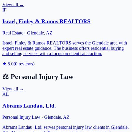
View all →
IF
Israel, Finley & Ramos REALTORS
Real Estate
·
Glendale
,
AZ
Israel, Finley & Ramos REALTORS serves the Glendale area with
expert real estate guidance. The business offers residential buying
and selling services with a focus on client satisfaction.
★
5.0
(
0
reviews)
⚖️
Personal Injury Law
View all →
AL
Abrams Landau, Ltd.
Personal Injury Law
·
Glendale
,
AZ
Abrams Landau, Ltd. serves personal injury law clients in Glendale,