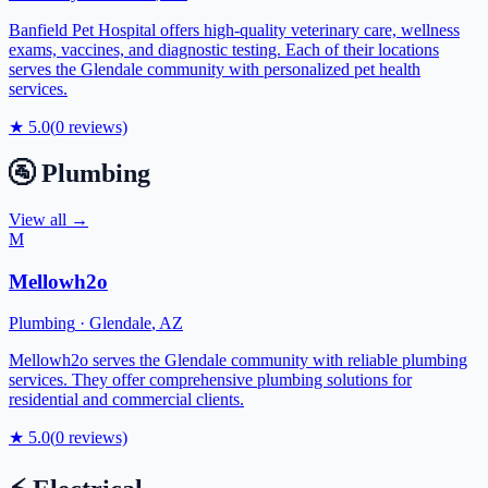
Banfield Pet Hospital offers high-quality veterinary care, wellness
exams, vaccines, and diagnostic testing. Each of their locations
serves the Glendale community with personalized pet health
services.
★
5.0
(
0
reviews)
🚰
Plumbing
View all →
M
Mellowh2o
Plumbing
·
Glendale
,
AZ
Mellowh2o serves the Glendale community with reliable plumbing
services. They offer comprehensive plumbing solutions for
residential and commercial clients.
★
5.0
(
0
reviews)