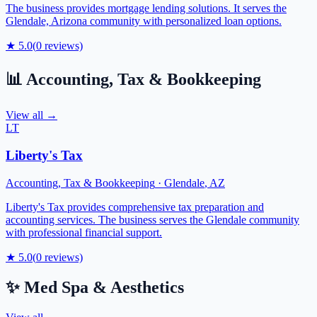
The business provides mortgage lending solutions. It serves the
Glendale, Arizona community with personalized loan options.
★
5.0
(
0
reviews)
📊
Accounting, Tax & Bookkeeping
View all →
LT
Liberty's Tax
Accounting, Tax & Bookkeeping
·
Glendale
,
AZ
Liberty's Tax provides comprehensive tax preparation and
accounting services. The business serves the Glendale community
with professional financial support.
★
5.0
(
0
reviews)
✨
Med Spa & Aesthetics