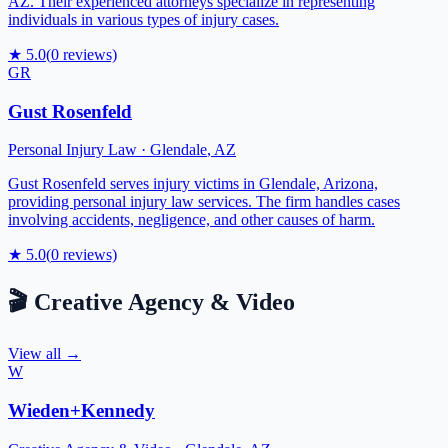
AZ. Their experienced attorneys specialize in representing
individuals in various types of injury cases.
★
5.0
(
0
reviews)
GR
Gust Rosenfeld
Personal Injury Law
·
Glendale
,
AZ
Gust Rosenfeld serves injury victims in Glendale, Arizona,
providing personal injury law services. The firm handles cases
involving accidents, negligence, and other causes of harm.
★
5.0
(
0
reviews)
🎬
Creative Agency & Video
View all →
W
Wieden+Kennedy