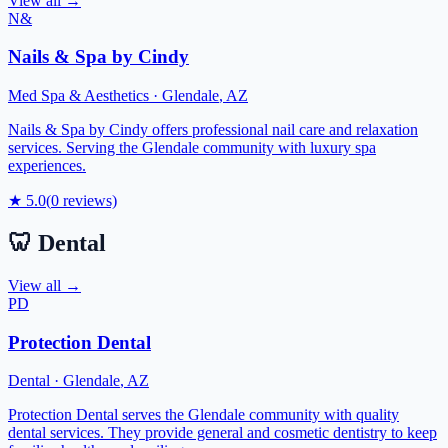
View all →
N&
Nails & Spa by Cindy
Med Spa & Aesthetics
·
Glendale
,
AZ
Nails & Spa by Cindy offers professional nail care and relaxation
services. Serving the Glendale community with luxury spa
experiences.
★
5.0
(
0
reviews)
🦷
Dental
View all →
PD
Protection Dental
Dental
·
Glendale
,
AZ
Protection Dental serves the Glendale community with quality
dental services. They provide general and cosmetic dentistry to keep