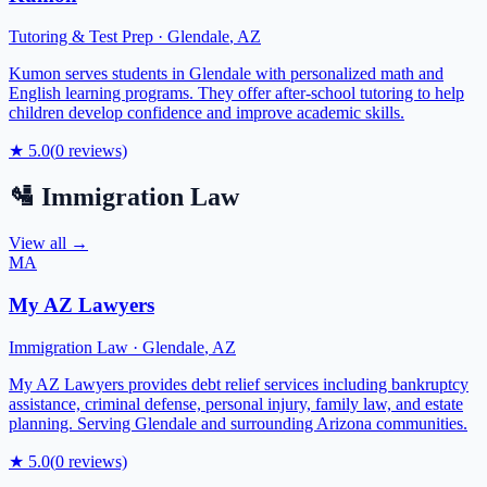
Tutoring & Test Prep
·
Glendale
,
AZ
Kumon serves students in Glendale with personalized math and
English learning programs. They offer after-school tutoring to help
children develop confidence and improve academic skills.
★
5.0
(
0
reviews)
🛂
Immigration Law
View all →
MA
My AZ Lawyers
Immigration Law
·
Glendale
,
AZ
My AZ Lawyers provides debt relief services including bankruptcy
assistance, criminal defense, personal injury, family law, and estate
planning. Serving Glendale and surrounding Arizona communities.
★
5.0
(
0
reviews)