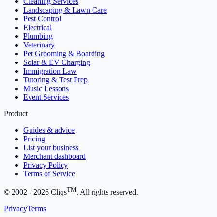
Cleaning Services
Landscaping & Lawn Care
Pest Control
Electrical
Plumbing
Veterinary
Pet Grooming & Boarding
Solar & EV Charging
Immigration Law
Tutoring & Test Prep
Music Lessons
Event Services
Product
Guides & advice
Pricing
List your business
Merchant dashboard
Privacy Policy
Terms of Service
TM
© 2002 -
2026
Cliqs
. All rights reserved.
Privacy
Terms