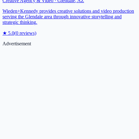
Creative Agency & Video
·
Glendale
,
AZ
Wieden+Kennedy provides creative solutions and video production
serving the Glendale area through innovative storytelling and
strategic thinking.
★
5.0
(
0
reviews)
Advertisement