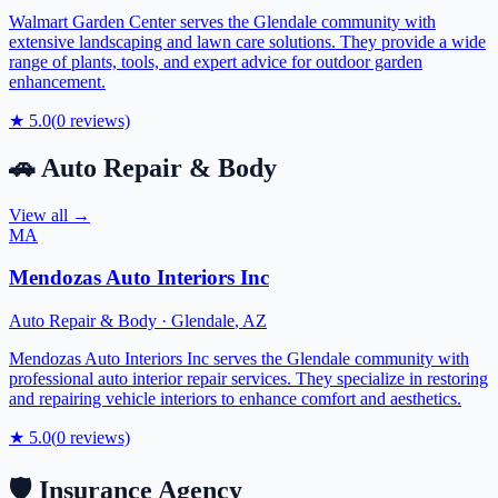
Walmart Garden Center serves the Glendale community with
extensive landscaping and lawn care solutions. They provide a wide
range of plants, tools, and expert advice for outdoor garden
enhancement.
★
5.0
(
0
reviews)
🚗
Auto Repair & Body
View all →
MA
Mendozas Auto Interiors Inc
Auto Repair & Body
·
Glendale
,
AZ
Mendozas Auto Interiors Inc serves the Glendale community with
professional auto interior repair services. They specialize in restoring
and repairing vehicle interiors to enhance comfort and aesthetics.
★
5.0
(
0
reviews)
🛡️
Insurance Agency