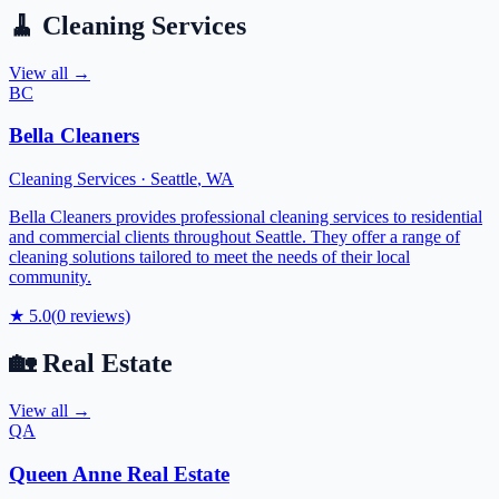
🧹
Cleaning Services
View all →
BC
Bella Cleaners
Cleaning Services
·
Seattle
,
WA
Bella Cleaners provides professional cleaning services to residential
and commercial clients throughout Seattle. They offer a range of
cleaning solutions tailored to meet the needs of their local
community.
★
5.0
(
0
reviews)
🏡
Real Estate
View all →
QA
Queen Anne Real Estate