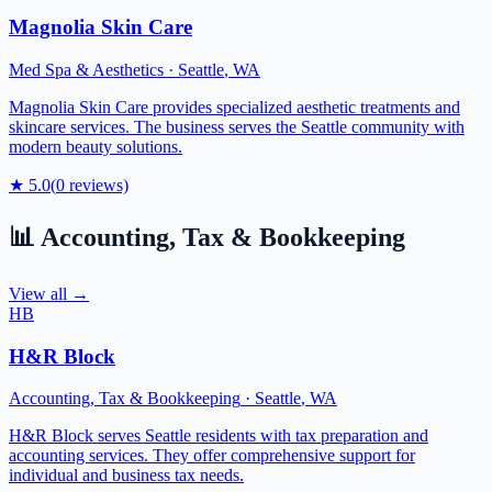
Magnolia Skin Care
Med Spa & Aesthetics
·
Seattle
,
WA
Magnolia Skin Care provides specialized aesthetic treatments and
skincare services. The business serves the Seattle community with
modern beauty solutions.
★
5.0
(
0
reviews)
📊
Accounting, Tax & Bookkeeping
View all →
HB
H&R Block
Accounting, Tax & Bookkeeping
·
Seattle
,
WA
H&R Block serves Seattle residents with tax preparation and
accounting services. They offer comprehensive support for
individual and business tax needs.