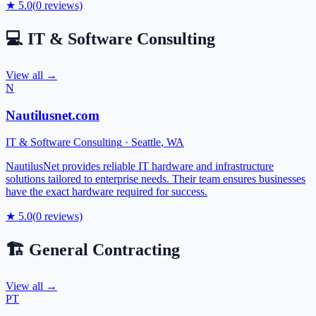
★
5.0
(
0
reviews)
💻
IT & Software Consulting
View all →
N
Nautilusnet.com
IT & Software Consulting
·
Seattle
,
WA
NautilusNet provides reliable IT hardware and infrastructure
solutions tailored to enterprise needs. Their team ensures businesses
have the exact hardware required for success.
★
5.0
(
0
reviews)
🏗️
General Contracting
View all →
PT