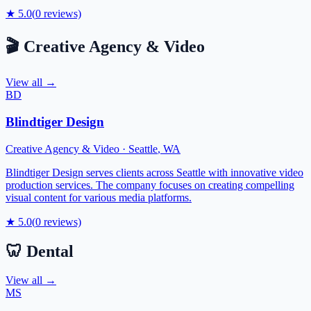
★
5.0
(
0
reviews)
🎬
Creative Agency & Video
View all →
BD
Blindtiger Design
Creative Agency & Video
·
Seattle
,
WA
Blindtiger Design serves clients across Seattle with innovative video
production services. The company focuses on creating compelling
visual content for various media platforms.
★
5.0
(
0
reviews)
🦷
Dental
View all →
MS