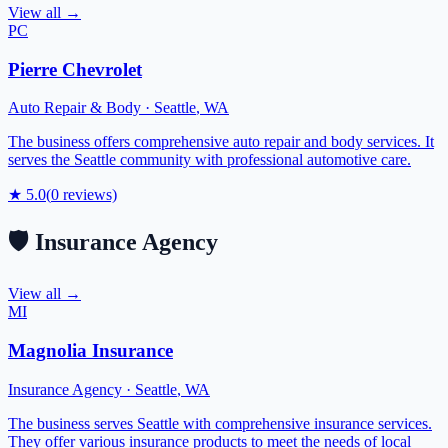
View all →
PC
Pierre Chevrolet
Auto Repair & Body
·
Seattle
,
WA
The business offers comprehensive auto repair and body services. It
serves the Seattle community with professional automotive care.
★
5.0
(
0
reviews)
🛡️
Insurance Agency
View all →
MI
Magnolia Insurance
Insurance Agency
·
Seattle
,
WA
The business serves Seattle with comprehensive insurance services.
They offer various insurance products to meet the needs of local