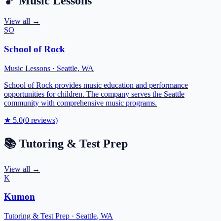
🎵
Music Lessons
View all →
SO
School of Rock
Music Lessons
·
Seattle
,
WA
School of Rock provides music education and performance
opportunities for children. The company serves the Seattle
community with comprehensive music programs.
★
5.0
(
0
reviews)
📚
Tutoring & Test Prep
View all →
K
Kumon
Tutoring & Test Prep
·
Seattle
,
WA