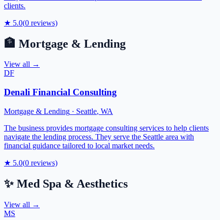
clients.
★
5.0
(
0
reviews)
🏦
Mortgage & Lending
View all →
DF
Denali Financial Consulting
Mortgage & Lending
·
Seattle
,
WA
The business provides mortgage consulting services to help clients
navigate the lending process. They serve the Seattle area with
financial guidance tailored to local market needs.
★
5.0
(
0
reviews)
✨
Med Spa & Aesthetics
View all →
MS