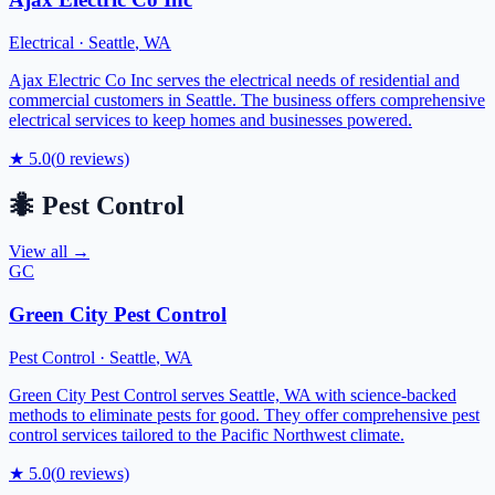
Electrical
·
Seattle
,
WA
Ajax Electric Co Inc serves the electrical needs of residential and
commercial customers in Seattle. The business offers comprehensive
electrical services to keep homes and businesses powered.
★
5.0
(
0
reviews)
🐜
Pest Control
View all →
GC
Green City Pest Control
Pest Control
·
Seattle
,
WA
Green City Pest Control serves Seattle, WA with science-backed
methods to eliminate pests for good. They offer comprehensive pest
control services tailored to the Pacific Northwest climate.
★
5.0
(
0
reviews)