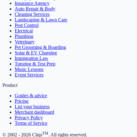
Insurance Agency
Auto Repair & Body
Cleaning Services
Landscaping & Lawn Care
Pest Control
Electrical
Plumbing
Veterinary
Pet Grooming & Boarding
Solar & EV Charging
Immigration Law
Tutoring & Test Prep
Music Lessons
Event Services
Product
Guides & advice
Pricing
List your business
Merchant dashboard
Privacy Policy
Terms of Service
TM
© 2002 -
2026
Cliqs
. All rights reserved.