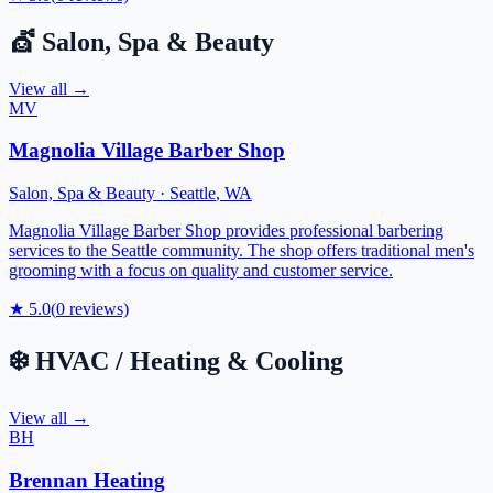
💇
Salon, Spa & Beauty
View all →
MV
Magnolia Village Barber Shop
Salon, Spa & Beauty
·
Seattle
,
WA
Magnolia Village Barber Shop provides professional barbering
services to the Seattle community. The shop offers traditional men's
grooming with a focus on quality and customer service.
★
5.0
(
0
reviews)
❄️
HVAC / Heating & Cooling
View all →
BH
Brennan Heating