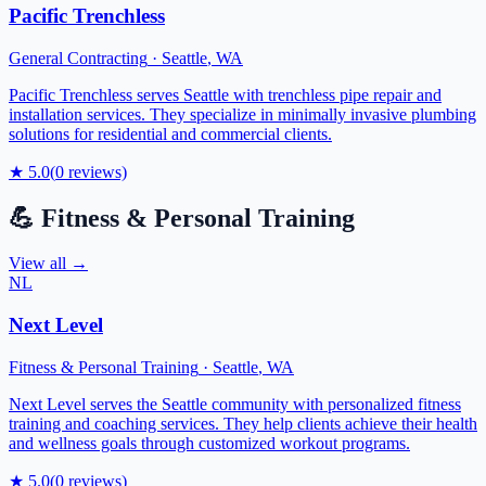
Pacific Trenchless
General Contracting
·
Seattle
,
WA
Pacific Trenchless serves Seattle with trenchless pipe repair and
installation services. They specialize in minimally invasive plumbing
solutions for residential and commercial clients.
★
5.0
(
0
reviews)
💪
Fitness & Personal Training
View all →
NL
Next Level
Fitness & Personal Training
·
Seattle
,
WA
Next Level serves the Seattle community with personalized fitness
training and coaching services. They help clients achieve their health
and wellness goals through customized workout programs.
★
5.0
(
0
reviews)