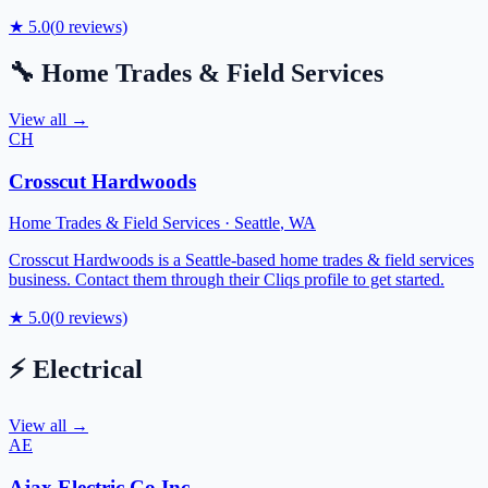
★
5.0
(
0
reviews)
🔧
Home Trades & Field Services
View all →
CH
Crosscut Hardwoods
Home Trades & Field Services
·
Seattle
,
WA
Crosscut Hardwoods is a Seattle-based home trades & field services
business. Contact them through their Cliqs profile to get started.
★
5.0
(
0
reviews)
⚡
Electrical
View all →
AE
Ajax Electric Co Inc