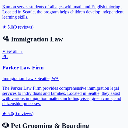
Kumon serves students of all ages with math and English tutoring.
Located in Seattle, the program helps children develop independent
learning skills.
★
5.0
(
0
reviews)
🛂
Immigration Law
View all →
PL
Parker Law Firm
Immigration Law
·
Seattle
,
WA
The Parker Law Firm provides comprehensive immigration legal
services to individuals and families. Located in Seattle, they assist
with various immigration matters including visas, green cards, and
citizenship processes.
★
5.0
(
0
reviews)
🐶
Pet Grooming & Boarding