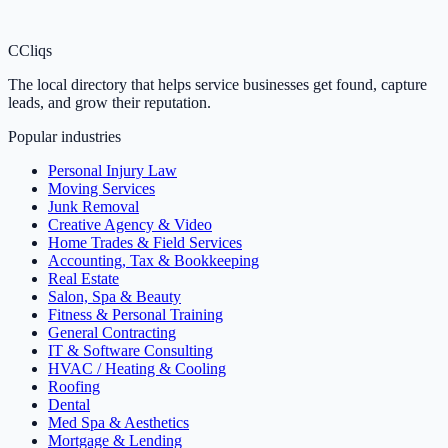
C
Cliqs
The local directory that helps service businesses get found, capture
leads, and grow their reputation.
Popular industries
Personal Injury Law
Moving Services
Junk Removal
Creative Agency & Video
Home Trades & Field Services
Accounting, Tax & Bookkeeping
Real Estate
Salon, Spa & Beauty
Fitness & Personal Training
General Contracting
IT & Software Consulting
HVAC / Heating & Cooling
Roofing
Dental
Med Spa & Aesthetics
Mortgage & Lending