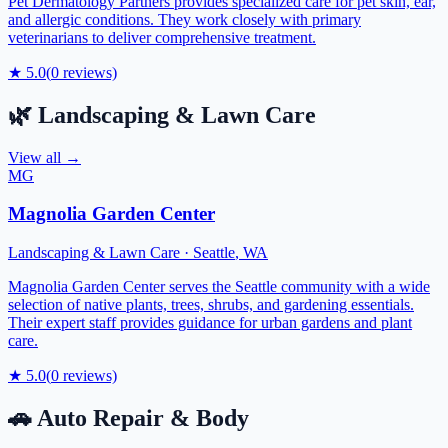
Pet Dermatology Partners provides specialized care for pet skin, ear,
and allergic conditions. They work closely with primary
veterinarians to deliver comprehensive treatment.
★
5.0
(
0
reviews)
🌿
Landscaping & Lawn Care
View all →
MG
Magnolia Garden Center
Landscaping & Lawn Care
·
Seattle
,
WA
Magnolia Garden Center serves the Seattle community with a wide
selection of native plants, trees, shrubs, and gardening essentials.
Their expert staff provides guidance for urban gardens and plant
care.
★
5.0
(
0
reviews)
🚗
Auto Repair & Body