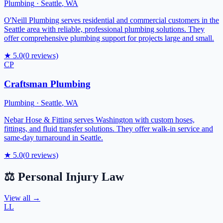
Plumbing
·
Seattle
,
WA
O'Neill Plumbing serves residential and commercial customers in the
Seattle area with reliable, professional plumbing solutions. They
offer comprehensive plumbing support for projects large and small.
★
5.0
(
0
reviews)
CP
Craftsman Plumbing
Plumbing
·
Seattle
,
WA
Nebar Hose & Fitting serves Washington with custom hoses,
fittings, and fluid transfer solutions. They offer walk-in service and
same-day turnaround in Seattle.
★
5.0
(
0
reviews)
⚖️
Personal Injury Law
View all →
LL