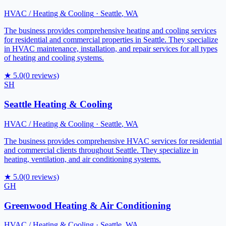
HVAC / Heating & Cooling
·
Seattle
,
WA
The business provides comprehensive heating and cooling services
for residential and commercial properties in Seattle. They specialize
in HVAC maintenance, installation, and repair services for all types
of heating and cooling systems.
★
5.0
(
0
reviews)
SH
Seattle Heating & Cooling
HVAC / Heating & Cooling
·
Seattle
,
WA
The business provides comprehensive HVAC services for residential
and commercial clients throughout Seattle. They specialize in
heating, ventilation, and air conditioning systems.
★
5.0
(
0
reviews)
GH
Greenwood Heating & Air Conditioning
HVAC / Heating & Cooling
·
Seattle
,
WA