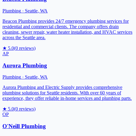
Plumbing
·
Seattle
,
WA
Beacon Plumbing provides 24/7 emergency plumbing services for
residential and commercial clients. The company offers drain
cleaning, sewer repair, water heater installation, and HVAC services
across the Seattle area.
★
5.0
(
0
reviews)
AP
Aurora Plumbing
Plumbing
·
Seattle
,
WA
Aurora Plumbing and Electric Supply provides comprehensive
plumbing solutions for Seattle residents. With over 60 years of
experience, they offer reliable in-home services and plumbing parts.
★
5.0
(
0
reviews)
OP
O'Neill Plumbing