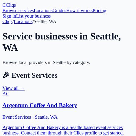
C
Cliqs
Browse services
Locations
Guides
How it works
Pricing
Sign in
List your business
Cliqs
/
Locations
/
Seattle, WA
Service businesses in
Seattle
,
WA
Browse local providers in
Seattle
by category.
🎉
Event Services
View all →
AC
Argentum Coffee And Bakery
Event Services
·
Seattle
,
WA
Argentum Coffee And Bakery is a Seattle-based event services
business. Contact them through their Cliqs profile to get started.