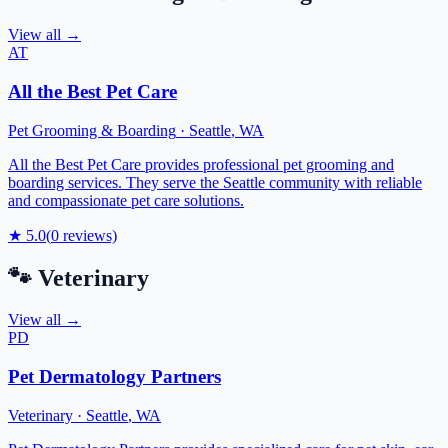
View all →
AT
All the Best Pet Care
Pet Grooming & Boarding
·
Seattle
,
WA
All the Best Pet Care provides professional pet grooming and
boarding services. They serve the Seattle community with reliable
and compassionate pet care solutions.
★
5.0
(
0
reviews)
🐾
Veterinary
View all →
PD
Pet Dermatology Partners
Veterinary
·
Seattle
,
WA