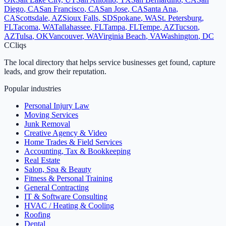
Diego
,
CA
San Francisco
,
CA
San Jose
,
CA
Santa Ana
,
CA
Scottsdale
,
AZ
Sioux Falls
,
SD
Spokane
,
WA
St. Petersburg
,
FL
Tacoma
,
WA
Tallahassee
,
FL
Tampa
,
FL
Tempe
,
AZ
Tucson
,
AZ
Tulsa
,
OK
Vancouver
,
WA
Virginia Beach
,
VA
Washington
,
DC
C
Cliqs
The local directory that helps service businesses get found, capture
leads, and grow their reputation.
Popular industries
Personal Injury Law
Moving Services
Junk Removal
Creative Agency & Video
Home Trades & Field Services
Accounting, Tax & Bookkeeping
Real Estate
Salon, Spa & Beauty
Fitness & Personal Training
General Contracting
IT & Software Consulting
HVAC / Heating & Cooling
Roofing
Dental