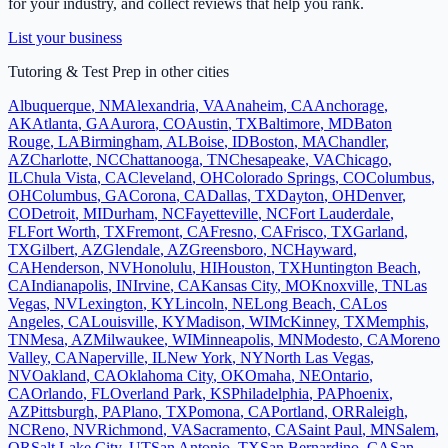
for your industry, and collect reviews that help you rank.
List your business
Tutoring & Test Prep
in other cities
Albuquerque
,
NM
Alexandria
,
VA
Anaheim
,
CA
Anchorage
,
AK
Atlanta
,
GA
Aurora
,
CO
Austin
,
TX
Baltimore
,
MD
Baton
Rouge
,
LA
Birmingham
,
AL
Boise
,
ID
Boston
,
MA
Chandler
,
AZ
Charlotte
,
NC
Chattanooga
,
TN
Chesapeake
,
VA
Chicago
,
IL
Chula Vista
,
CA
Cleveland
,
OH
Colorado Springs
,
CO
Columbus
,
OH
Columbus
,
GA
Corona
,
CA
Dallas
,
TX
Dayton
,
OH
Denver
,
CO
Detroit
,
MI
Durham
,
NC
Fayetteville
,
NC
Fort Lauderdale
,
FL
Fort Worth
,
TX
Fremont
,
CA
Fresno
,
CA
Frisco
,
TX
Garland
,
TX
Gilbert
,
AZ
Glendale
,
AZ
Greensboro
,
NC
Hayward
,
CA
Henderson
,
NV
Honolulu
,
HI
Houston
,
TX
Huntington Beach
,
CA
Indianapolis
,
IN
Irvine
,
CA
Kansas City
,
MO
Knoxville
,
TN
Las
Vegas
,
NV
Lexington
,
KY
Lincoln
,
NE
Long Beach
,
CA
Los
Angeles
,
CA
Louisville
,
KY
Madison
,
WI
McKinney
,
TX
Memphis
,
TN
Mesa
,
AZ
Milwaukee
,
WI
Minneapolis
,
MN
Modesto
,
CA
Moreno
Valley
,
CA
Naperville
,
IL
New York
,
NY
North Las Vegas
,
NV
Oakland
,
CA
Oklahoma City
,
OK
Omaha
,
NE
Ontario
,
CA
Orlando
,
FL
Overland Park
,
KS
Philadelphia
,
PA
Phoenix
,
AZ
Pittsburgh
,
PA
Plano
,
TX
Pomona
,
CA
Portland
,
OR
Raleigh
,
NC
Reno
,
NV
Richmond
,
VA
Sacramento
,
CA
Saint Paul
,
MN
Salem
,
OR
Salt Lake City
,
UT
San Antonio
,
TX
San Bernardino
,
CA
San