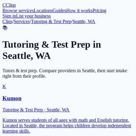
C
Cliqs
Browse services
Locations
Guides
How it works
Pricing
Sign in
List your business
Cliqs
/
Services
/
Tutoring & Test Prep
/
Seattle, WA
📚
Tutoring & Test Prep
in
Seattle
,
WA
Tutors & test prep
. Compare providers in
Seattle
, then start intake
right from their profile.
K
Kumon
Tutoring & Test Prep
·
Seattle
,
WA
Kumon serves students of all ages with math and English tutoring.
Located in Seattle, the program helps children develop independent
learning skills.