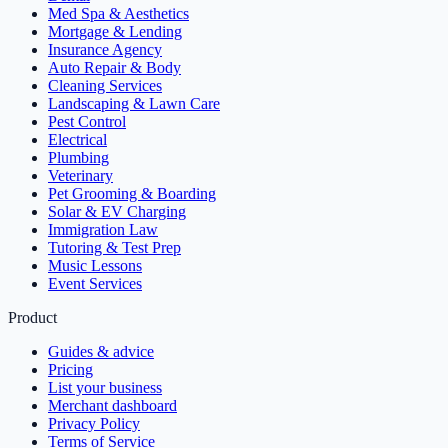
Med Spa & Aesthetics
Mortgage & Lending
Insurance Agency
Auto Repair & Body
Cleaning Services
Landscaping & Lawn Care
Pest Control
Electrical
Plumbing
Veterinary
Pet Grooming & Boarding
Solar & EV Charging
Immigration Law
Tutoring & Test Prep
Music Lessons
Event Services
Product
Guides & advice
Pricing
List your business
Merchant dashboard
Privacy Policy
Terms of Service