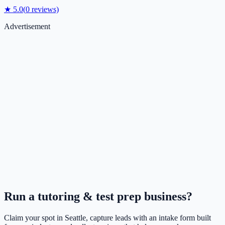
★
5.0
(
0
reviews)
Advertisement
Run a
tutoring & test prep
business?
Claim your spot in
Seattle
, capture leads with an intake form built