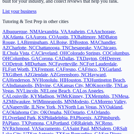
built for your industry, and collect reviews that help you rank.
List your business
Tutoring & Test Prep
in other cities
Albuquerque
,
NM
Alexandria
,
VA
Anaheim
,
CA
Anchorage
,
AK
Atlanta
,
GA
Aurora
,
CO
Austin
,
TX
Baltimore
,
MD
Baton
Rouge
,
LA
Birmingham
,
AL
Boise
,
ID
Boston
,
MA
Chandler
,
AZ
Charlotte
,
NC
Chattanooga
,
TN
Chesapeake
,
VA
Chicago
,
IL
Chula Vista
,
CA
Cleveland
,
OH
Colorado Springs
,
CO
Columbus
,
OH
Columbus
,
GA
Corona
,
CA
Dallas
,
TX
Dayton
,
OH
Denver
,
CO
Detroit
,
MI
Durham
,
NC
Fayetteville
,
NC
Fort Lauderdale
,
FL
Fort Worth
,
TX
Fremont
,
CA
Fresno
,
CA
Frisco
,
TX
Garland
,
TX
Gilbert
,
AZ
Glendale
,
AZ
Greensboro
,
NC
Hayward
,
CA
Henderson
,
NV
Honolulu
,
HI
Houston
,
TX
Huntington Beach
,
CA
Indianapolis
,
IN
Irvine
,
CA
Kansas City
,
MO
Knoxville
,
TN
Las
Vegas
,
NV
Lincoln
,
NE
Long Beach
,
CA
Los Angeles
,
CA
Louisville
,
KY
Madison
,
WI
McKinney
,
TX
Memphis
,
TN
Mesa
,
AZ
Milwaukee
,
WI
Minneapolis
,
MN
Modesto
,
CA
Moreno Valley
,
CA
Naperville
,
IL
New York
,
NY
North Las Vegas
,
NV
Oakland
,
CA
Oklahoma City
,
OK
Omaha
,
NE
Ontario
,
CA
Orlando
,
FL
Overland Park
,
KS
Philadelphia
,
PA
Phoenix
,
AZ
Pittsburgh
,
PA
Plano
,
TX
Pomona
,
CA
Portland
,
OR
Raleigh
,
NC
Reno
,
NV
Richmond
,
VA
Sacramento
,
CA
Saint Paul
,
MN
Salem
,
OR
Salt
Lake City
,
UT
San Antonio
,
TX
San Bernardino
,
CA
San Diego
,