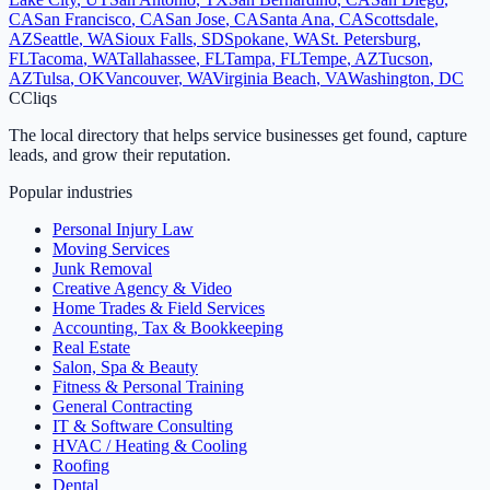
CA
San Francisco
,
CA
San Jose
,
CA
Santa Ana
,
CA
Scottsdale
,
AZ
Seattle
,
WA
Sioux Falls
,
SD
Spokane
,
WA
St. Petersburg
,
FL
Tacoma
,
WA
Tallahassee
,
FL
Tampa
,
FL
Tempe
,
AZ
Tucson
,
AZ
Tulsa
,
OK
Vancouver
,
WA
Virginia Beach
,
VA
Washington
,
DC
C
Cliqs
The local directory that helps service businesses get found, capture
leads, and grow their reputation.
Popular industries
Personal Injury Law
Moving Services
Junk Removal
Creative Agency & Video
Home Trades & Field Services
Accounting, Tax & Bookkeeping
Real Estate
Salon, Spa & Beauty
Fitness & Personal Training
General Contracting
IT & Software Consulting
HVAC / Heating & Cooling
Roofing
Dental