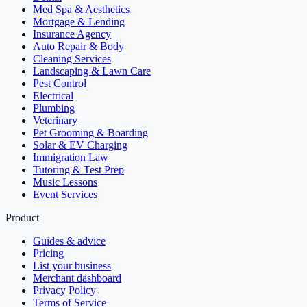
Med Spa & Aesthetics
Mortgage & Lending
Insurance Agency
Auto Repair & Body
Cleaning Services
Landscaping & Lawn Care
Pest Control
Electrical
Plumbing
Veterinary
Pet Grooming & Boarding
Solar & EV Charging
Immigration Law
Tutoring & Test Prep
Music Lessons
Event Services
Product
Guides & advice
Pricing
List your business
Merchant dashboard
Privacy Policy
Terms of Service