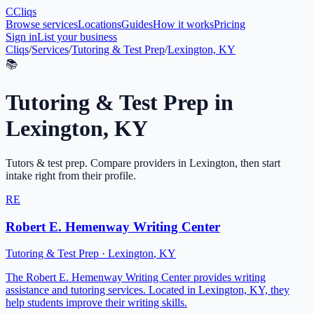
C
Cliqs
Browse services
Locations
Guides
How it works
Pricing
Sign in
List your business
Cliqs
/
Services
/
Tutoring & Test Prep
/
Lexington, KY
📚
Tutoring & Test Prep
in
Lexington
,
KY
Tutors & test prep
. Compare providers in
Lexington
, then start
intake right from their profile.
RE
Robert E. Hemenway Writing Center
Tutoring & Test Prep
·
Lexington
,
KY
The Robert E. Hemenway Writing Center provides writing
assistance and tutoring services. Located in Lexington, KY, they
help students improve their writing skills.