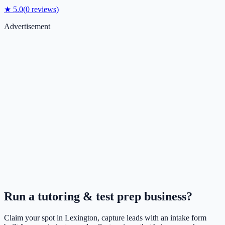
★
5.0
(
0
reviews)
Advertisement
Run a
tutoring & test prep
business?
Claim your spot in
Lexington
, capture leads with an intake form