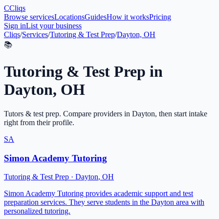
C
Cliqs
Browse services
Locations
Guides
How it works
Pricing
Sign in
List your business
Cliqs
/
Services
/
Tutoring & Test Prep
/
Dayton, OH
📚
Tutoring & Test Prep
in
Dayton
,
OH
Tutors & test prep
. Compare providers in
Dayton
, then start intake
right from their profile.
SA
Simon Academy Tutoring
Tutoring & Test Prep
·
Dayton
,
OH
Simon Academy Tutoring provides academic support and test
preparation services. They serve students in the Dayton area with
personalized tutoring.