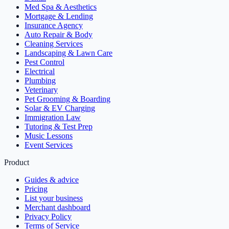
Med Spa & Aesthetics
Mortgage & Lending
Insurance Agency
Auto Repair & Body
Cleaning Services
Landscaping & Lawn Care
Pest Control
Electrical
Plumbing
Veterinary
Pet Grooming & Boarding
Solar & EV Charging
Immigration Law
Tutoring & Test Prep
Music Lessons
Event Services
Product
Guides & advice
Pricing
List your business
Merchant dashboard
Privacy Policy
Terms of Service