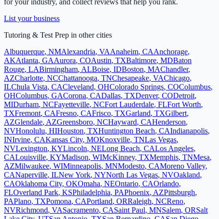
for your industry, and collect reviews that help you rank.
List your business
Tutoring & Test Prep
in other cities
Albuquerque
,
NM
Alexandria
,
VA
Anaheim
,
CA
Anchorage
,
AK
Atlanta
,
GA
Aurora
,
CO
Austin
,
TX
Baltimore
,
MD
Baton
Rouge
,
LA
Birmingham
,
AL
Boise
,
ID
Boston
,
MA
Chandler
,
AZ
Charlotte
,
NC
Chattanooga
,
TN
Chesapeake
,
VA
Chicago
,
IL
Chula Vista
,
CA
Cleveland
,
OH
Colorado Springs
,
CO
Columbus
,
OH
Columbus
,
GA
Corona
,
CA
Dallas
,
TX
Denver
,
CO
Detroit
,
MI
Durham
,
NC
Fayetteville
,
NC
Fort Lauderdale
,
FL
Fort Worth
,
TX
Fremont
,
CA
Fresno
,
CA
Frisco
,
TX
Garland
,
TX
Gilbert
,
AZ
Glendale
,
AZ
Greensboro
,
NC
Hayward
,
CA
Henderson
,
NV
Honolulu
,
HI
Houston
,
TX
Huntington Beach
,
CA
Indianapolis
,
IN
Irvine
,
CA
Kansas City
,
MO
Knoxville
,
TN
Las Vegas
,
NV
Lexington
,
KY
Lincoln
,
NE
Long Beach
,
CA
Los Angeles
,
CA
Louisville
,
KY
Madison
,
WI
McKinney
,
TX
Memphis
,
TN
Mesa
,
AZ
Milwaukee
,
WI
Minneapolis
,
MN
Modesto
,
CA
Moreno Valley
,
CA
Naperville
,
IL
New York
,
NY
North Las Vegas
,
NV
Oakland
,
CA
Oklahoma City
,
OK
Omaha
,
NE
Ontario
,
CA
Orlando
,
FL
Overland Park
,
KS
Philadelphia
,
PA
Phoenix
,
AZ
Pittsburgh
,
PA
Plano
,
TX
Pomona
,
CA
Portland
,
OR
Raleigh
,
NC
Reno
,
NV
Richmond
,
VA
Sacramento
,
CA
Saint Paul
,
MN
Salem
,
OR
Salt
Lake City
,
UT
San Antonio
,
TX
San Bernardino
,
CA
San Diego
,