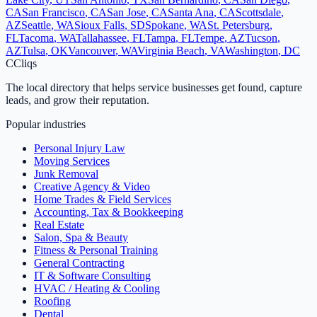
CA
San Francisco
,
CA
San Jose
,
CA
Santa Ana
,
CA
Scottsdale
,
AZ
Seattle
,
WA
Sioux Falls
,
SD
Spokane
,
WA
St. Petersburg
,
FL
Tacoma
,
WA
Tallahassee
,
FL
Tampa
,
FL
Tempe
,
AZ
Tucson
,
AZ
Tulsa
,
OK
Vancouver
,
WA
Virginia Beach
,
VA
Washington
,
DC
C
Cliqs
The local directory that helps service businesses get found, capture
leads, and grow their reputation.
Popular industries
Personal Injury Law
Moving Services
Junk Removal
Creative Agency & Video
Home Trades & Field Services
Accounting, Tax & Bookkeeping
Real Estate
Salon, Spa & Beauty
Fitness & Personal Training
General Contracting
IT & Software Consulting
HVAC / Heating & Cooling
Roofing
Dental