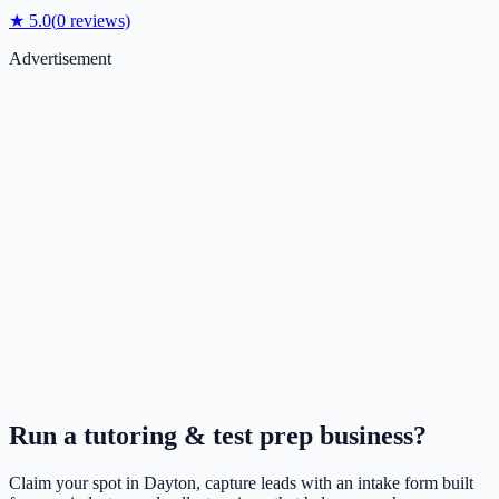
★
5.0
(
0
reviews)
Advertisement
Run a
tutoring & test prep
business?
Claim your spot in
Dayton
, capture leads with an intake form built