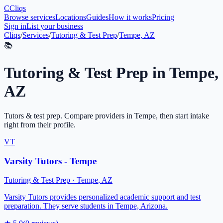
C
Cliqs
Browse services
Locations
Guides
How it works
Pricing
Sign in
List your business
Cliqs
/
Services
/
Tutoring & Test Prep
/
Tempe, AZ
📚
Tutoring & Test Prep
in
Tempe
,
AZ
Tutors & test prep
. Compare providers in
Tempe
, then start intake
right from their profile.
VT
Varsity Tutors - Tempe
Tutoring & Test Prep
·
Tempe
,
AZ
Varsity Tutors provides personalized academic support and test
preparation. They serve students in Tempe, Arizona.