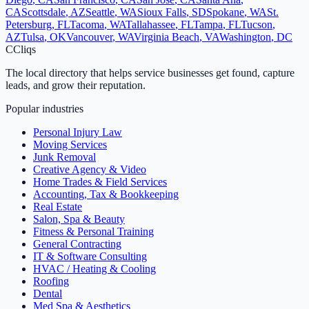
CA
Scottsdale
,
AZ
Seattle
,
WA
Sioux Falls
,
SD
Spokane
,
WA
St.
Petersburg
,
FL
Tacoma
,
WA
Tallahassee
,
FL
Tampa
,
FL
Tucson
,
AZ
Tulsa
,
OK
Vancouver
,
WA
Virginia Beach
,
VA
Washington
,
DC
C
Cliqs
The local directory that helps service businesses get found, capture
leads, and grow their reputation.
Popular industries
Personal Injury Law
Moving Services
Junk Removal
Creative Agency & Video
Home Trades & Field Services
Accounting, Tax & Bookkeeping
Real Estate
Salon, Spa & Beauty
Fitness & Personal Training
General Contracting
IT & Software Consulting
HVAC / Heating & Cooling
Roofing
Dental
Med Spa & Aesthetics