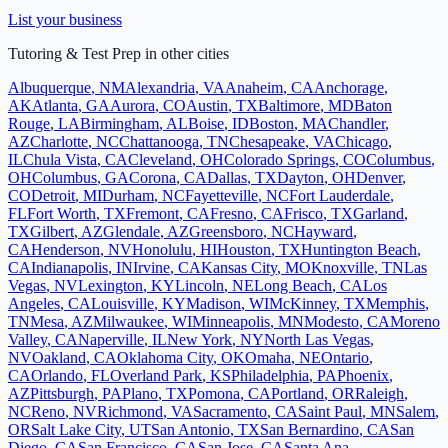
List your business
Tutoring & Test Prep
in other cities
Albuquerque
,
NM
Alexandria
,
VA
Anaheim
,
CA
Anchorage
,
AK
Atlanta
,
GA
Aurora
,
CO
Austin
,
TX
Baltimore
,
MD
Baton
Rouge
,
LA
Birmingham
,
AL
Boise
,
ID
Boston
,
MA
Chandler
,
AZ
Charlotte
,
NC
Chattanooga
,
TN
Chesapeake
,
VA
Chicago
,
IL
Chula Vista
,
CA
Cleveland
,
OH
Colorado Springs
,
CO
Columbus
,
OH
Columbus
,
GA
Corona
,
CA
Dallas
,
TX
Dayton
,
OH
Denver
,
CO
Detroit
,
MI
Durham
,
NC
Fayetteville
,
NC
Fort Lauderdale
,
FL
Fort Worth
,
TX
Fremont
,
CA
Fresno
,
CA
Frisco
,
TX
Garland
,
TX
Gilbert
,
AZ
Glendale
,
AZ
Greensboro
,
NC
Hayward
,
CA
Henderson
,
NV
Honolulu
,
HI
Houston
,
TX
Huntington Beach
,
CA
Indianapolis
,
IN
Irvine
,
CA
Kansas City
,
MO
Knoxville
,
TN
Las
Vegas
,
NV
Lexington
,
KY
Lincoln
,
NE
Long Beach
,
CA
Los
Angeles
,
CA
Louisville
,
KY
Madison
,
WI
McKinney
,
TX
Memphis
,
TN
Mesa
,
AZ
Milwaukee
,
WI
Minneapolis
,
MN
Modesto
,
CA
Moreno
Valley
,
CA
Naperville
,
IL
New York
,
NY
North Las Vegas
,
NV
Oakland
,
CA
Oklahoma City
,
OK
Omaha
,
NE
Ontario
,
CA
Orlando
,
FL
Overland Park
,
KS
Philadelphia
,
PA
Phoenix
,
AZ
Pittsburgh
,
PA
Plano
,
TX
Pomona
,
CA
Portland
,
OR
Raleigh
,
NC
Reno
,
NV
Richmond
,
VA
Sacramento
,
CA
Saint Paul
,
MN
Salem
,
OR
Salt Lake City
,
UT
San Antonio
,
TX
San Bernardino
,
CA
San
Diego
,
CA
San Francisco
,
CA
San Jose
,
CA
Santa Ana
,