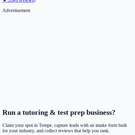
★
5.0
(
0
reviews)
Advertisement
Run a
tutoring & test prep
business?
Claim your spot in
Tempe
, capture leads with an intake form built
for your industry, and collect reviews that help you rank.