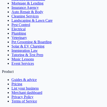
Mortgage & Lending
Insurance Agency
Auto Repair & Body
Cleaning Services
Landscaping & Lawn Care
Pest Control
Electrical
Plumbing
Veterinary
Pet Grooming & Boarding
Solar & EV Charging
Immigration Law
Tutoring & Test Prep
Music Lessons
Event Services
Product
Guides & advice
Pricing
List your business
Merchant dashboard
Privacy Policy
Terms of Service