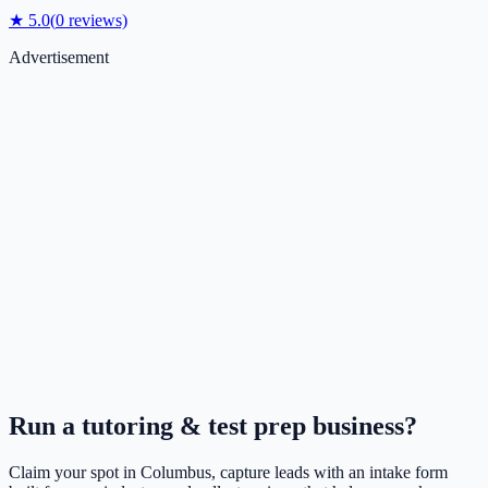
★
5.0
(
0
reviews)
Advertisement
Run a
tutoring & test prep
business?
Claim your spot in
Columbus
, capture leads with an intake form