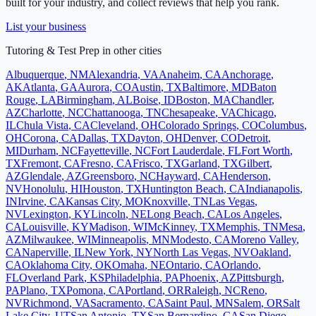
built for your industry, and collect reviews that help you rank.
List your business
Tutoring & Test Prep
in other cities
Albuquerque
,
NM
Alexandria
,
VA
Anaheim
,
CA
Anchorage
,
AK
Atlanta
,
GA
Aurora
,
CO
Austin
,
TX
Baltimore
,
MD
Baton
Rouge
,
LA
Birmingham
,
AL
Boise
,
ID
Boston
,
MA
Chandler
,
AZ
Charlotte
,
NC
Chattanooga
,
TN
Chesapeake
,
VA
Chicago
,
IL
Chula Vista
,
CA
Cleveland
,
OH
Colorado Springs
,
CO
Columbus
,
OH
Corona
,
CA
Dallas
,
TX
Dayton
,
OH
Denver
,
CO
Detroit
,
MI
Durham
,
NC
Fayetteville
,
NC
Fort Lauderdale
,
FL
Fort Worth
,
TX
Fremont
,
CA
Fresno
,
CA
Frisco
,
TX
Garland
,
TX
Gilbert
,
AZ
Glendale
,
AZ
Greensboro
,
NC
Hayward
,
CA
Henderson
,
NV
Honolulu
,
HI
Houston
,
TX
Huntington Beach
,
CA
Indianapolis
,
IN
Irvine
,
CA
Kansas City
,
MO
Knoxville
,
TN
Las Vegas
,
NV
Lexington
,
KY
Lincoln
,
NE
Long Beach
,
CA
Los Angeles
,
CA
Louisville
,
KY
Madison
,
WI
McKinney
,
TX
Memphis
,
TN
Mesa
,
AZ
Milwaukee
,
WI
Minneapolis
,
MN
Modesto
,
CA
Moreno Valley
,
CA
Naperville
,
IL
New York
,
NY
North Las Vegas
,
NV
Oakland
,
CA
Oklahoma City
,
OK
Omaha
,
NE
Ontario
,
CA
Orlando
,
FL
Overland Park
,
KS
Philadelphia
,
PA
Phoenix
,
AZ
Pittsburgh
,
PA
Plano
,
TX
Pomona
,
CA
Portland
,
OR
Raleigh
,
NC
Reno
,
NV
Richmond
,
VA
Sacramento
,
CA
Saint Paul
,
MN
Salem
,
OR
Salt
Lake City
,
UT
San Antonio
,
TX
San Bernardino
,
CA
San Diego
,