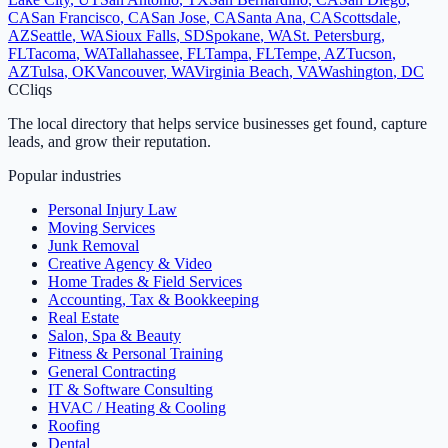
CA
San Francisco
,
CA
San Jose
,
CA
Santa Ana
,
CA
Scottsdale
,
AZ
Seattle
,
WA
Sioux Falls
,
SD
Spokane
,
WA
St. Petersburg
,
FL
Tacoma
,
WA
Tallahassee
,
FL
Tampa
,
FL
Tempe
,
AZ
Tucson
,
AZ
Tulsa
,
OK
Vancouver
,
WA
Virginia Beach
,
VA
Washington
,
DC
C
Cliqs
The local directory that helps service businesses get found, capture
leads, and grow their reputation.
Popular industries
Personal Injury Law
Moving Services
Junk Removal
Creative Agency & Video
Home Trades & Field Services
Accounting, Tax & Bookkeeping
Real Estate
Salon, Spa & Beauty
Fitness & Personal Training
General Contracting
IT & Software Consulting
HVAC / Heating & Cooling
Roofing
Dental