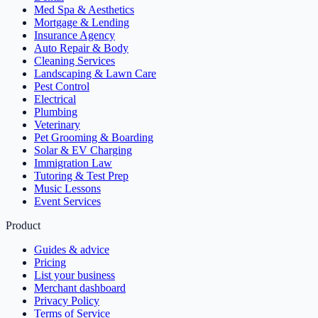
Med Spa & Aesthetics
Mortgage & Lending
Insurance Agency
Auto Repair & Body
Cleaning Services
Landscaping & Lawn Care
Pest Control
Electrical
Plumbing
Veterinary
Pet Grooming & Boarding
Solar & EV Charging
Immigration Law
Tutoring & Test Prep
Music Lessons
Event Services
Product
Guides & advice
Pricing
List your business
Merchant dashboard
Privacy Policy
Terms of Service