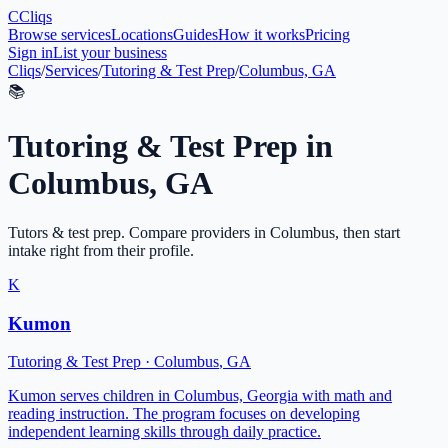
C
Cliqs
Browse services
Locations
Guides
How it works
Pricing
Sign in
List your business
Cliqs
/
Services
/
Tutoring & Test Prep
/
Columbus, GA
📚
Tutoring & Test Prep
in
Columbus
,
GA
Tutors & test prep
. Compare providers in
Columbus
, then start
intake right from their profile.
K
Kumon
Tutoring & Test Prep
·
Columbus
,
GA
Kumon serves children in Columbus, Georgia with math and
reading instruction. The program focuses on developing
independent learning skills through daily practice.