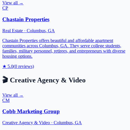
View all →
CP
Chastain Properties
Real Estate
·
Columbus
,
GA
Chastain Properties offers beautiful and affordable apartment
communities across Columbus, GA. They serve college students,
families, military personnel, retirees, and entrepreneurs with diverse
housing options.
★
5.0
(
0
reviews)
🎬
Creative Agency & Video
View all →
CM
Cobb Marketing Group
Creative Agency & Video
·
Columbus
,
GA