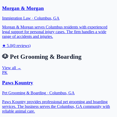
Morgan & Morgan
Immigration Law
·
Columbus
,
GA
Morgan & Morgan serves Columbus residents with experienced
legal support for personal injury cases. The firm handles a wide
range of accidents and injuries.
★
5.0
(
0
reviews)
🐶
Pet Grooming & Boarding
View all →
PK
Paws Kountry
Pet Grooming & Boarding
·
Columbus
,
GA
Paws Kountry provides professional pet grooming and boarding
services. The business serves the Columbus, GA community with
reliable animal care.