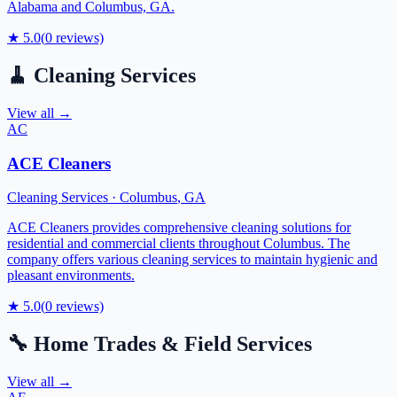
Alabama and Columbus, GA.
★
5.0
(
0
reviews)
🧹
Cleaning Services
View all →
AC
ACE Cleaners
Cleaning Services
·
Columbus
,
GA
ACE Cleaners provides comprehensive cleaning solutions for
residential and commercial clients throughout Columbus. The
company offers various cleaning services to maintain hygienic and
pleasant environments.
★
5.0
(
0
reviews)
🔧
Home Trades & Field Services
View all →