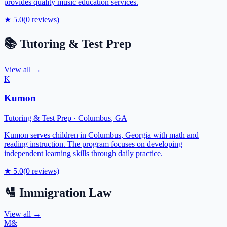
provides quality music education services.
★
5.0
(
0
reviews)
📚
Tutoring & Test Prep
View all →
K
Kumon
Tutoring & Test Prep
·
Columbus
,
GA
Kumon serves children in Columbus, Georgia with math and
reading instruction. The program focuses on developing
independent learning skills through daily practice.
★
5.0
(
0
reviews)
🛂
Immigration Law
View all →
M&