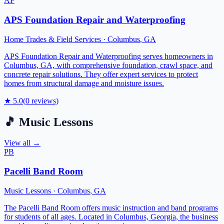
AF
APS Foundation Repair and Waterproofing
Home Trades & Field Services
·
Columbus
,
GA
APS Foundation Repair and Waterproofing serves homeowners in
Columbus, GA, with comprehensive foundation, crawl space, and
concrete repair solutions. They offer expert services to protect
homes from structural damage and moisture issues.
★
5.0
(
0
reviews)
🎵
Music Lessons
View all →
PB
Pacelli Band Room
Music Lessons
·
Columbus
,
GA
The Pacelli Band Room offers music instruction and band programs
for students of all ages. Located in Columbus, Georgia, the business