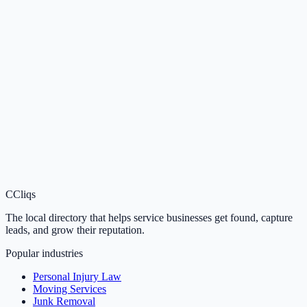
C
Cliqs
The local directory that helps service businesses get found, capture
leads, and grow their reputation.
Popular industries
Personal Injury Law
Moving Services
Junk Removal