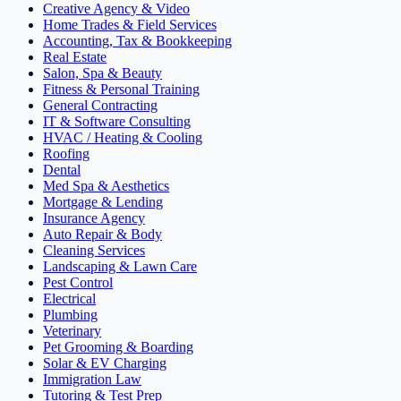
Creative Agency & Video
Home Trades & Field Services
Accounting, Tax & Bookkeeping
Real Estate
Salon, Spa & Beauty
Fitness & Personal Training
General Contracting
IT & Software Consulting
HVAC / Heating & Cooling
Roofing
Dental
Med Spa & Aesthetics
Mortgage & Lending
Insurance Agency
Auto Repair & Body
Cleaning Services
Landscaping & Lawn Care
Pest Control
Electrical
Plumbing
Veterinary
Pet Grooming & Boarding
Solar & EV Charging
Immigration Law
Tutoring & Test Prep