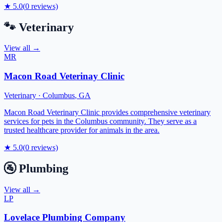
★
5.0
(
0
reviews)
🐾
Veterinary
View all →
MR
Macon Road Veterinay Clinic
Veterinary
·
Columbus
,
GA
Macon Road Veterinary Clinic provides comprehensive veterinary
services for pets in the Columbus community. They serve as a
trusted healthcare provider for animals in the area.
★
5.0
(
0
reviews)
🚰
Plumbing
View all →
LP
Lovelace Plumbing Company