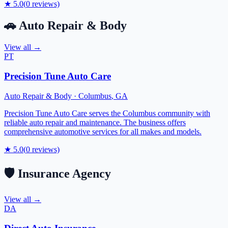
★
5.0
(
0
reviews)
🚗
Auto Repair & Body
View all →
PT
Precision Tune Auto Care
Auto Repair & Body
·
Columbus
,
GA
Precision Tune Auto Care serves the Columbus community with
reliable auto repair and maintenance. The business offers
comprehensive automotive services for all makes and models.
★
5.0
(
0
reviews)
🛡️
Insurance Agency
View all →
DA