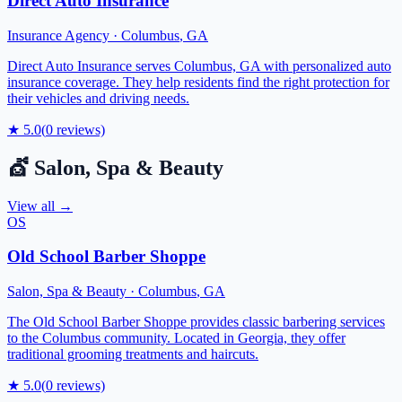
Direct Auto Insurance
Insurance Agency
·
Columbus
,
GA
Direct Auto Insurance serves Columbus, GA with personalized auto
insurance coverage. They help residents find the right protection for
their vehicles and driving needs.
★
5.0
(
0
reviews)
💇
Salon, Spa & Beauty
View all →
OS
Old School Barber Shoppe
Salon, Spa & Beauty
·
Columbus
,
GA
The Old School Barber Shoppe provides classic barbering services
to the Columbus community. Located in Georgia, they offer
traditional grooming treatments and haircuts.
★
5.0
(
0
reviews)