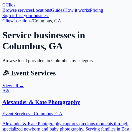
C
Cliqs
Browse services
Locations
Guides
How it works
Pricing
Sign in
List your business
Cliqs
/
Locations
/
Columbus, GA
Service businesses in
Columbus
,
GA
Browse local providers in
Columbus
by category.
🎉
Event Services
View all →
A&
Alexander & Kate Photography
Event Services
·
Columbus
,
GA
Alexander & Kate Photography captures precious moments through
specialized newborn and baby photography. Serving families in East