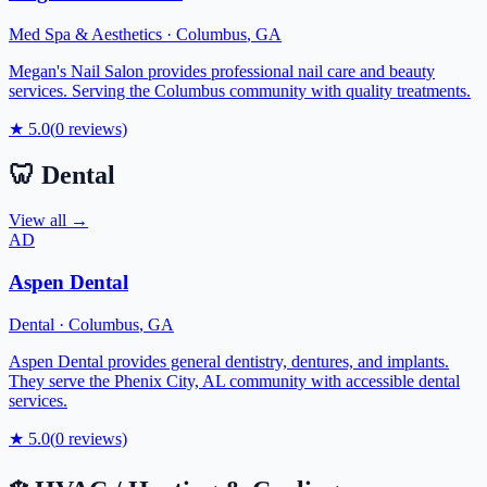
Med Spa & Aesthetics
·
Columbus
,
GA
Megan's Nail Salon provides professional nail care and beauty
services. Serving the Columbus community with quality treatments.
★
5.0
(
0
reviews)
🦷
Dental
View all →
AD
Aspen Dental
Dental
·
Columbus
,
GA
Aspen Dental provides general dentistry, dentures, and implants.
They serve the Phenix City, AL community with accessible dental
services.
★
5.0
(
0
reviews)