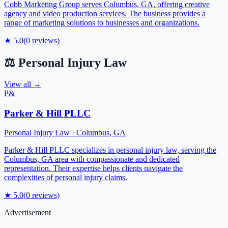
Cobb Marketing Group serves Columbus, GA, offering creative
agency and video production services. The business provides a
range of marketing solutions to businesses and organizations.
★
5.0
(
0
reviews)
⚖️
Personal Injury Law
View all →
P&
Parker & Hill PLLC
Personal Injury Law
·
Columbus
,
GA
Parker & Hill PLLC specializes in personal injury law, serving the
Columbus, GA area with compassionate and dedicated
representation. Their expertise helps clients navigate the
complexities of personal injury claims.
★
5.0
(
0
reviews)
Advertisement