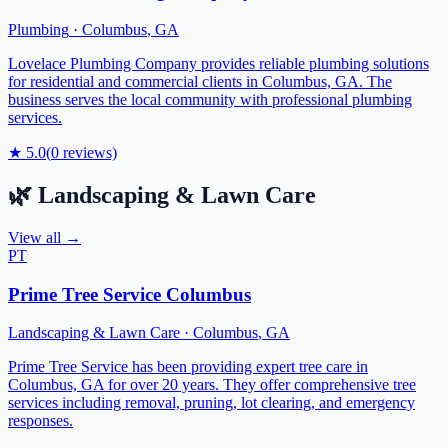
Plumbing
·
Columbus
,
GA
Lovelace Plumbing Company provides reliable plumbing solutions
for residential and commercial clients in Columbus, GA. The
business serves the local community with professional plumbing
services.
★
5.0
(
0
reviews)
🌿
Landscaping & Lawn Care
View all →
PT
Prime Tree Service Columbus
Landscaping & Lawn Care
·
Columbus
,
GA
Prime Tree Service has been providing expert tree care in
Columbus, GA for over 20 years. They offer comprehensive tree
services including removal, pruning, lot clearing, and emergency
responses.