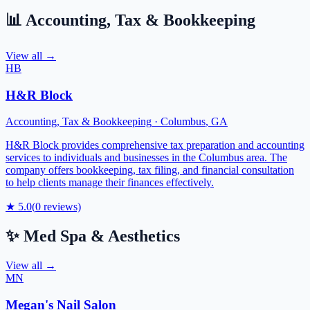
📊
Accounting, Tax & Bookkeeping
View all →
HB
H&R Block
Accounting, Tax & Bookkeeping
·
Columbus
,
GA
H&R Block provides comprehensive tax preparation and accounting
services to individuals and businesses in the Columbus area. The
company offers bookkeeping, tax filing, and financial consultation
to help clients manage their finances effectively.
★
5.0
(
0
reviews)
✨
Med Spa & Aesthetics
View all →
MN
Megan's Nail Salon