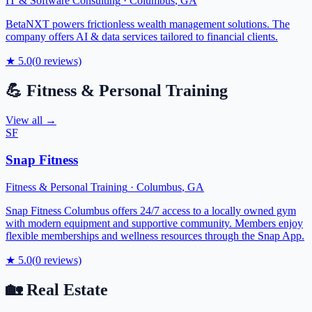
IT & Software Consulting
·
Columbus
,
GA
BetaNXT powers frictionless wealth management solutions. The
company offers AI & data services tailored to financial clients.
★
5.0
(
0
reviews)
💪
Fitness & Personal Training
View all →
SF
Snap Fitness
Fitness & Personal Training
·
Columbus
,
GA
Snap Fitness Columbus offers 24/7 access to a locally owned gym
with modern equipment and supportive community. Members enjoy
flexible memberships and wellness resources through the Snap App.
★
5.0
(
0
reviews)
🏡
Real Estate