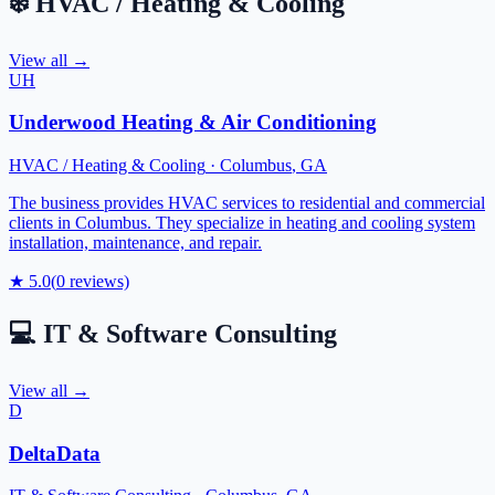
❄️
HVAC / Heating & Cooling
View all →
UH
Underwood Heating & Air Conditioning
HVAC / Heating & Cooling
·
Columbus
,
GA
The business provides HVAC services to residential and commercial
clients in Columbus. They specialize in heating and cooling system
installation, maintenance, and repair.
★
5.0
(
0
reviews)
💻
IT & Software Consulting
View all →
D
DeltaData