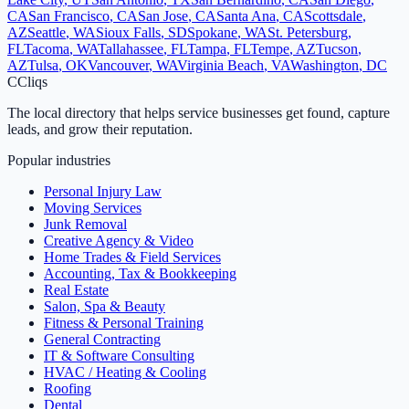
CA
San Francisco
,
CA
San Jose
,
CA
Santa Ana
,
CA
Scottsdale
,
AZ
Seattle
,
WA
Sioux Falls
,
SD
Spokane
,
WA
St. Petersburg
,
FL
Tacoma
,
WA
Tallahassee
,
FL
Tampa
,
FL
Tempe
,
AZ
Tucson
,
AZ
Tulsa
,
OK
Vancouver
,
WA
Virginia Beach
,
VA
Washington
,
DC
C
Cliqs
The local directory that helps service businesses get found, capture
leads, and grow their reputation.
Popular industries
Personal Injury Law
Moving Services
Junk Removal
Creative Agency & Video
Home Trades & Field Services
Accounting, Tax & Bookkeeping
Real Estate
Salon, Spa & Beauty
Fitness & Personal Training
General Contracting
IT & Software Consulting
HVAC / Heating & Cooling
Roofing
Dental