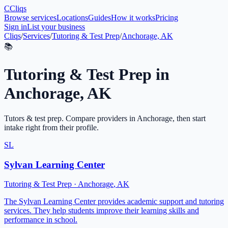
C
Cliqs
Browse services
Locations
Guides
How it works
Pricing
Sign in
List your business
Cliqs
/
Services
/
Tutoring & Test Prep
/
Anchorage, AK
📚
Tutoring & Test Prep
in
Anchorage
,
AK
Tutors & test prep
. Compare providers in
Anchorage
, then start
intake right from their profile.
SL
Sylvan Learning Center
Tutoring & Test Prep
·
Anchorage
,
AK
The Sylvan Learning Center provides academic support and tutoring
services. They help students improve their learning skills and
performance in school.