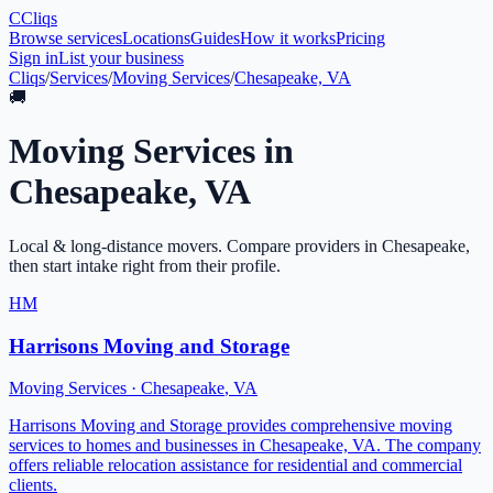
C
Cliqs
Browse services
Locations
Guides
How it works
Pricing
Sign in
List your business
Cliqs
/
Services
/
Moving Services
/
Chesapeake, VA
🚚
Moving Services
in
Chesapeake
,
VA
Local & long-distance movers
. Compare providers in
Chesapeake
,
then start intake right from their profile.
HM
Harrisons Moving and Storage
Moving Services
·
Chesapeake
,
VA
Harrisons Moving and Storage provides comprehensive moving
services to homes and businesses in Chesapeake, VA. The company
offers reliable relocation assistance for residential and commercial
clients.