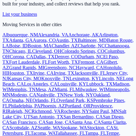
built for your industry, and collect reviews that help you rank.
List your business
Moving Services
in other cities
Albuquerque
,
NM
Alexandria
,
VA
Anchorage
,
AK
Arlington
,
TX
Atlanta
,
GA
Aurora
,
CO
Austin
,
TX
Baltimore
,
MD
Baton Rouge
,
LA
Boise
,
ID
Boston
,
MA
Chandler
,
AZ
Charlotte
,
NC
Chattanooga
,
TN
Chicago
,
IL
Cleveland
,
OH
Colorado Springs
,
CO
Columbus
,
OH
Corona
,
CA
Dallas
,
TX
Denver
,
CO
Durham
,
NC
El Paso
,
TX
Fort Lauderdale
,
FL
Fort Worth
,
TX
Fremont
,
CA
Gilbert
,
AZ
Grand Rapids
,
MI
Greensboro
,
NC
Hayward
,
CA
Honolulu
,
HI
Houston
,
TX
Irvine
,
CA
Irving
,
TX
Jacksonville
,
FL
Jersey City
,
NJ
Kansas City
,
MO
Knoxville
,
TN
Lexington
,
KY
Lincoln
,
NE
Long
Beach
,
CA
Los Angeles
,
CA
Louisville
,
KY
Lubbock
,
TX
Madison
,
WI
Memphis
,
TN
Mesa
,
AZ
Miami
,
FL
Milwaukee
,
WI
Minneapolis
,
MN
Modesto
,
CA
Nashville
,
TN
New York
,
NY
Oakland
,
CA
Omaha
,
NE
Orlando
,
FL
Overland Park
,
KS
Pembroke Pines
,
FL
Philadelphia
,
PA
Phoenix
,
AZ
Portland
,
OR
Providence
,
RI
Raleigh
,
NC
Richmond
,
VA
Rochester
,
NY
Saint Paul
,
MN
Salt
Lake City
,
UT
San Antonio
,
TX
San Bernardino
,
CA
San Diego
,
CA
San Francisco
,
CA
San Jose
,
CA
Santa Ana
,
CA
Santa Clarita
,
CA
Scottsdale
,
AZ
Seattle
,
WA
Spokane
,
WA
Stockton
,
CA
St.
Petersburg
,
FL
Tacoma
,
WA
Tallahassee
,
FL
Tampa
,
FL
Tempe
,