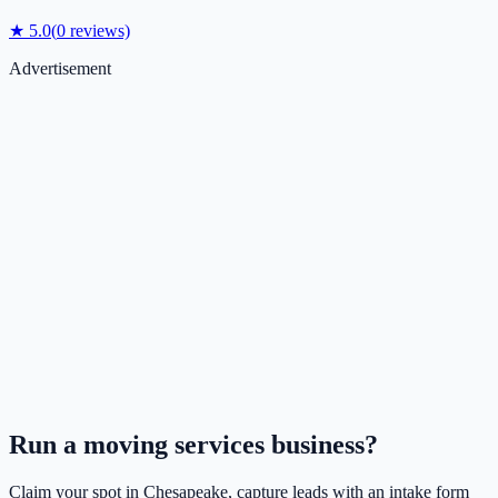
★
5.0
(
0
reviews)
Advertisement
Run a
moving services
business?
Claim your spot in
Chesapeake
, capture leads with an intake form