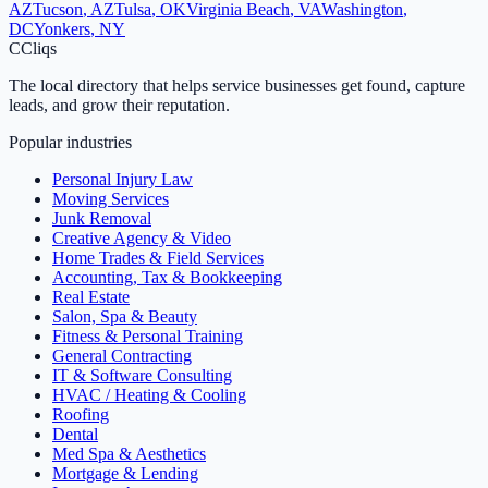
AZ
Tucson
,
AZ
Tulsa
,
OK
Virginia Beach
,
VA
Washington
,
DC
Yonkers
,
NY
C
Cliqs
The local directory that helps service businesses get found, capture
leads, and grow their reputation.
Popular industries
Personal Injury Law
Moving Services
Junk Removal
Creative Agency & Video
Home Trades & Field Services
Accounting, Tax & Bookkeeping
Real Estate
Salon, Spa & Beauty
Fitness & Personal Training
General Contracting
IT & Software Consulting
HVAC / Heating & Cooling
Roofing
Dental
Med Spa & Aesthetics
Mortgage & Lending