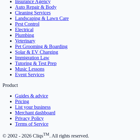
Insurance Agency
Auto Repair & Body
Cleaning Services
Landscaping & Lawn Care
Pest Control
Electrical
Plumbing
Veterinary
Pet Grooming & Boarding
Solar & EV Charging
Immigration Law
Tutoring & Test Prep
Music Lessons
Event Services
Product
Guides & advice
Pricing
List your business
Merchant dashboard
Privacy Policy
Terms of Service
TM
© 2002 -
2026
Cliqs
. All rights reserved.