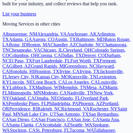
built for your industry, and collect reviews that help you rank.
List your business
Moving Services
in other cities
Albuquerque
,
NM
Alexandria
,
VA
Anchorage
,
AK
Arlington
,
TX
Atlanta
,
GA
Aurora
,
CO
Austin
,
TX
Baltimore
,
MD
Baton Rouge
,
LA
Boise
,
ID
Boston
,
MA
Chandler
,
AZ
Charlotte
,
NC
Chattanooga
,
TN
Chesapeake
,
VA
Chicago
,
IL
Cleveland
,
OH
Colorado Springs
,
CO
Columbus
,
OH
Corona
,
CA
Dallas
,
TX
Denver
,
CO
Durham
,
NC
El Paso
,
TX
Fort Lauderdale
,
FL
Fort Worth
,
TX
Fremont
,
CA
Gilbert
,
AZ
Grand Rapids
,
MI
Greensboro
,
NC
Hayward
,
CA
Honolulu
,
HI
Houston
,
TX
Irvine
,
CA
Irving
,
TX
Jacksonville
,
FL
Jersey City
,
NJ
Kansas City
,
MO
Knoxville
,
TN
Lexington
,
KY
Lincoln
,
NE
Long Beach
,
CA
Los Angeles
,
CA
Louisville
,
KY
Lubbock
,
TX
Madison
,
WI
Memphis
,
TN
Mesa
,
AZ
Miami
,
FL
Minneapolis
,
MN
Modesto
,
CA
Nashville
,
TN
New York
,
NY
Oakland
,
CA
Omaha
,
NE
Orlando
,
FL
Overland Park
,
KS
Pembroke Pines
,
FL
Philadelphia
,
PA
Phoenix
,
AZ
Portland
,
OR
Providence
,
RI
Raleigh
,
NC
Richmond
,
VA
Rochester
,
NY
Saint
Paul
,
MN
Salt Lake City
,
UT
San Antonio
,
TX
San Bernardino
,
CA
San Diego
,
CA
San Francisco
,
CA
San Jose
,
CA
Santa Ana
,
CA
Santa Clarita
,
CA
Scottsdale
,
AZ
Seattle
,
WA
Spokane
,
WA
Stockton
,
CA
St. Petersburg
,
FL
Tacoma
,
WA
Tallahassee
,