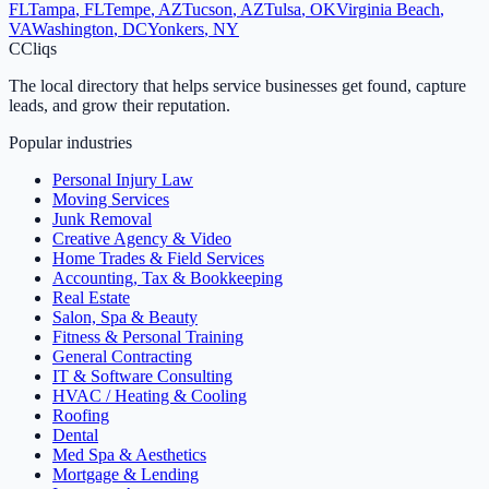
FL
Tampa
,
FL
Tempe
,
AZ
Tucson
,
AZ
Tulsa
,
OK
Virginia Beach
,
VA
Washington
,
DC
Yonkers
,
NY
C
Cliqs
The local directory that helps service businesses get found, capture
leads, and grow their reputation.
Popular industries
Personal Injury Law
Moving Services
Junk Removal
Creative Agency & Video
Home Trades & Field Services
Accounting, Tax & Bookkeeping
Real Estate
Salon, Spa & Beauty
Fitness & Personal Training
General Contracting
IT & Software Consulting
HVAC / Heating & Cooling
Roofing
Dental
Med Spa & Aesthetics
Mortgage & Lending