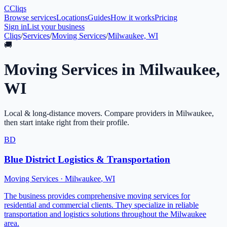
C
Cliqs
Browse services
Locations
Guides
How it works
Pricing
Sign in
List your business
Cliqs
/
Services
/
Moving Services
/
Milwaukee, WI
🚚
Moving Services
in
Milwaukee
,
WI
Local & long-distance movers
. Compare providers in
Milwaukee
,
then start intake right from their profile.
BD
Blue District Logistics & Transportation
Moving Services
·
Milwaukee
,
WI
The business provides comprehensive moving services for
residential and commercial clients. They specialize in reliable
transportation and logistics solutions throughout the Milwaukee
area.