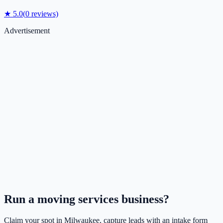
★
5.0
(
0
reviews)
Advertisement
Run a
moving services
business?
Claim your spot in
Milwaukee
, capture leads with an intake form