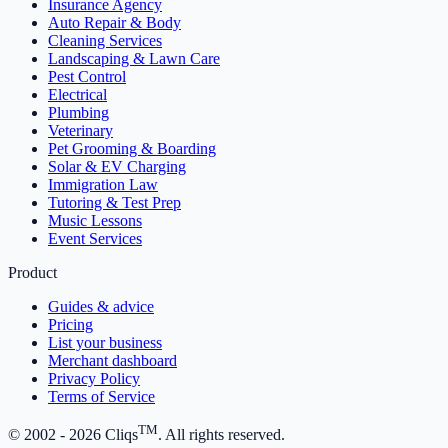
Insurance Agency
Auto Repair & Body
Cleaning Services
Landscaping & Lawn Care
Pest Control
Electrical
Plumbing
Veterinary
Pet Grooming & Boarding
Solar & EV Charging
Immigration Law
Tutoring & Test Prep
Music Lessons
Event Services
Product
Guides & advice
Pricing
List your business
Merchant dashboard
Privacy Policy
Terms of Service
TM
© 2002 -
2026
Cliqs
. All rights reserved.