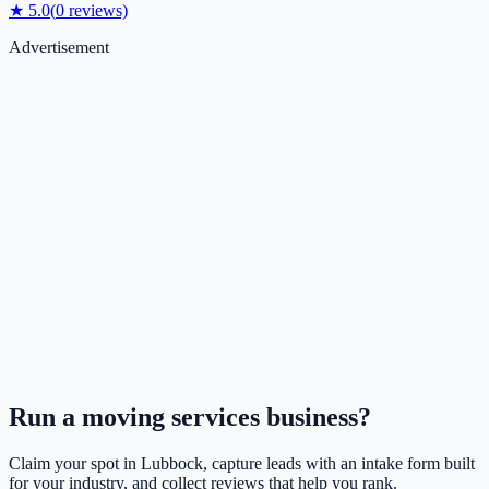
★
5.0
(
0
reviews)
Advertisement
Run a
moving services
business?
Claim your spot in
Lubbock
, capture leads with an intake form built
for your industry, and collect reviews that help you rank.