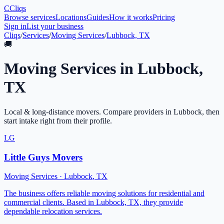
C
Cliqs
Browse services
Locations
Guides
How it works
Pricing
Sign in
List your business
Cliqs
/
Services
/
Moving Services
/
Lubbock, TX
🚚
Moving Services
in
Lubbock
,
TX
Local & long-distance movers
. Compare providers in
Lubbock
, then
start intake right from their profile.
LG
Little Guys Movers
Moving Services
·
Lubbock
,
TX
The business offers reliable moving solutions for residential and
commercial clients. Based in Lubbock, TX, they provide
dependable relocation services.