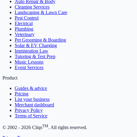
Auto Repair & Body
Cleaning Services
Landscaping & Lawn Care
Pest Control
Electrical
Plumbing
Veterinary
Pet Grooming & Boarding
Solar & EV Charging
Immigration Law
Tutoring & Test Prep
Music Lessons
Event Services
Product
Guides & advice
Pricing
List your business
Merchant dashboard
Privacy Policy
Terms of Service
TM
© 2002 -
2026
Cliqs
. All rights reserved.