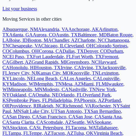
List your business
Moving Services
in other cities
Albuquerque
,
NM
Alexandria
,
VA
Anchorage
,
AK
Arlington
,
TX
Atlanta
,
GA
Aurora
,
CO
Austin
,
TX
Baltimore
,
MD
Baton Rouge
,
LA
Boise
,
ID
Boston
,
MA
Chandler
,
AZ
Charlotte
,
NC
Chattanooga
,
TN
Chesapeake
,
VA
Chicago
,
IL
Cleveland
,
OH
Colorado Springs
,
CO
Columbus
,
OH
Corona
,
CA
Dallas
,
TX
Denver
,
CO
Durham
,
NC
El Paso
,
TX
Fort Lauderdale
,
FL
Fort Worth
,
TX
Fremont
,
CA
Gilbert
,
AZ
Grand Rapids
,
MI
Greensboro
,
NC
Hayward
,
CA
Honolulu
,
HI
Houston
,
TX
Irvine
,
CA
Irving
,
TX
Jacksonville
,
FL
Jersey City
,
NJ
Kansas City
,
MO
Knoxville
,
TN
Lexington
,
KY
Lincoln
,
NE
Long Beach
,
CA
Los Angeles
,
CA
Louisville
,
KY
Madison
,
WI
Memphis
,
TN
Mesa
,
AZ
Miami
,
FL
Milwaukee
,
WI
Minneapolis
,
MN
Modesto
,
CA
Nashville
,
TN
New York
,
NY
Oakland
,
CA
Omaha
,
NE
Orlando
,
FL
Overland Park
,
KS
Pembroke Pines
,
FL
Philadelphia
,
PA
Phoenix
,
AZ
Portland
,
OR
Providence
,
RI
Raleigh
,
NC
Richmond
,
VA
Rochester
,
NY
Saint
Paul
,
MN
Salt Lake City
,
UT
San Antonio
,
TX
San Bernardino
,
CA
San Diego
,
CA
San Francisco
,
CA
San Jose
,
CA
Santa Ana
,
CA
Santa Clarita
,
CA
Scottsdale
,
AZ
Seattle
,
WA
Spokane
,
WA
Stockton
,
CA
St. Petersburg
,
FL
Tacoma
,
WA
Tallahassee
,
FL
Tampa
,
FL
Tempe
,
AZ
Tucson
,
AZ
Tulsa
,
OK
Virginia Beach
,