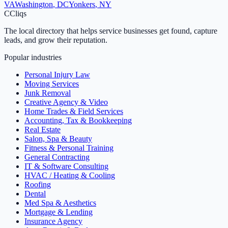
VA
Washington
,
DC
Yonkers
,
NY
C
Cliqs
The local directory that helps service businesses get found, capture
leads, and grow their reputation.
Popular industries
Personal Injury Law
Moving Services
Junk Removal
Creative Agency & Video
Home Trades & Field Services
Accounting, Tax & Bookkeeping
Real Estate
Salon, Spa & Beauty
Fitness & Personal Training
General Contracting
IT & Software Consulting
HVAC / Heating & Cooling
Roofing
Dental
Med Spa & Aesthetics
Mortgage & Lending
Insurance Agency