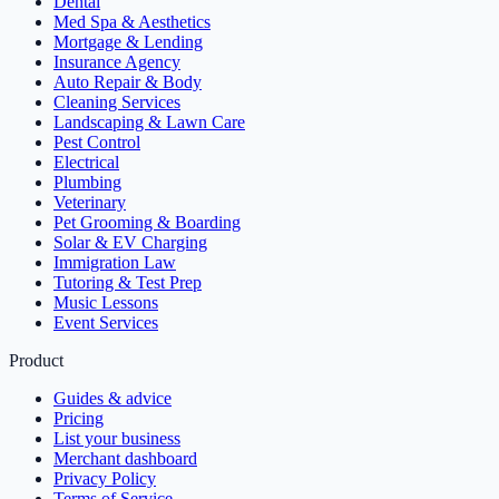
Dental
Med Spa & Aesthetics
Mortgage & Lending
Insurance Agency
Auto Repair & Body
Cleaning Services
Landscaping & Lawn Care
Pest Control
Electrical
Plumbing
Veterinary
Pet Grooming & Boarding
Solar & EV Charging
Immigration Law
Tutoring & Test Prep
Music Lessons
Event Services
Product
Guides & advice
Pricing
List your business
Merchant dashboard
Privacy Policy
Terms of Service