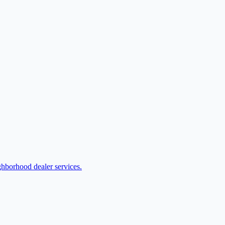
ghborhood dealer services.