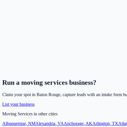
Run a
moving services
business?
Claim your spot in
Baton Rouge
, capture leads with an intake form bu
List your business
Moving Services
in other cities
Albuquerque
,
NM
Alexandria
,
VA
Anchorage
,
AK
Arlington
,
TX
Atla