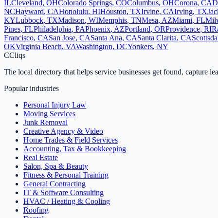
IL
Cleveland
,
OH
Colorado Springs
,
CO
Columbus
,
OH
Corona
,
CA
D
NC
Hayward
,
CA
Honolulu
,
HI
Houston
,
TX
Irvine
,
CA
Irving
,
TX
Jac
KY
Lubbock
,
TX
Madison
,
WI
Memphis
,
TN
Mesa
,
AZ
Miami
,
FL
Mil
Pines
,
FL
Philadelphia
,
PA
Phoenix
,
AZ
Portland
,
OR
Providence
,
RI
R
Francisco
,
CA
San Jose
,
CA
Santa Ana
,
CA
Santa Clarita
,
CA
Scottsda
OK
Virginia Beach
,
VA
Washington
,
DC
Yonkers
,
NY
C
Cliqs
The local directory that helps service businesses get found, capture le
Popular industries
Personal Injury Law
Moving Services
Junk Removal
Creative Agency & Video
Home Trades & Field Services
Accounting, Tax & Bookkeeping
Real Estate
Salon, Spa & Beauty
Fitness & Personal Training
General Contracting
IT & Software Consulting
HVAC / Heating & Cooling
Roofing