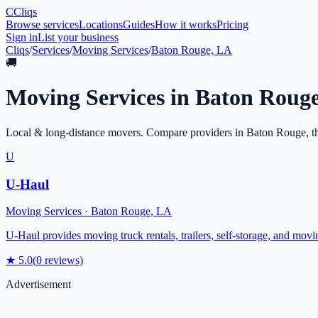
C
Cliqs
Browse services
Locations
Guides
How it works
Pricing
Sign in
List your business
Cliqs
/
Services
/
Moving Services
/
Baton Rouge, LA
🚚
Moving Services
in
Baton Roug
Local & long-distance movers
. Compare providers in
Baton Rouge
, t
U
U-Haul
Moving Services
·
Baton Rouge
,
LA
U-Haul provides moving truck rentals, trailers, self-storage, and mov
★
5.0
(
0
reviews)
Advertisement