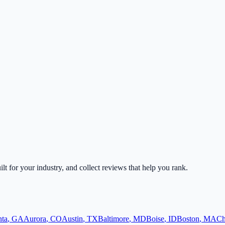
ilt for your industry, and collect reviews that help you rank.
nta
,
GA
Aurora
,
CO
Austin
,
TX
Baltimore
,
MD
Boise
,
ID
Boston
,
MA
Ch