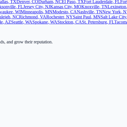
allas
,
TX
Denver
,
CO
Durham
,
NC
El Paso
,
TX
Fort Lauderdale
,
FL
For
ksonville
,
FL
Jersey City
,
NJ
Kansas City
,
MO
Knoxville
,
TN
Lexington
waukee
,
WI
Minneapolis
,
MN
Modesto
,
CA
Nashville
,
TN
New York
,
N
aleigh
,
NC
Richmond
,
VA
Rochester
,
NY
Saint Paul
,
MN
Salt Lake City
le
,
AZ
Seattle
,
WA
Spokane
,
WA
Stockton
,
CA
St. Petersburg
,
FL
Tacom
ads, and grow their reputation.