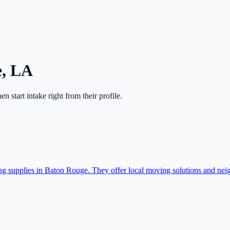
e
,
LA
hen start intake right from their profile.
ing supplies in Baton Rouge. They offer local moving solutions and nei