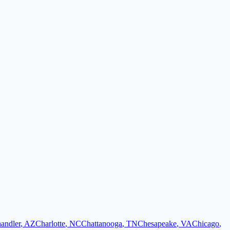
andler
,
AZ
Charlotte
,
NC
Chattanooga
,
TN
Chesapeake
,
VA
Chicago
,