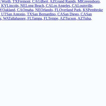
t Worth
,
TX
Fremont
,
CA
Gilbert
,
AZ
Grand Rapids
,
MI
Greensboro
,
,
KY
Lincoln
,
NE
Long Beach
,
CA
Los Angeles
,
CA
Louisville
,
Y
Oakland
,
CA
Omaha
,
NE
Orlando
,
FL
Overland Park
,
KS
Pembroke
,
UT
San Antonio
,
TX
San Bernardino
,
CA
San Diego
,
CA
San
a
,
WA
Tallahassee
,
FL
Tampa
,
FL
Tempe
,
AZ
Tucson
,
AZ
Tulsa
,