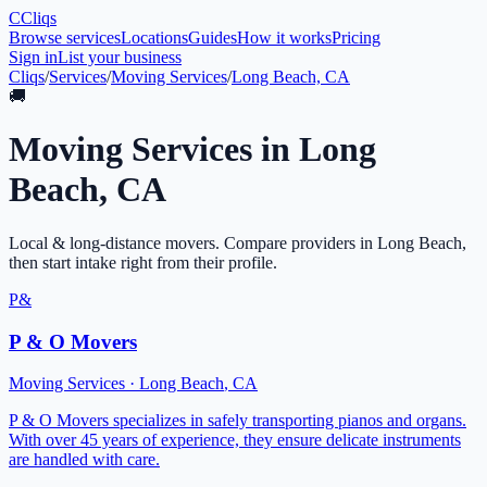
C
Cliqs
Browse services
Locations
Guides
How it works
Pricing
Sign in
List your business
Cliqs
/
Services
/
Moving Services
/
Long Beach, CA
🚚
Moving Services
in
Long
Beach
,
CA
Local & long-distance movers
. Compare providers in
Long Beach
,
then start intake right from their profile.
P&
P & O Movers
Moving Services
·
Long Beach
,
CA
P & O Movers specializes in safely transporting pianos and organs.
With over 45 years of experience, they ensure delicate instruments
are handled with care.