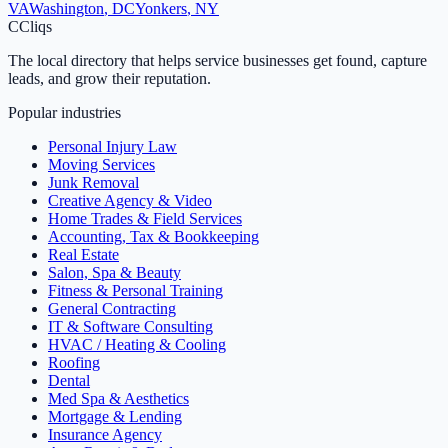
VA
Washington
,
DC
Yonkers
,
NY
C
Cliqs
The local directory that helps service businesses get found, capture
leads, and grow their reputation.
Popular industries
Personal Injury Law
Moving Services
Junk Removal
Creative Agency & Video
Home Trades & Field Services
Accounting, Tax & Bookkeeping
Real Estate
Salon, Spa & Beauty
Fitness & Personal Training
General Contracting
IT & Software Consulting
HVAC / Heating & Cooling
Roofing
Dental
Med Spa & Aesthetics
Mortgage & Lending
Insurance Agency