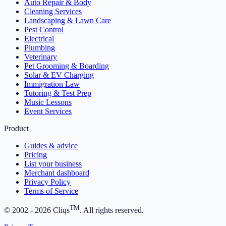
Auto Repair & Body
Cleaning Services
Landscaping & Lawn Care
Pest Control
Electrical
Plumbing
Veterinary
Pet Grooming & Boarding
Solar & EV Charging
Immigration Law
Tutoring & Test Prep
Music Lessons
Event Services
Product
Guides & advice
Pricing
List your business
Merchant dashboard
Privacy Policy
Terms of Service
TM
© 2002 -
2026
Cliqs
. All rights reserved.