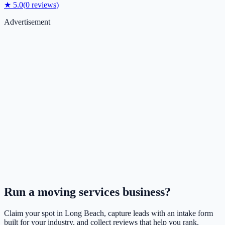
★
5.0
(
0
reviews)
Advertisement
Run a
moving services
business?
Claim your spot in
Long Beach
, capture leads with an intake form
built for your industry, and collect reviews that help you rank.