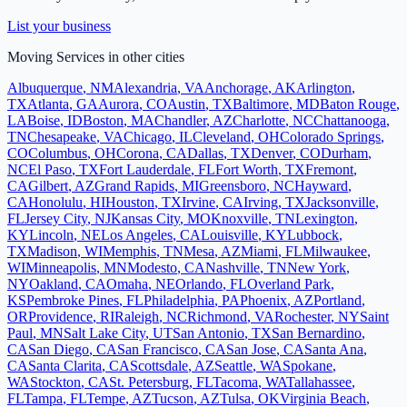
List your business
Moving Services
in other cities
Albuquerque
,
NM
Alexandria
,
VA
Anchorage
,
AK
Arlington
,
TX
Atlanta
,
GA
Aurora
,
CO
Austin
,
TX
Baltimore
,
MD
Baton Rouge
,
LA
Boise
,
ID
Boston
,
MA
Chandler
,
AZ
Charlotte
,
NC
Chattanooga
,
TN
Chesapeake
,
VA
Chicago
,
IL
Cleveland
,
OH
Colorado Springs
,
CO
Columbus
,
OH
Corona
,
CA
Dallas
,
TX
Denver
,
CO
Durham
,
NC
El Paso
,
TX
Fort Lauderdale
,
FL
Fort Worth
,
TX
Fremont
,
CA
Gilbert
,
AZ
Grand Rapids
,
MI
Greensboro
,
NC
Hayward
,
CA
Honolulu
,
HI
Houston
,
TX
Irvine
,
CA
Irving
,
TX
Jacksonville
,
FL
Jersey City
,
NJ
Kansas City
,
MO
Knoxville
,
TN
Lexington
,
KY
Lincoln
,
NE
Los Angeles
,
CA
Louisville
,
KY
Lubbock
,
TX
Madison
,
WI
Memphis
,
TN
Mesa
,
AZ
Miami
,
FL
Milwaukee
,
WI
Minneapolis
,
MN
Modesto
,
CA
Nashville
,
TN
New York
,
NY
Oakland
,
CA
Omaha
,
NE
Orlando
,
FL
Overland Park
,
KS
Pembroke Pines
,
FL
Philadelphia
,
PA
Phoenix
,
AZ
Portland
,
OR
Providence
,
RI
Raleigh
,
NC
Richmond
,
VA
Rochester
,
NY
Saint
Paul
,
MN
Salt Lake City
,
UT
San Antonio
,
TX
San Bernardino
,
CA
San Diego
,
CA
San Francisco
,
CA
San Jose
,
CA
Santa Ana
,
CA
Santa Clarita
,
CA
Scottsdale
,
AZ
Seattle
,
WA
Spokane
,
WA
Stockton
,
CA
St. Petersburg
,
FL
Tacoma
,
WA
Tallahassee
,
FL
Tampa
,
FL
Tempe
,
AZ
Tucson
,
AZ
Tulsa
,
OK
Virginia Beach
,