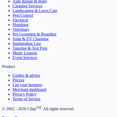
Auto Repair & Body
Cleaning Services
Landscaping & Lawn Care
Pest Control
Electrical
Plumbing
Veterinary
Pet Grooming & Boarding
Solar & EV Charging
Immigration Law
Tutoring & Test Prep
Music Lessons
Event Services
Product
Guides & advice
Pricing
List your business
Merchant dashboard
Privacy Policy
Terms of Service
TM
© 2002 -
2026
Cliqs
. All rights reserved.