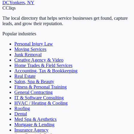
DC
Yonkers
,
NY
C
Cliqs
The local directory that helps service businesses get found, capture
leads, and grow their reputation.
Popular industries
Personal Injury Law
Moving Services
Junk Removal
Creative Agency & Video
Home Trades & Field Services
Accounting, Tax & Bookkeeping
Real Estate
Salon, Spa & Beauty
Fitness & Personal Training
General Contracting
IT & Software Consulting
HVAC / Heating & Cooling
Roofing
Dental
Med Spa & Aesthetics
Mortgage & Lending
Insurance Agency