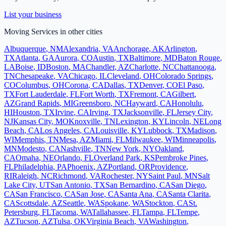
List your business
Moving Services
in other cities
Albuquerque
,
NM
Alexandria
,
VA
Anchorage
,
AK
Arlington
,
TX
Atlanta
,
GA
Aurora
,
CO
Austin
,
TX
Baltimore
,
MD
Baton Rouge
,
LA
Boise
,
ID
Boston
,
MA
Chandler
,
AZ
Charlotte
,
NC
Chattanooga
,
TN
Chesapeake
,
VA
Chicago
,
IL
Cleveland
,
OH
Colorado Springs
,
CO
Columbus
,
OH
Corona
,
CA
Dallas
,
TX
Denver
,
CO
El Paso
,
TX
Fort Lauderdale
,
FL
Fort Worth
,
TX
Fremont
,
CA
Gilbert
,
AZ
Grand Rapids
,
MI
Greensboro
,
NC
Hayward
,
CA
Honolulu
,
HI
Houston
,
TX
Irvine
,
CA
Irving
,
TX
Jacksonville
,
FL
Jersey City
,
NJ
Kansas City
,
MO
Knoxville
,
TN
Lexington
,
KY
Lincoln
,
NE
Long
Beach
,
CA
Los Angeles
,
CA
Louisville
,
KY
Lubbock
,
TX
Madison
,
WI
Memphis
,
TN
Mesa
,
AZ
Miami
,
FL
Milwaukee
,
WI
Minneapolis
,
MN
Modesto
,
CA
Nashville
,
TN
New York
,
NY
Oakland
,
CA
Omaha
,
NE
Orlando
,
FL
Overland Park
,
KS
Pembroke Pines
,
FL
Philadelphia
,
PA
Phoenix
,
AZ
Portland
,
OR
Providence
,
RI
Raleigh
,
NC
Richmond
,
VA
Rochester
,
NY
Saint Paul
,
MN
Salt
Lake City
,
UT
San Antonio
,
TX
San Bernardino
,
CA
San Diego
,
CA
San Francisco
,
CA
San Jose
,
CA
Santa Ana
,
CA
Santa Clarita
,
CA
Scottsdale
,
AZ
Seattle
,
WA
Spokane
,
WA
Stockton
,
CA
St.
Petersburg
,
FL
Tacoma
,
WA
Tallahassee
,
FL
Tampa
,
FL
Tempe
,
AZ
Tucson
,
AZ
Tulsa
,
OK
Virginia Beach
,
VA
Washington
,