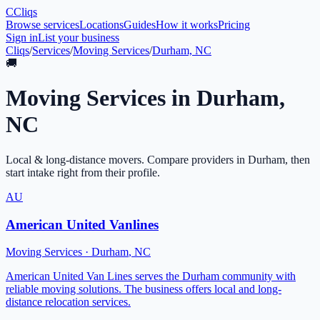
C
Cliqs
Browse services
Locations
Guides
How it works
Pricing
Sign in
List your business
Cliqs
/
Services
/
Moving Services
/
Durham, NC
🚚
Moving Services
in
Durham
,
NC
Local & long-distance movers
. Compare providers in
Durham
, then
start intake right from their profile.
AU
American United Vanlines
Moving Services
·
Durham
,
NC
American United Van Lines serves the Durham community with
reliable moving solutions. The business offers local and long-
distance relocation services.