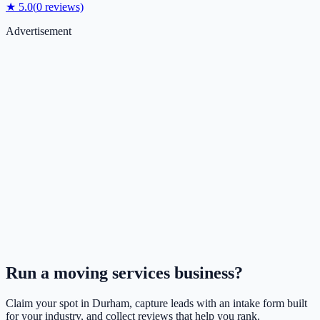
★
5.0
(
0
reviews)
Advertisement
Run a
moving services
business?
Claim your spot in
Durham
, capture leads with an intake form built
for your industry, and collect reviews that help you rank.