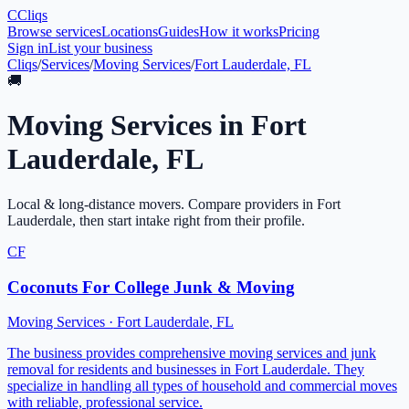
C
Cliqs
Browse services
Locations
Guides
How it works
Pricing
Sign in
List your business
Cliqs
/
Services
/
Moving Services
/
Fort Lauderdale, FL
🚚
Moving Services
in
Fort
Lauderdale
,
FL
Local & long-distance movers
. Compare providers in
Fort
Lauderdale
, then start intake right from their profile.
CF
Coconuts For College Junk & Moving
Moving Services
·
Fort Lauderdale
,
FL
The business provides comprehensive moving services and junk
removal for residents and businesses in Fort Lauderdale. They
specialize in handling all types of household and commercial moves
with reliable, professional service.