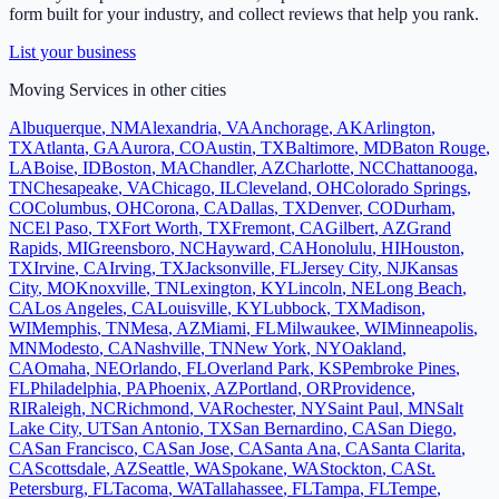
form built for your industry, and collect reviews that help you rank.
List your business
Moving Services
in other cities
Albuquerque
,
NM
Alexandria
,
VA
Anchorage
,
AK
Arlington
,
TX
Atlanta
,
GA
Aurora
,
CO
Austin
,
TX
Baltimore
,
MD
Baton Rouge
,
LA
Boise
,
ID
Boston
,
MA
Chandler
,
AZ
Charlotte
,
NC
Chattanooga
,
TN
Chesapeake
,
VA
Chicago
,
IL
Cleveland
,
OH
Colorado Springs
,
CO
Columbus
,
OH
Corona
,
CA
Dallas
,
TX
Denver
,
CO
Durham
,
NC
El Paso
,
TX
Fort Worth
,
TX
Fremont
,
CA
Gilbert
,
AZ
Grand
Rapids
,
MI
Greensboro
,
NC
Hayward
,
CA
Honolulu
,
HI
Houston
,
TX
Irvine
,
CA
Irving
,
TX
Jacksonville
,
FL
Jersey City
,
NJ
Kansas
City
,
MO
Knoxville
,
TN
Lexington
,
KY
Lincoln
,
NE
Long Beach
,
CA
Los Angeles
,
CA
Louisville
,
KY
Lubbock
,
TX
Madison
,
WI
Memphis
,
TN
Mesa
,
AZ
Miami
,
FL
Milwaukee
,
WI
Minneapolis
,
MN
Modesto
,
CA
Nashville
,
TN
New York
,
NY
Oakland
,
CA
Omaha
,
NE
Orlando
,
FL
Overland Park
,
KS
Pembroke Pines
,
FL
Philadelphia
,
PA
Phoenix
,
AZ
Portland
,
OR
Providence
,
RI
Raleigh
,
NC
Richmond
,
VA
Rochester
,
NY
Saint Paul
,
MN
Salt
Lake City
,
UT
San Antonio
,
TX
San Bernardino
,
CA
San Diego
,
CA
San Francisco
,
CA
San Jose
,
CA
Santa Ana
,
CA
Santa Clarita
,
CA
Scottsdale
,
AZ
Seattle
,
WA
Spokane
,
WA
Stockton
,
CA
St.
Petersburg
,
FL
Tacoma
,
WA
Tallahassee
,
FL
Tampa
,
FL
Tempe
,