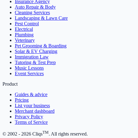
Insurance Agency
Auto Repair & Body
Cleaning Services
Landscaping & Lawn Care
Pest Control
Electrical
Plumbing
Veterinary
Pet Grooming & Boarding
Solar & EV Charging
Immigration Law
Tutoring & Test Prep
Music Lessons
Event Services
Product
Guides & advice
Pricing
List your business
Merchant dashboard
Privacy Policy
Terms of Service
TM
© 2002 -
2026
Cliqs
. All rights reserved.