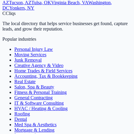
AZ
Tucson
,
AZ
Tulsa
,
OK
Virginia Beach
,
VA
Washington
,
DC
Yonkers
,
NY
C
Cliqs
The local directory that helps service businesses get found, capture
leads, and grow their reputation.
Popular industries
Personal Injury Law
Moving Services
Junk Removal
Creative Agency & Video
Home Trades & Field Services
Accounting, Tax & Bookkeeping
Real Estate
Salon, Spa & Beauty
Fitness & Personal Training
General Contracting
IT & Software Consulting
HVAC / Heating & Cooling
Roofing
Dental
Med Spa & Aesthetics
Mortgage & Lending