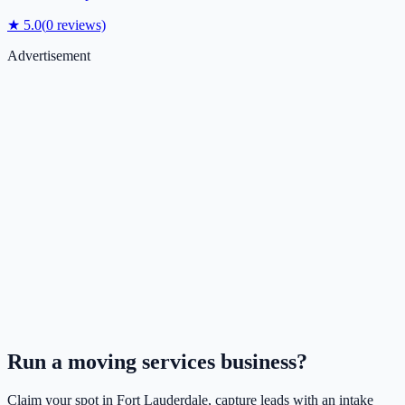
★
5.0
(
0
reviews)
Advertisement
Run a
moving services
business?
Claim your spot in
Fort Lauderdale
, capture leads with an intake