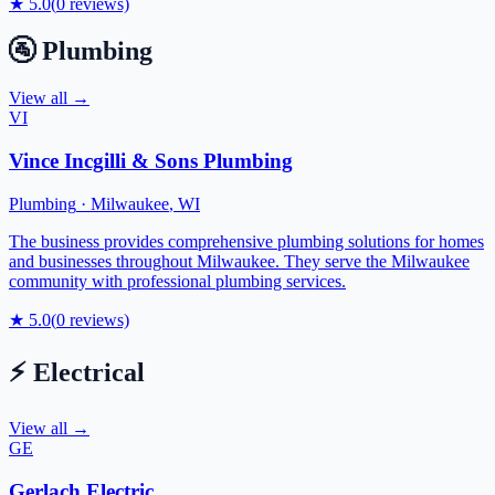
★
5.0
(
0
reviews)
🚰
Plumbing
View all →
VI
Vince Incgilli & Sons Plumbing
Plumbing
·
Milwaukee
,
WI
The business provides comprehensive plumbing solutions for homes
and businesses throughout Milwaukee. They serve the Milwaukee
community with professional plumbing services.
★
5.0
(
0
reviews)
⚡
Electrical
View all →
GE
Gerlach Electric