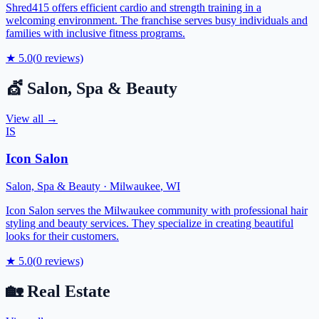
Shred415 offers efficient cardio and strength training in a
welcoming environment. The franchise serves busy individuals and
families with inclusive fitness programs.
★
5.0
(
0
reviews)
💇
Salon, Spa & Beauty
View all →
IS
Icon Salon
Salon, Spa & Beauty
·
Milwaukee
,
WI
Icon Salon serves the Milwaukee community with professional hair
styling and beauty services. They specialize in creating beautiful
looks for their customers.
★
5.0
(
0
reviews)
🏡
Real Estate