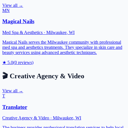
View all →
MN
Magical Nails
Med Spa & Aesthetics
·
Milwaukee
,
WI
Magical Nails serves the Milwaukee community with professional
med spa and aesthetics treatments. They specialize in skin care and
beauty services using advanced aesthetic techniques.
★
5.0
(
0
reviews)
🎬
Creative Agency & Video
View all →
T
Translator
Creative Agency & Video
·
Milwaukee
,
WI
The business provides professional translation services to help local