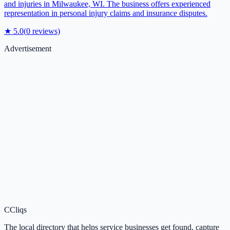
and injuries in Milwaukee, WI. The business offers experienced
representation in personal injury claims and insurance disputes.
★
5.0
(
0
reviews)
Advertisement
C
Cliqs
The local directory that helps service businesses get found, capture