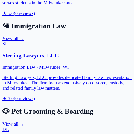
serves students in the Milwaukee area.
★
5.0
(
0
reviews)
🛂
Immigration Law
View all →
SL
Sterling Lawyers, LLC
Immigration Law
·
Milwaukee
,
WI
Sterling Lawyers, LLC provides dedicated family law representation
in Milwaukee. The firm focuses exclusively on divorce, custody,
and related family law matters.
★
5.0
(
0
reviews)
🐶
Pet Grooming & Boarding
View all →
DL