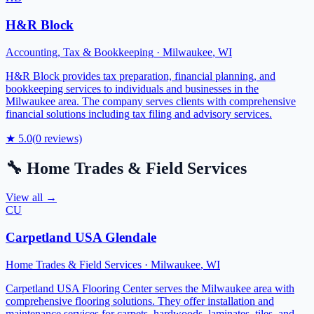
H&R Block
Accounting, Tax & Bookkeeping
·
Milwaukee
,
WI
H&R Block provides tax preparation, financial planning, and
bookkeeping services to individuals and businesses in the
Milwaukee area. The company serves clients with comprehensive
financial solutions including tax filing and advisory services.
★
5.0
(
0
reviews)
🔧
Home Trades & Field Services
View all →
CU
Carpetland USA Glendale
Home Trades & Field Services
·
Milwaukee
,
WI
Carpetland USA Flooring Center serves the Milwaukee area with
comprehensive flooring solutions. They offer installation and
maintenance services for carpets, hardwoods, laminates, tiles, and