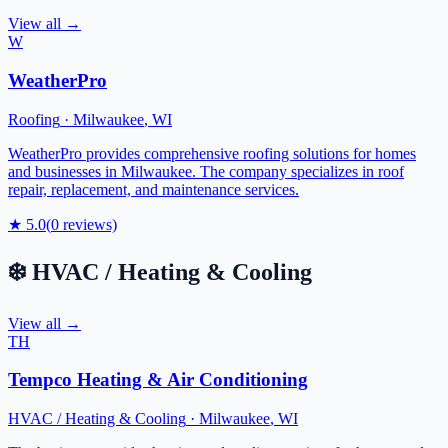
View all →
W
WeatherPro
Roofing
·
Milwaukee
,
WI
WeatherPro provides comprehensive roofing solutions for homes
and businesses in Milwaukee. The company specializes in roof
repair, replacement, and maintenance services.
★
5.0
(
0
reviews)
❄️
HVAC / Heating & Cooling
View all →
TH
Tempco Heating & Air Conditioning
HVAC / Heating & Cooling
·
Milwaukee
,
WI