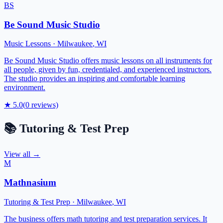
BS
Be Sound Music Studio
Music Lessons
·
Milwaukee
,
WI
Be Sound Music Studio offers music lessons on all instruments for
all people, given by fun, credentialed, and experienced instructors.
The studio provides an inspiring and comfortable learning
environment.
★
5.0
(
0
reviews)
📚
Tutoring & Test Prep
View all →
M
Mathnasium
Tutoring & Test Prep
·
Milwaukee
,
WI
The business offers math tutoring and test preparation services. It