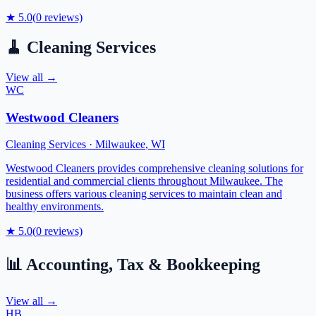
★
5.0
(
0
reviews)
🧹
Cleaning Services
View all →
WC
Westwood Cleaners
Cleaning Services
·
Milwaukee
,
WI
Westwood Cleaners provides comprehensive cleaning solutions for
residential and commercial clients throughout Milwaukee. The
business offers various cleaning services to maintain clean and
healthy environments.
★
5.0
(
0
reviews)
📊
Accounting, Tax & Bookkeeping
View all →
HB