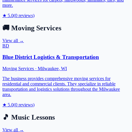
more.
★
5.0
(
0
reviews)
🚚
Moving Services
View all →
BD
Blue District Logistics & Transportation
Moving Services
·
Milwaukee
,
WI
The business provides comprehensive moving services for
residential and commercial clients. They specialize in reliable
transportation and logistics solutions throughout the Milwaukee
area.
★
5.0
(
0
reviews)
🎵
Music Lessons
View all →