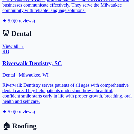
businesses communicate effectively. They serve the Milwaukee
community with reliable language solutions.
★
5.0
(
0
reviews)
🦷
Dental
View all →
RD
Riverwalk Dentistry, SC
Dental
·
Milwaukee
,
WI
Riverwalk Dentistry serves patients of all ages with comprehensive
dental care. They help patients understand how a beautiful,
confident smile starts early in life with proper growth, breathing, oral
health and self care.
★
5.0
(
0
reviews)
🏠
Roofing