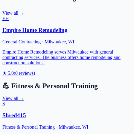
View all →
EH
Empire Home Remodeling
General Contracting
·
Milwaukee
,
WI
Empire Home Remodeling serves Milwaukee with general
contracting services. The business offers home remodeling and
construction solutions.
★
5.0
(
0
reviews)
💪
Fitness & Personal Training
View all →
S
Shred415
Fitness & Personal Training
·
Milwaukee
,
WI