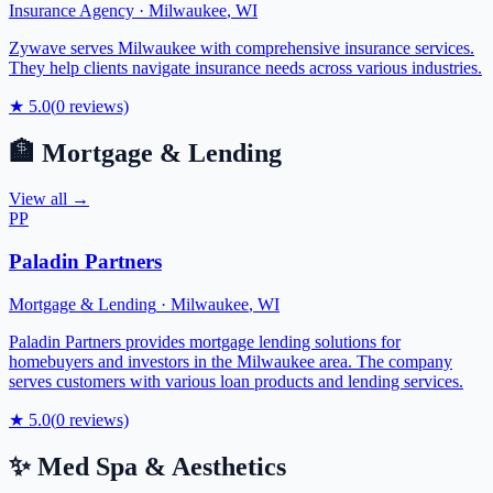
Insurance Agency
·
Milwaukee
,
WI
Zywave serves Milwaukee with comprehensive insurance services.
They help clients navigate insurance needs across various industries.
★
5.0
(
0
reviews)
🏦
Mortgage & Lending
View all →
PP
Paladin Partners
Mortgage & Lending
·
Milwaukee
,
WI
Paladin Partners provides mortgage lending solutions for
homebuyers and investors in the Milwaukee area. The company
serves customers with various loan products and lending services.
★
5.0
(
0
reviews)
✨
Med Spa & Aesthetics