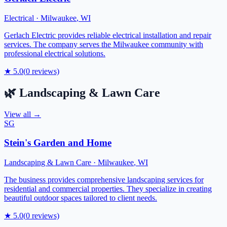
Electrical
·
Milwaukee
,
WI
Gerlach Electric provides reliable electrical installation and repair
services. The company serves the Milwaukee community with
professional electrical solutions.
★
5.0
(
0
reviews)
🌿
Landscaping & Lawn Care
View all →
SG
Stein's Garden and Home
Landscaping & Lawn Care
·
Milwaukee
,
WI
The business provides comprehensive landscaping services for
residential and commercial properties. They specialize in creating
beautiful outdoor spaces tailored to client needs.
★
5.0
(
0
reviews)