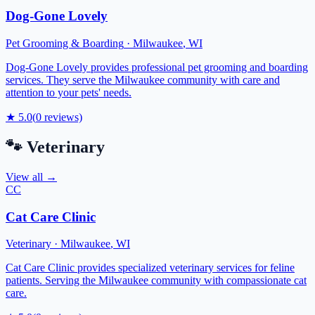
Dog-Gone Lovely
Pet Grooming & Boarding
·
Milwaukee
,
WI
Dog-Gone Lovely provides professional pet grooming and boarding
services. They serve the Milwaukee community with care and
attention to your pets' needs.
★
5.0
(
0
reviews)
🐾
Veterinary
View all →
CC
Cat Care Clinic
Veterinary
·
Milwaukee
,
WI
Cat Care Clinic provides specialized veterinary services for feline
patients. Serving the Milwaukee community with compassionate cat
care.