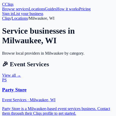
C
Cliqs
Browse services
Locations
Guides
How it works
Pricing
Sign in
List your business
Cliqs
/
Locations
/
Milwaukee, WI
Service businesses in
Milwaukee
,
WI
Browse local providers in
Milwaukee
by category.
🎉
Event Services
View all →
PS
Party Store
Event Services
·
Milwaukee
,
WI
Party Store is a Milwaukee-based event services business. Contact
them through their Cliqs profile to get started.