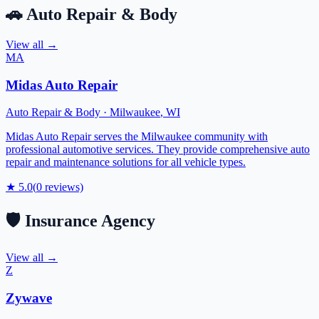
🚗
Auto Repair & Body
View all →
MA
Midas Auto Repair
Auto Repair & Body
·
Milwaukee
,
WI
Midas Auto Repair serves the Milwaukee community with
professional automotive services. They provide comprehensive auto
repair and maintenance solutions for all vehicle types.
★
5.0
(
0
reviews)
🛡️
Insurance Agency
View all →
Z
Zywave