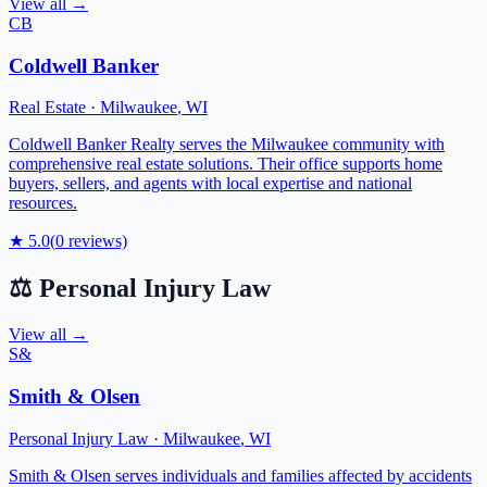
View all →
CB
Coldwell Banker
Real Estate
·
Milwaukee
,
WI
Coldwell Banker Realty serves the Milwaukee community with
comprehensive real estate solutions. Their office supports home
buyers, sellers, and agents with local expertise and national
resources.
★
5.0
(
0
reviews)
⚖️
Personal Injury Law
View all →
S&
Smith & Olsen
Personal Injury Law
·
Milwaukee
,
WI
Smith & Olsen serves individuals and families affected by accidents