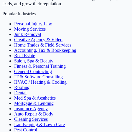
leads, and grow their reputation.
Popular industries
Personal Injury Law
Moving Services
Junk Removal
Creative Agency & Video
Home Trades & Field Services
Accounting, Tax & Bookkeeping
Real Estate
Salon, Spa & Beauty
Fitness & Personal Training
General Contracting
IT & Software Consulting
HVAC / Heating & Cooling
Roofing
Dental
Med Spa & Aesthetics
Mortgage & Lending
Insurance Agency
Auto Repair & Body
Cleaning Services
Landscaping & Lawn Care
Pest Control