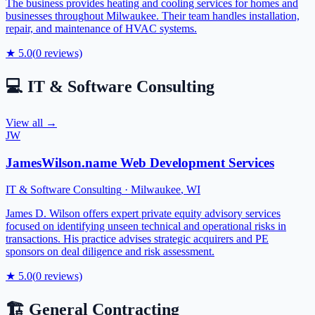
The business provides heating and cooling services for homes and
businesses throughout Milwaukee. Their team handles installation,
repair, and maintenance of HVAC systems.
★
5.0
(
0
reviews)
💻
IT & Software Consulting
View all →
JW
JamesWilson.name Web Development Services
IT & Software Consulting
·
Milwaukee
,
WI
James D. Wilson offers expert private equity advisory services
focused on identifying unseen technical and operational risks in
transactions. His practice advises strategic acquirers and PE
sponsors on deal diligence and risk assessment.
★
5.0
(
0
reviews)
🏗️
General Contracting