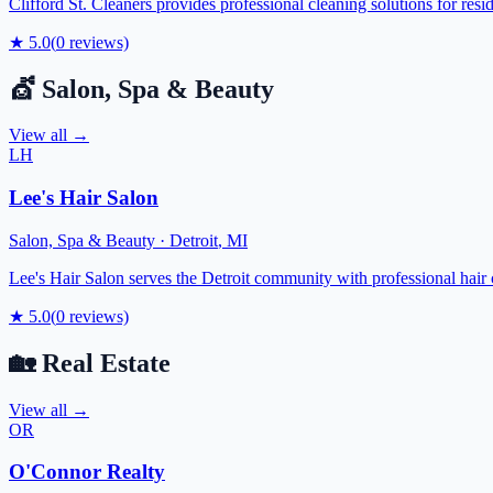
Clifford St. Cleaners provides professional cleaning solutions for res
★
5.0
(
0
reviews)
💇
Salon, Spa & Beauty
View all →
LH
Lee's Hair Salon
Salon, Spa & Beauty
·
Detroit
,
MI
Lee's Hair Salon serves the Detroit community with professional hair c
★
5.0
(
0
reviews)
🏡
Real Estate
View all →
OR
O'Connor Realty