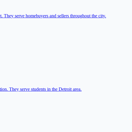
et. They serve homebuyers and sellers throughout the city.
on. They serve students in the Detroit area.