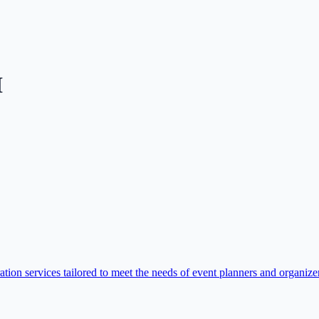
I
tion services tailored to meet the needs of event planners and organizer