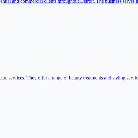
idential and commercial clients throughout Detroit. The business serves 
are services. They offer a range of beauty treatments and styling servic