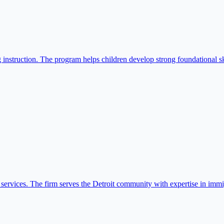
instruction. The program helps children develop strong foundational ski
services. The firm serves the Detroit community with expertise in immi