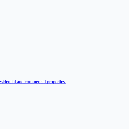
sidential and commercial properties.