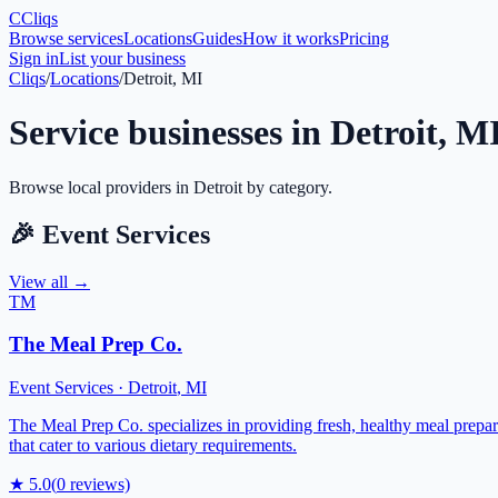
C
Cliqs
Browse services
Locations
Guides
How it works
Pricing
Sign in
List your business
Cliqs
/
Locations
/
Detroit, MI
Service businesses in
Detroit
,
M
Browse local providers in
Detroit
by category.
🎉
Event Services
View all →
TM
The Meal Prep Co.
Event Services
·
Detroit
,
MI
The Meal Prep Co. specializes in providing fresh, healthy meal prepara
that cater to various dietary requirements.
★
5.0
(
0
reviews)