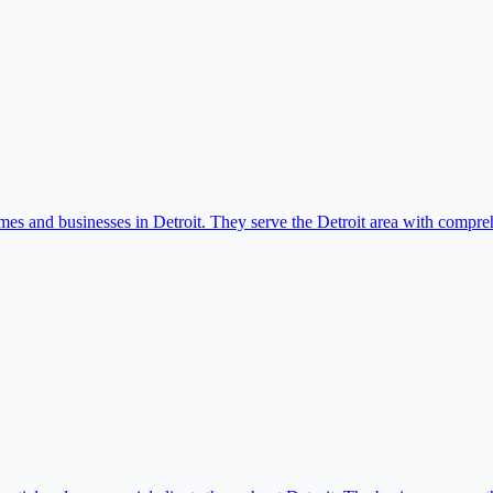
mes and businesses in Detroit. They serve the Detroit area with compr