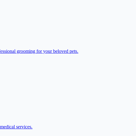
fessional grooming for your beloved pets.
medical services.