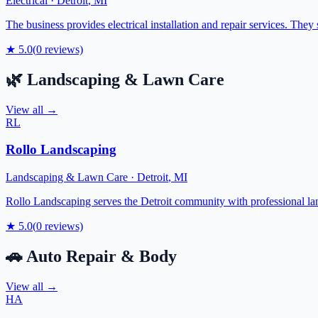
Electrical
·
Detroit
,
MI
The business provides electrical installation and repair services. They 
★
5.0
(
0
reviews)
🌿
Landscaping & Lawn Care
View all →
RL
Rollo Landscaping
Landscaping & Lawn Care
·
Detroit
,
MI
Rollo Landscaping serves the Detroit community with professional lan
★
5.0
(
0
reviews)
🚗
Auto Repair & Body
View all →
HA