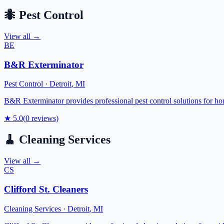
🐜
Pest Control
View all →
BE
B&R Exterminator
Pest Control
·
Detroit
,
MI
B&R Exterminator provides professional pest control solutions for ho
★
5.0
(
0
reviews)
🧹
Cleaning Services
View all →
CS
Clifford St. Cleaners
Cleaning Services
·
Detroit
,
MI