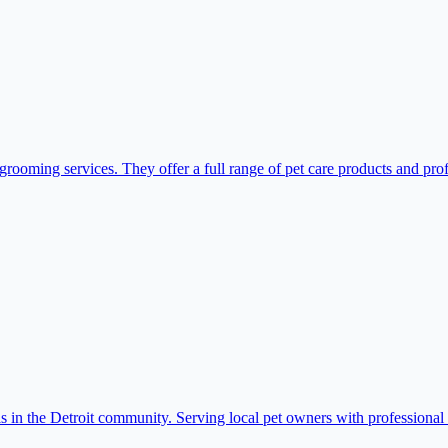
grooming services. They offer a full range of pet care products and pro
 in the Detroit community. Serving local pet owners with professional 