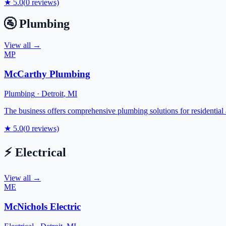
★
5.0
(
0
reviews)
🚰
Plumbing
View all →
MP
McCarthy Plumbing
Plumbing
·
Detroit
,
MI
The business offers comprehensive plumbing solutions for residential
★
5.0
(
0
reviews)
⚡
Electrical
View all →
ME
McNichols Electric