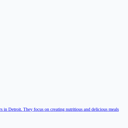
s in Detroit. They focus on creating nutritious and delicious meals