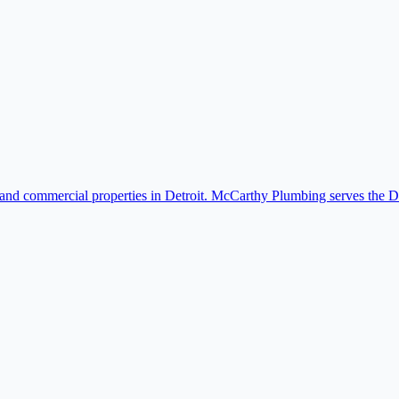
 and commercial properties in Detroit. McCarthy Plumbing serves the D