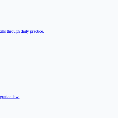
lls through daily practice.
gration law.