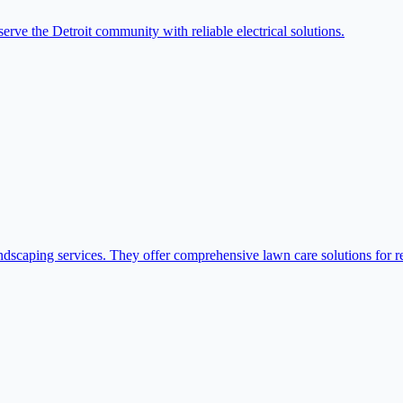
serve the Detroit community with reliable electrical solutions.
dscaping services. They offer comprehensive lawn care solutions for re