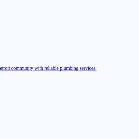
etroit community with reliable plumbing services.