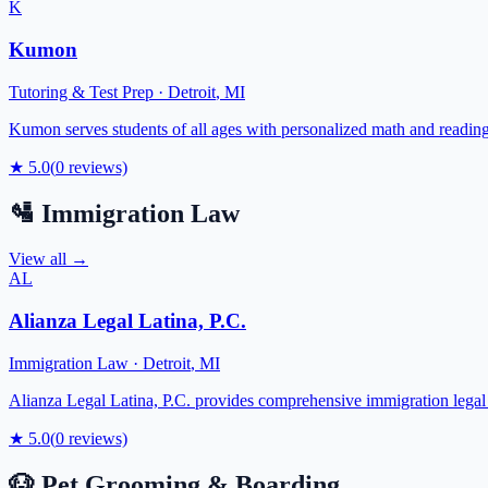
K
Kumon
Tutoring & Test Prep
·
Detroit
,
MI
Kumon serves students of all ages with personalized math and reading 
★
5.0
(
0
reviews)
🛂
Immigration Law
View all →
AL
Alianza Legal Latina, P.C.
Immigration Law
·
Detroit
,
MI
Alianza Legal Latina, P.C. provides comprehensive immigration legal 
★
5.0
(
0
reviews)
🐶
Pet Grooming & Boarding