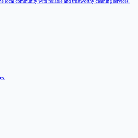
the local community with reliable and trustworthy cleaning services.
es.