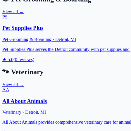
View all →
PS
Pet Supplies Plus
Pet Grooming & Boarding
·
Detroit
,
MI
Pet Supplies Plus serves the Detroit community with pet supplies and 
★
5.0
(
0
reviews)
🐾
Veterinary
View all →
AA
All About Animals
Veterinary
·
Detroit
,
MI
All About Animals provides comprehensive veterinary care for animals