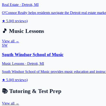
Real Estate
·
Detroit
,
MI
O'Connor Realty helps residents navigate the Detroit real estate mark
★
5.0
(
0
reviews)
🎵
Music Lessons
View all →
SW
South Windsor School of Music
Music Lessons
·
Detroit
,
MI
South Windsor School of Music provides music education and instructi
★
5.0
(
0
reviews)
📚
Tutoring & Test Prep
View all →