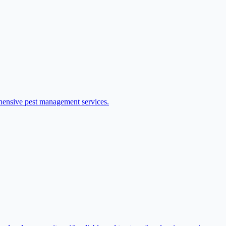
ehensive pest management services.