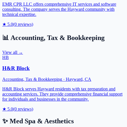
EMR CPR LLC offers comprehensive IT services and software
consulting. The company serves the Hayward community with
technical expertise.
★
5.0
(
0
reviews)
📊
Accounting, Tax & Bookkeeping
View all →
HB
H&R Block
Accounting, Tax & Bookkeeping
·
Hayward
,
CA
H&R Block serves Hayward residents with tax preparation and
accounting services. They provide comprehensive financial support
for individuals and businesses in the community.
★
5.0
(
0
reviews)
✨
Med Spa & Aesthetics