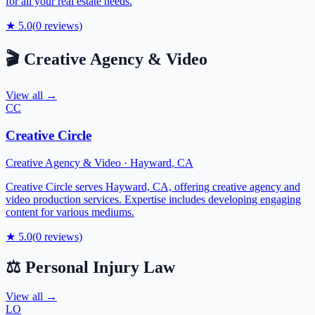
for all your real estate needs.
★
5.0
(
0
reviews)
🎬
Creative Agency & Video
View all →
CC
Creative Circle
Creative Agency & Video
·
Hayward
,
CA
Creative Circle serves Hayward, CA, offering creative agency and
video production services. Expertise includes developing engaging
content for various mediums.
★
5.0
(
0
reviews)
⚖️
Personal Injury Law
View all →
LO