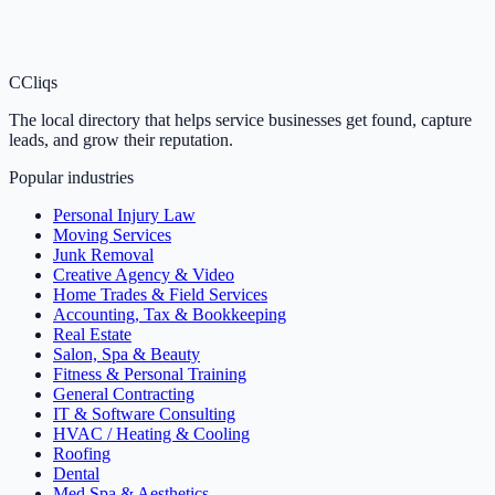
C
Cliqs
The local directory that helps service businesses get found, capture
leads, and grow their reputation.
Popular industries
Personal Injury Law
Moving Services
Junk Removal
Creative Agency & Video
Home Trades & Field Services
Accounting, Tax & Bookkeeping
Real Estate
Salon, Spa & Beauty
Fitness & Personal Training
General Contracting
IT & Software Consulting
HVAC / Heating & Cooling
Roofing
Dental
Med Spa & Aesthetics