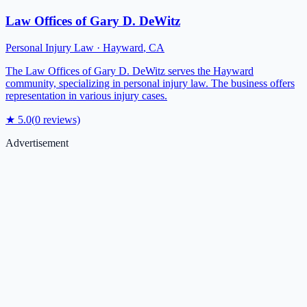
Law Offices of Gary D. DeWitz
Personal Injury Law
·
Hayward
,
CA
The Law Offices of Gary D. DeWitz serves the Hayward
community, specializing in personal injury law. The business offers
representation in various injury cases.
★
5.0
(
0
reviews)
Advertisement