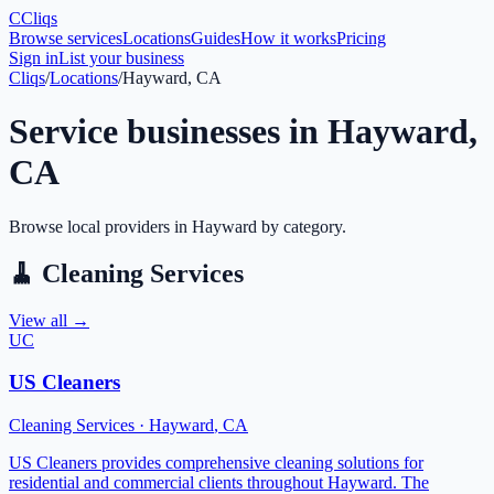
C
Cliqs
Browse services
Locations
Guides
How it works
Pricing
Sign in
List your business
Cliqs
/
Locations
/
Hayward, CA
Service businesses in
Hayward
,
CA
Browse local providers in
Hayward
by category.
🧹
Cleaning Services
View all →
UC
US Cleaners
Cleaning Services
·
Hayward
,
CA
US Cleaners provides comprehensive cleaning solutions for
residential and commercial clients throughout Hayward. The