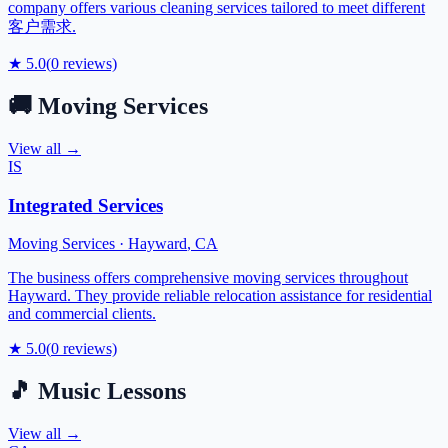
company offers various cleaning services tailored to meet different
客户需求.
★
5.0
(
0
reviews)
🚚
Moving Services
View all →
IS
Integrated Services
Moving Services
·
Hayward
,
CA
The business offers comprehensive moving services throughout
Hayward. They provide reliable relocation assistance for residential
and commercial clients.
★
5.0
(
0
reviews)
🎵
Music Lessons
View all →