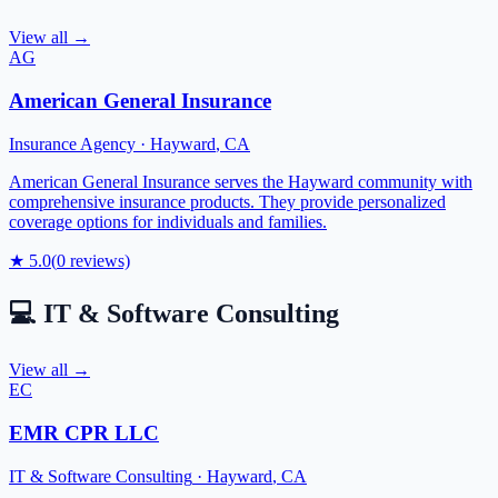
View all →
AG
American General Insurance
Insurance Agency
·
Hayward
,
CA
American General Insurance serves the Hayward community with
comprehensive insurance products. They provide personalized
coverage options for individuals and families.
★
5.0
(
0
reviews)
💻
IT & Software Consulting
View all →
EC
EMR CPR LLC
IT & Software Consulting
·
Hayward
,
CA