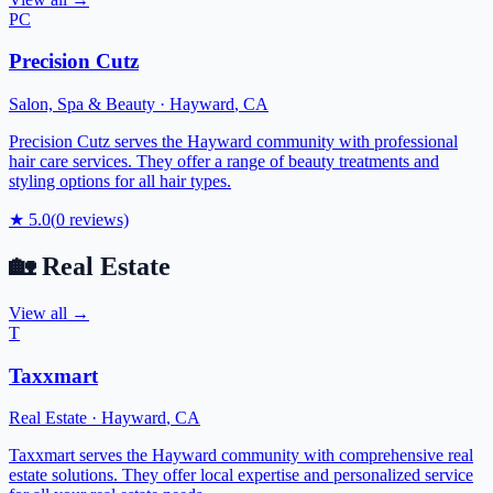
PC
Precision Cutz
Salon, Spa & Beauty
·
Hayward
,
CA
Precision Cutz serves the Hayward community with professional
hair care services. They offer a range of beauty treatments and
styling options for all hair types.
★
5.0
(
0
reviews)
🏡
Real Estate
View all →
T
Taxxmart
Real Estate
·
Hayward
,
CA
Taxxmart serves the Hayward community with comprehensive real
estate solutions. They offer local expertise and personalized service