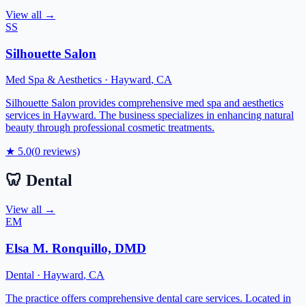
View all →
SS
Silhouette Salon
Med Spa & Aesthetics
·
Hayward
,
CA
Silhouette Salon provides comprehensive med spa and aesthetics
services in Hayward. The business specializes in enhancing natural
beauty through professional cosmetic treatments.
★
5.0
(
0
reviews)
🦷
Dental
View all →
EM
Elsa M. Ronquillo, DMD
Dental
·
Hayward
,
CA
The practice offers comprehensive dental care services. Located in