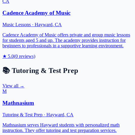
CA
Cadence Academy of Music
Music Lessons
·
Hayward
,
CA
Cadence Academy of Music offers private and group music lessons
for students aged 5 and up. The academy provides instruction for
beginners to professionals in a supportive learning environment.
★
5.0
(
0
reviews)
📚
Tutoring & Test Prep
View all →
M
Mathnasium
Tutoring & Test Prep
·
Hayward
,
CA
Mathnasium serves Hayward students with personalized math
instruction. They offer tutoring and test preparation services.