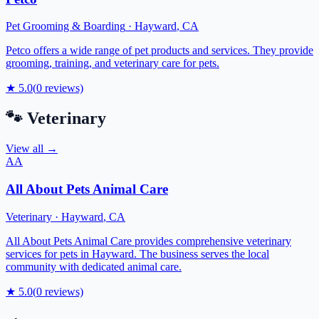
Pet Grooming & Boarding
·
Hayward
,
CA
Petco offers a wide range of pet products and services. They provide
grooming, training, and veterinary care for pets.
★
5.0
(
0
reviews)
🐾
Veterinary
View all →
AA
All About Pets Animal Care
Veterinary
·
Hayward
,
CA
All About Pets Animal Care provides comprehensive veterinary
services for pets in Hayward. The business serves the local
community with dedicated animal care.
★
5.0
(
0
reviews)