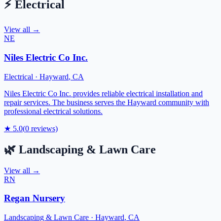
⚡
Electrical
View all →
NE
Niles Electric Co Inc.
Electrical
·
Hayward
,
CA
Niles Electric Co Inc. provides reliable electrical installation and
repair services. The business serves the Hayward community with
professional electrical solutions.
★
5.0
(
0
reviews)
🌿
Landscaping & Lawn Care
View all →
RN
Regan Nursery
Landscaping & Lawn Care
·
Hayward
,
CA