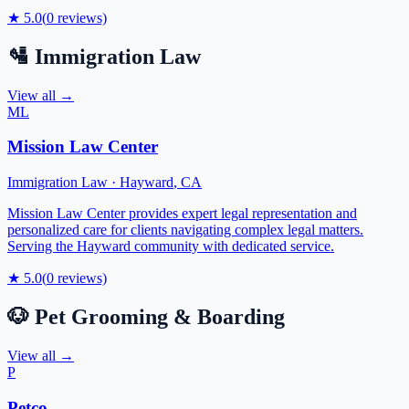
★
5.0
(
0
reviews)
🛂
Immigration Law
View all →
ML
Mission Law Center
Immigration Law
·
Hayward
,
CA
Mission Law Center provides expert legal representation and
personalized care for clients navigating complex legal matters.
Serving the Hayward community with dedicated service.
★
5.0
(
0
reviews)
🐶
Pet Grooming & Boarding
View all →
P
Petco