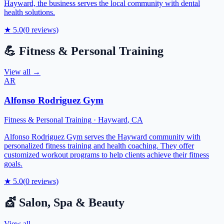
Hayward, the business serves the local community with dental
health solutions.
★
5.0
(
0
reviews)
💪
Fitness & Personal Training
View all →
AR
Alfonso Rodriguez Gym
Fitness & Personal Training
·
Hayward
,
CA
Alfonso Rodriguez Gym serves the Hayward community with
personalized fitness training and health coaching. They offer
customized workout programs to help clients achieve their fitness
goals.
★
5.0
(
0
reviews)
💇
Salon, Spa & Beauty
View all →