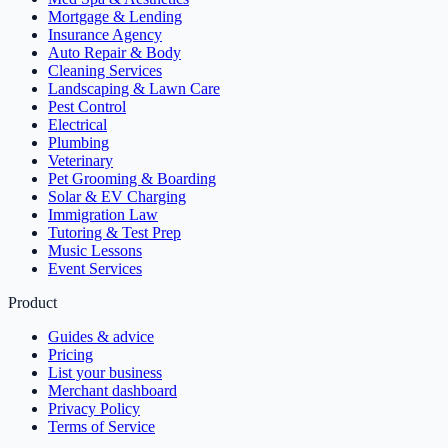
Mortgage & Lending
Insurance Agency
Auto Repair & Body
Cleaning Services
Landscaping & Lawn Care
Pest Control
Electrical
Plumbing
Veterinary
Pet Grooming & Boarding
Solar & EV Charging
Immigration Law
Tutoring & Test Prep
Music Lessons
Event Services
Product
Guides & advice
Pricing
List your business
Merchant dashboard
Privacy Policy
Terms of Service