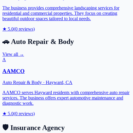
The business provides comprehensive landscaping services for
residential and commercial properties. They focus on creating
beautiful outdoor spaces tailored to local needs.
★
5.0
(
0
reviews)
🚗
Auto Repair & Body
View all →
A
AAMCO
Auto Repair & Body
·
Hayward
,
CA
AAMCO serves Hayward residents with comprehensive auto repair
services. The business offers expert automotive maintenance and
diagnostic work.
★
5.0
(
0
reviews)
🛡️
Insurance Agency