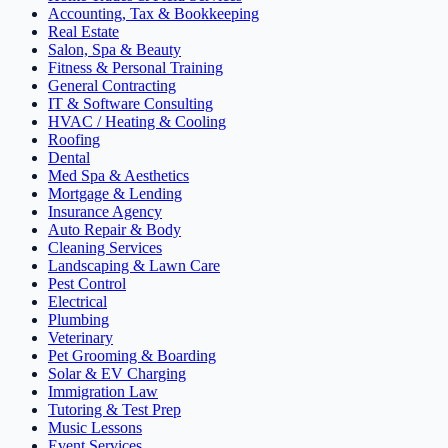
Accounting, Tax & Bookkeeping
Real Estate
Salon, Spa & Beauty
Fitness & Personal Training
General Contracting
IT & Software Consulting
HVAC / Heating & Cooling
Roofing
Dental
Med Spa & Aesthetics
Mortgage & Lending
Insurance Agency
Auto Repair & Body
Cleaning Services
Landscaping & Lawn Care
Pest Control
Electrical
Plumbing
Veterinary
Pet Grooming & Boarding
Solar & EV Charging
Immigration Law
Tutoring & Test Prep
Music Lessons
Event Services