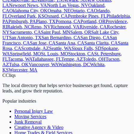
LA
Newport News
,
VA
North Las Vegas
,
NV
Oakland
,
CA
Oklahoma City
,
OK
Omaha
,
NE
Ontario
,
CA
Orlando
,
FL
Overland Park
,
KS
Oxnard
,
CA
Pembroke Pines
,
FL
Philadelphia
,
PA
Pittsburgh
,
PA
Plano
,
TX
Pomona
,
CA
Portland
,
OR
Providence
,
RI
Raleigh
,
NC
Reno
,
NV
Richmond
,
VA
Riverside
,
CA
Rochester
,
NY
Sacramento
,
CA
Saint Paul
,
MN
Salem
,
OR
Salt Lake City
,
UT
San Antonio
,
TX
San Bernardino
,
CA
San Diego
,
CA
San
Francisco
,
CA
San Jose
,
CA
Santa Ana
,
CA
Santa Clarita
,
CA
Santa
Rosa
,
CA
Scottsdale
,
AZ
Seattle
,
WA
Sioux Falls
,
SD
Spokane
,
WA
Springfield
,
MO
St. Louis
,
MO
Stockton
,
CA
St. Petersburg
,
FL
Tacoma
,
WA
Tallahassee
,
FL
Tempe
,
AZ
Toledo
,
OH
Tucson
,
AZ
Tulsa
,
OK
Vancouver
,
WA
Washington
,
DC
Wichita
,
KS
Worcester
,
MA
C
Cliqs
The local directory that helps service businesses get found, capture
leads, and grow their reputation.
Popular industries
Personal Injury Law
Moving Services
Junk Removal
Creative Agency & Video
Home Trades & Field Services