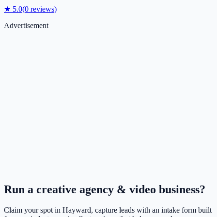
★
5.0
(
0
reviews)
Advertisement
Run a
creative agency & video
business?
Claim your spot in
Hayward
, capture leads with an intake form built