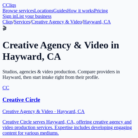
C
Cliqs
Browse services
Locations
Guides
How it works
Pricing
Sign in
List your business
Cliqs
/
Services
/
Creative Agency & Video
/
Hayward, CA
🎬
Creative Agency & Video
in
Hayward
,
CA
Studios, agencies & video production
. Compare providers in
Hayward
, then start intake right from their profile.
CC
Creative Circle
Creative Agency & Video
·
Hayward
,
CA
Creative Circle serves Hayward, CA, offering creative agency and
video production services. Expertise includes developing engaging
content for various mediums.