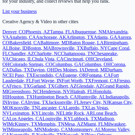
for your industry, and collect reviews that help you rank.
List your business
Creative Agency & Video
in other cities
Denver
,
CO
Phoenix
,
AZ
Tampa
,
FL
Albuquerque
,
NM
Alexandria
,
VA
Anaheim
,
CA
Anchorage
,
AK
Arlington
,
TX
Atlanta
,
GA
Aurora
,
CO
Bakersfield
,
CA
Baltimore
,
MD
Baton Rouge
,
LA
Birmingham
,
AL
Boise
,
ID
Boston
,
MA
Brownsville
,
TX
Buffalo
,
NY
Cape Coral
,
FL
Chandler
,
AZ
Charlotte
,
NC
Chattanooga
,
TN
Chesapeake
,
VA
Chicago
,
IL
Chula Vista
,
CA
Cincinnati
,
OH
Cleveland
,
OH
Colorado Springs
,
CO
Columbus
,
GA
Columbus
,
OH
Corona
,
CA
Dallas
,
TX
Dayton
,
OH
Des Moines
,
IA
Detroit
,
MI
Durham
,
NC
El Paso
,
TX
Escondido
,
CA
Eugene
,
OR
Fontana
,
CA
Fort
Lauderdale
,
FL
Fort Wayne
,
IN
Fort Worth
,
TX
Fremont
,
CA
Fresno
,
CA
Frisco
,
TX
Garland
,
TX
Gilbert
,
AZ
Glendale
,
AZ
Grand Rapids
,
MI
Greensboro
,
NC
Henderson
,
NV
Hialeah
,
FL
Honolulu
,
HI
Houston
,
TX
Huntington Beach
,
CA
Huntsville
,
AL
Indianapolis
,
IN
Irvine
,
CA
Irving
,
TX
Jacksonville
,
FL
Jersey City
,
NJ
Kansas City
,
MO
Knoxville
,
TN
Lancaster
,
CA
Laredo
,
TX
Las Vegas
,
NV
Lexington
,
KY
Lincoln
,
NE
Little Rock
,
AR
Long Beach
,
CA
Los Angeles
,
CA
Louisville
,
KY
Lubbock
,
TX
Madison
,
WI
McKinney
,
TX
Memphis
,
TN
Mesa
,
AZ
Miami
,
FL
Milwaukee
,
WI
Minneapolis
,
MN
Modesto
,
CA
Montgomery
,
AL
Moreno Valley
,
CA
Naperville
,
IL
Nashville
,
TN
Newark
,
NJ
New Orleans
,