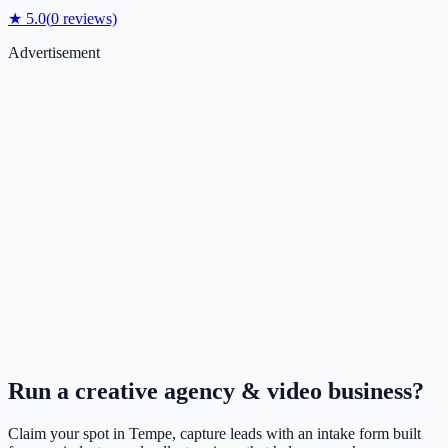
★
5.0
(
0
reviews)
Advertisement
Run a
creative agency & video
business?
Claim your spot in
Tempe
, capture leads with an intake form built