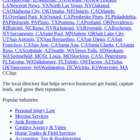
LA
Newport News
,
VA
North Las Vegas
,
NV
Oakland
,
CA
Oklahoma City
,
OK
Omaha
,
NE
Ontario
,
CA
Orlando
,
FL
Overland Park
,
KS
Oxnard
,
CA
Pembroke Pines
,
FL
Philadelphia
,
PA
Pittsburgh
,
PA
Plano
,
TX
Pomona
,
CA
Portland
,
OR
Providence
,
RI
Raleigh
,
NC
Reno
,
NV
Richmond
,
VA
Riverside
,
CA
Rochester
,
NY
Sacramento
,
CA
Saint Paul
,
MN
Salem
,
OR
Salt Lake City
,
UT
San Antonio
,
TX
San Bernardino
,
CA
San Diego
,
CA
San
Francisco
,
CA
San Jose
,
CA
Santa Ana
,
CA
Santa Clarita
,
CA
Santa
Rosa
,
CA
Scottsdale
,
AZ
Seattle
,
WA
Sioux Falls
,
SD
Spokane
,
WA
Springfield
,
MO
St. Louis
,
MO
Stockton
,
CA
St. Petersburg
,
FL
Tacoma
,
WA
Tallahassee
,
FL
Toledo
,
OH
Tucson
,
AZ
Tulsa
,
OK
Vancouver
,
WA
Washington
,
DC
Wichita
,
KS
Worcester
,
MA
C
Cliqs
The local directory that helps service businesses get found, capture
leads, and grow their reputation.
Popular industries
Personal Injury Law
Moving Services
Junk Removal
Creative Agency & Video
Home Trades & Field Services
Accounting, Tax & Bookkeeping