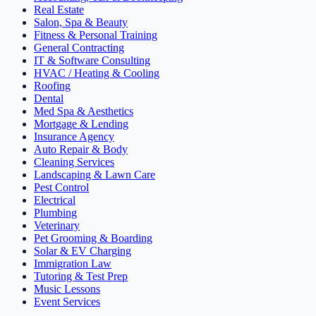
Real Estate
Salon, Spa & Beauty
Fitness & Personal Training
General Contracting
IT & Software Consulting
HVAC / Heating & Cooling
Roofing
Dental
Med Spa & Aesthetics
Mortgage & Lending
Insurance Agency
Auto Repair & Body
Cleaning Services
Landscaping & Lawn Care
Pest Control
Electrical
Plumbing
Veterinary
Pet Grooming & Boarding
Solar & EV Charging
Immigration Law
Tutoring & Test Prep
Music Lessons
Event Services