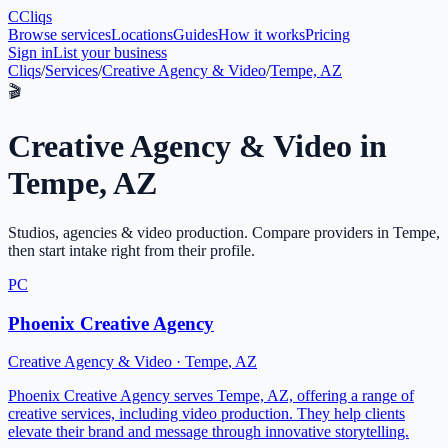
C
Cliqs
Browse services
Locations
Guides
How it works
Pricing
Sign in
List your business
Cliqs
/
Services
/
Creative Agency & Video
/
Tempe, AZ
🎬
Creative Agency & Video
in
Tempe
,
AZ
Studios, agencies & video production
. Compare providers in
Tempe
,
then start intake right from their profile.
PC
Phoenix Creative Agency
Creative Agency & Video
·
Tempe
,
AZ
Phoenix Creative Agency serves Tempe, AZ, offering a range of
creative services, including video production. They help clients
elevate their brand and message through innovative storytelling.