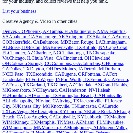
for your industry, and collect reviews that help you rank.
List your business
Creative Agency & Video
in other cities
Denver
,
CO
Phoenix
,
AZ
Tampa
,
FL
Albuquerque
,
NM
Alexandria
,
VA
Anaheim
,
CA
Anchorage
,
AK
Arlington
,
TX
Atlanta
,
GA
Aurora
,
CO
Bakersfield
,
CA
Baltimore
,
MD
Baton Rouge
,
LA
Birmingham
,
AL
Boise
,
ID
Boston
,
MA
Brownsville
,
TX
Buffalo
,
NY
Cape Coral
,
FL
Chandler
,
AZ
Charlotte
,
NC
Chattanooga
,
TN
Chesapeake
,
VA
Chicago
,
IL
Chula Vista
,
CA
Cincinnati
,
OH
Cleveland
,
OH
Colorado Springs
,
CO
Columbus
,
GA
Columbus
,
OH
Corona
,
CA
Dallas
,
TX
Dayton
,
OH
Des Moines
,
IA
Detroit
,
MI
Durham
,
NC
El Paso
,
TX
Escondido
,
CA
Eugene
,
OR
Fontana
,
CA
Fort
Lauderdale
,
FL
Fort Wayne
,
IN
Fort Worth
,
TX
Fremont
,
CA
Fresno
,
CA
Frisco
,
TX
Garland
,
TX
Gilbert
,
AZ
Glendale
,
AZ
Grand Rapids
,
MI
Greensboro
,
NC
Hayward
,
CA
Henderson
,
NV
Hialeah
,
FL
Honolulu
,
HI
Houston
,
TX
Huntington Beach
,
CA
Huntsville
,
AL
Indianapolis
,
IN
Irvine
,
CA
Irving
,
TX
Jacksonville
,
FL
Jersey
City
,
NJ
Kansas City
,
MO
Knoxville
,
TN
Lancaster
,
CA
Laredo
,
TX
Las Vegas
,
NV
Lexington
,
KY
Lincoln
,
NE
Little Rock
,
AR
Long
Beach
,
CA
Los Angeles
,
CA
Louisville
,
KY
Lubbock
,
TX
Madison
,
WI
McKinney
,
TX
Memphis
,
TN
Mesa
,
AZ
Miami
,
FL
Milwaukee
,
WI
Minneapolis
,
MN
Modesto
,
CA
Montgomery
,
AL
Moreno Valley
,
CA
Naperville
,
IL
Nashville
,
TN
Newark
,
NJ
New Orleans
,