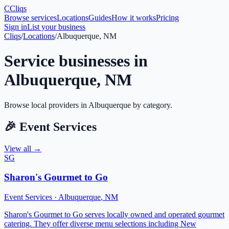
C
Cliqs
Browse services
Locations
Guides
How it works
Pricing
Sign in
List your business
Cliqs
/
Locations
/
Albuquerque, NM
Service businesses in
Albuquerque
,
NM
Browse local providers in
Albuquerque
by category.
🎉
Event Services
View all →
SG
Sharon's Gourmet to Go
Event Services
·
Albuquerque
,
NM
Sharon's Gourmet to Go serves locally owned and operated gourmet
catering. They offer diverse menu selections including New