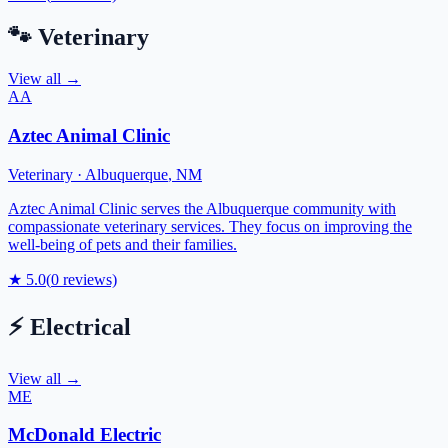
🐾
Veterinary
View all →
AA
Aztec Animal Clinic
Veterinary
·
Albuquerque
,
NM
Aztec Animal Clinic serves the Albuquerque community with
compassionate veterinary services. They focus on improving the
well-being of pets and their families.
★
5.0
(
0
reviews)
⚡
Electrical
View all →
ME
McDonald Electric