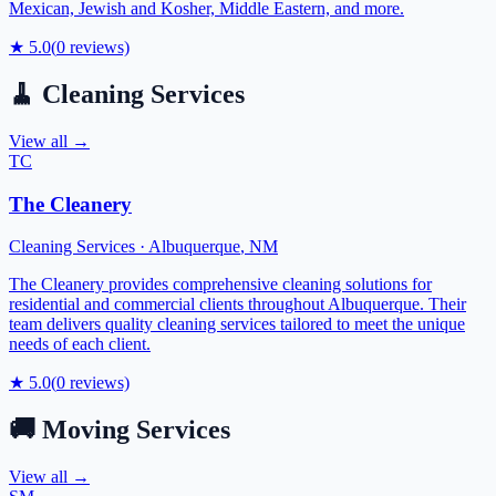
Mexican, Jewish and Kosher, Middle Eastern, and more.
★
5.0
(
0
reviews)
🧹
Cleaning Services
View all →
TC
The Cleanery
Cleaning Services
·
Albuquerque
,
NM
The Cleanery provides comprehensive cleaning solutions for
residential and commercial clients throughout Albuquerque. Their
team delivers quality cleaning services tailored to meet the unique
needs of each client.
★
5.0
(
0
reviews)
🚚
Moving Services
View all →