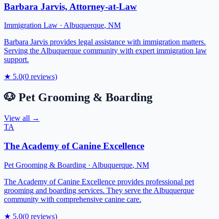
Barbara Jarvis, Attorney-at-Law
Immigration Law
·
Albuquerque
,
NM
Barbara Jarvis provides legal assistance with immigration matters.
Serving the Albuquerque community with expert immigration law
support.
★
5.0
(
0
reviews)
🐶
Pet Grooming & Boarding
View all →
TA
The Academy of Canine Excellence
Pet Grooming & Boarding
·
Albuquerque
,
NM
The Academy of Canine Excellence provides professional pet
grooming and boarding services. They serve the Albuquerque
community with comprehensive canine care.
★
5.0
(
0
reviews)