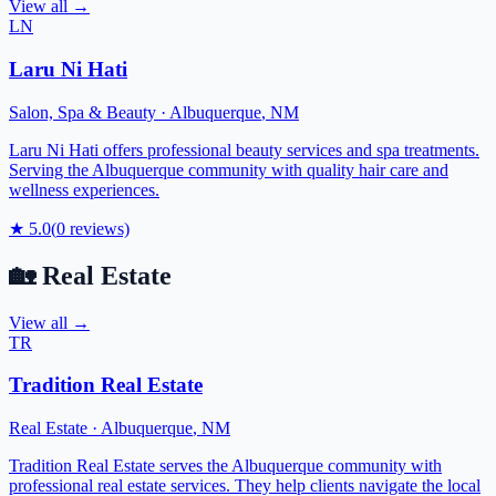
View all →
LN
Laru Ni Hati
Salon, Spa & Beauty
·
Albuquerque
,
NM
Laru Ni Hati offers professional beauty services and spa treatments.
Serving the Albuquerque community with quality hair care and
wellness experiences.
★
5.0
(
0
reviews)
🏡
Real Estate
View all →
TR
Tradition Real Estate
Real Estate
·
Albuquerque
,
NM
Tradition Real Estate serves the Albuquerque community with
professional real estate services. They help clients navigate the local