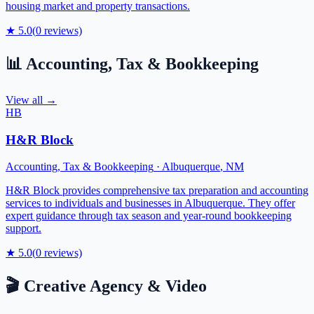
housing market and property transactions.
★
5.0
(
0
reviews)
📊
Accounting, Tax & Bookkeeping
View all →
HB
H&R Block
Accounting, Tax & Bookkeeping
·
Albuquerque
,
NM
H&R Block provides comprehensive tax preparation and accounting
services to individuals and businesses in Albuquerque. They offer
expert guidance through tax season and year-round bookkeeping
support.
★
5.0
(
0
reviews)
🎬
Creative Agency & Video