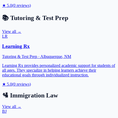
★
5.0
(
0
reviews)
📚
Tutoring & Test Prep
View all →
LR
Learning Rx
Tutoring & Test Prep
·
Albuquerque
,
NM
Learning Rx provides personalized academic support for students of
all ages. They specialize in helping learners achieve their
educational goals through individualized instruction.
★
5.0
(
0
reviews)
🛂
Immigration Law
View all →
BJ