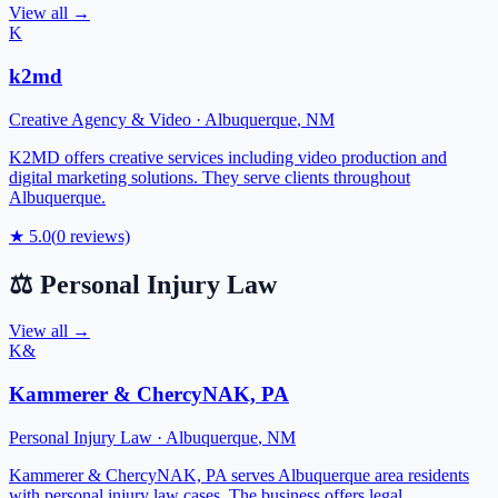
View all →
K
k2md
Creative Agency & Video
·
Albuquerque
,
NM
K2MD offers creative services including video production and
digital marketing solutions. They serve clients throughout
Albuquerque.
★
5.0
(
0
reviews)
⚖️
Personal Injury Law
View all →
K&
Kammerer & ChercyNAK, PA
Personal Injury Law
·
Albuquerque
,
NM
Kammerer & ChercyNAK, PA serves Albuquerque area residents
with personal injury law cases. The business offers legal