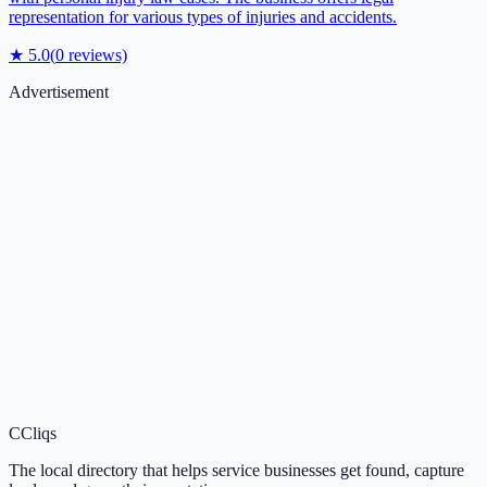
representation for various types of injuries and accidents.
★
5.0
(
0
reviews)
Advertisement
C
Cliqs
The local directory that helps service businesses get found, capture