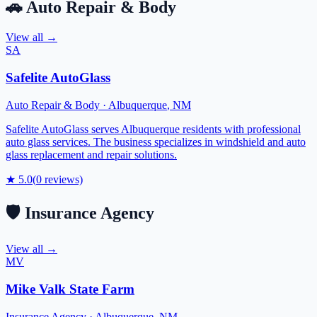
🚗
Auto Repair & Body
View all →
SA
Safelite AutoGlass
Auto Repair & Body
·
Albuquerque
,
NM
Safelite AutoGlass serves Albuquerque residents with professional
auto glass services. The business specializes in windshield and auto
glass replacement and repair solutions.
★
5.0
(
0
reviews)
🛡️
Insurance Agency
View all →
MV
Mike Valk State Farm
Insurance Agency
·
Albuquerque
,
NM