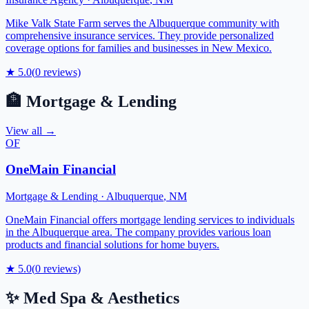
Mike Valk State Farm serves the Albuquerque community with
comprehensive insurance services. They provide personalized
coverage options for families and businesses in New Mexico.
★
5.0
(
0
reviews)
🏦
Mortgage & Lending
View all →
OF
OneMain Financial
Mortgage & Lending
·
Albuquerque
,
NM
OneMain Financial offers mortgage lending services to individuals
in the Albuquerque area. The company provides various loan
products and financial solutions for home buyers.
★
5.0
(
0
reviews)
✨
Med Spa & Aesthetics