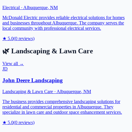
Electrical
·
Albuquerque
,
NM
McDonald Electric provides reliable electrical solutions for homes
and businesses throughout Albuquerque. The company serves the
local community with professional electrical services.
★
5.0
(
0
reviews)
🌿
Landscaping & Lawn Care
View all →
JD
John Deere Landscaping
Landscaping & Lawn Care
·
Albuquerque
,
NM
The business provides comprehensive landscaping solutions for
residential and commercial properties in Albuquerque. They
specialize in lawn care and outdoor space enhancement services.
★
5.0
(
0
reviews)