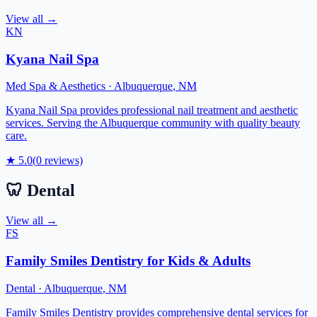
View all →
KN
Kyana Nail Spa
Med Spa & Aesthetics
·
Albuquerque
,
NM
Kyana Nail Spa provides professional nail treatment and aesthetic
services. Serving the Albuquerque community with quality beauty
care.
★
5.0
(
0
reviews)
🦷
Dental
View all →
FS
Family Smiles Dentistry for Kids & Adults
Dental
·
Albuquerque
,
NM
Family Smiles Dentistry provides comprehensive dental services for