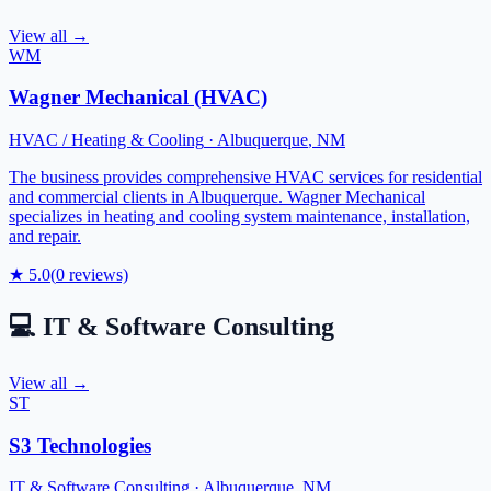
View all →
WM
Wagner Mechanical (HVAC)
HVAC / Heating & Cooling
·
Albuquerque
,
NM
The business provides comprehensive HVAC services for residential
and commercial clients in Albuquerque. Wagner Mechanical
specializes in heating and cooling system maintenance, installation,
and repair.
★
5.0
(
0
reviews)
💻
IT & Software Consulting
View all →
ST
S3 Technologies
IT & Software Consulting
·
Albuquerque
,
NM