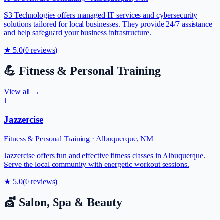
S3 Technologies offers managed IT services and cybersecurity
solutions tailored for local businesses. They provide 24/7 assistance
and help safeguard your business infrastructure.
★
5.0
(
0
reviews)
💪
Fitness & Personal Training
View all →
J
Jazzercise
Fitness & Personal Training
·
Albuquerque
,
NM
Jazzercise offers fun and effective fitness classes in Albuquerque.
Serve the local community with energetic workout sessions.
★
5.0
(
0
reviews)
💇
Salon, Spa & Beauty