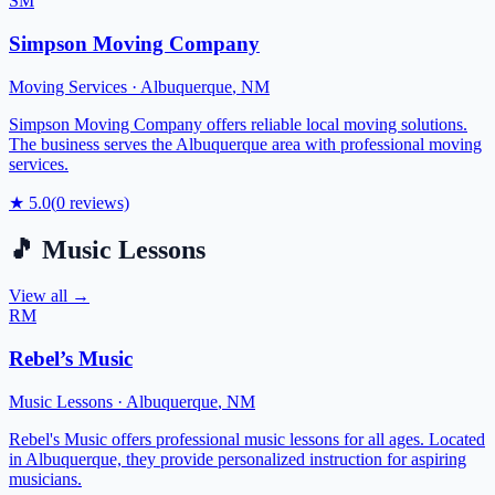
SM
Simpson Moving Company
Moving Services
·
Albuquerque
,
NM
Simpson Moving Company offers reliable local moving solutions.
The business serves the Albuquerque area with professional moving
services.
★
5.0
(
0
reviews)
🎵
Music Lessons
View all →
RM
Rebel’s Music
Music Lessons
·
Albuquerque
,
NM
Rebel's Music offers professional music lessons for all ages. Located
in Albuquerque, they provide personalized instruction for aspiring
musicians.