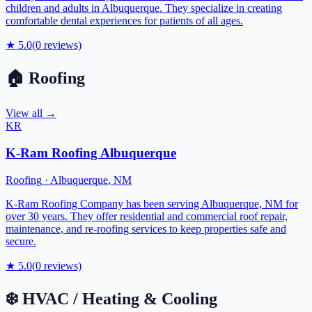
children and adults in Albuquerque. They specialize in creating
comfortable dental experiences for patients of all ages.
★
5.0
(
0
reviews)
🏠
Roofing
View all →
KR
K-Ram Roofing Albuquerque
Roofing
·
Albuquerque
,
NM
K-Ram Roofing Company has been serving Albuquerque, NM for
over 30 years. They offer residential and commercial roof repair,
maintenance, and re-roofing services to keep properties safe and
secure.
★
5.0
(
0
reviews)
❄️
HVAC / Heating & Cooling