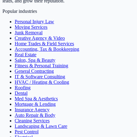
leads, and grow their reputation.
Popular industries
Personal Injury Law
Moving Services
Junk Removal
Creative Agency & Video
Home Trades & Field Services
Accounting, Tax & Bookkeeping
Real Estate
Salon, Spa & Beauty
Fitness & Personal Training
General Contracting
IT & Software Consulting
HVAC / Heating & Cooling
Roofing
Dental
Med Spa & Aesthetics
Mortgage & Lending
Insurance Agency
Auto Repair & Body
Cleaning Services
Landscaping & Lawn Care
Pest Control