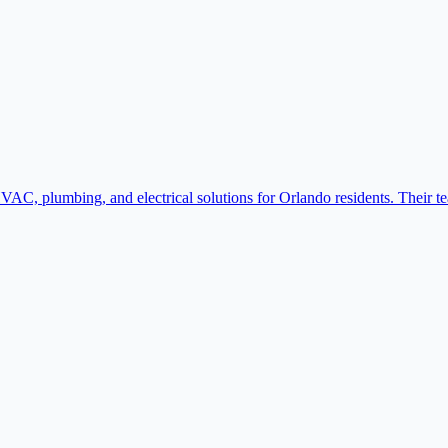
VAC, plumbing, and electrical solutions for Orlando residents. Their t