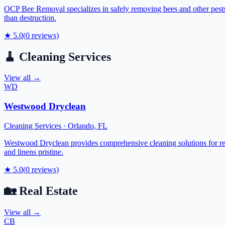
OCP Bee Removal specializes in safely removing bees and other pests f
than destruction.
★
5.0
(
0
reviews)
🧹
Cleaning Services
View all →
WD
Westwood Dryclean
Cleaning Services
·
Orlando
,
FL
Westwood Dryclean provides comprehensive cleaning solutions for res
and linens pristine.
★
5.0
(
0
reviews)
🏡
Real Estate
View all →
CB