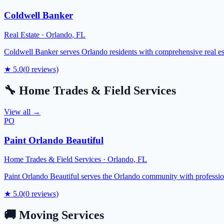
Coldwell Banker
Real Estate
·
Orlando
,
FL
Coldwell Banker serves Orlando residents with comprehensive real esta
★
5.0
(
0
reviews)
🔧
Home Trades & Field Services
View all →
PO
Paint Orlando Beautiful
Home Trades & Field Services
·
Orlando
,
FL
Paint Orlando Beautiful serves the Orlando community with professiona
★
5.0
(
0
reviews)
🚚
Moving Services