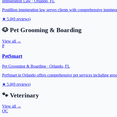
Immigration Law
·
Orlando
,
FL
Postillion immigration law serves clients with comprehensive immigrat
★
5.0
(
0
reviews)
🐶
Pet Grooming & Boarding
View all →
P
PetSmart
Pet Grooming & Boarding
·
Orlando
,
FL
PetSmart in Orlando offers comprehensive pet services including groom
★
5.0
(
0
reviews)
🐾
Veterinary
View all →
OC