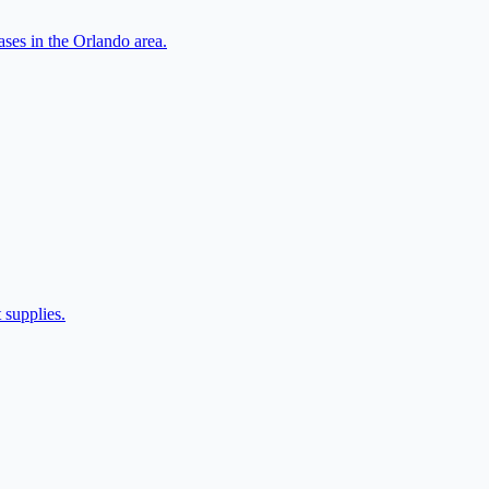
ases in the Orlando area.
 supplies.