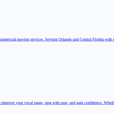
commercial moving services. Serving Orlando and Central Florida with e
 improve your vocal range, sing with ease, and gain confidence. Whethe