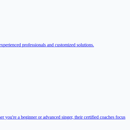
xperienced professionals and customized solutions.
r you're a beginner or advanced singer, their certified coaches focus