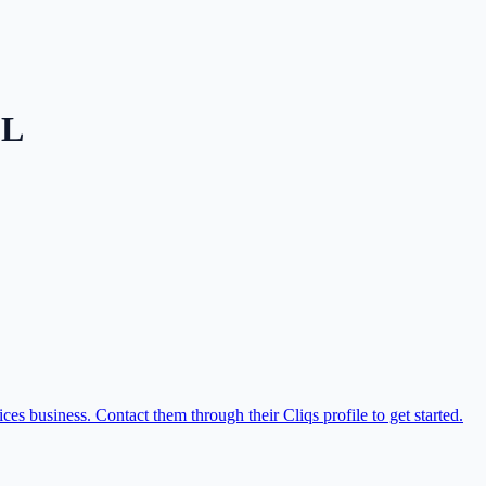
FL
s business. Contact them through their Cliqs profile to get started.