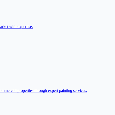
arket with expertise.
ommercial properties through expert painting services.