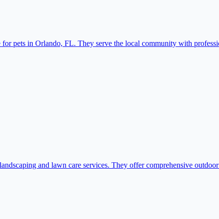
or pets in Orlando, FL. They serve the local community with professio
ndscaping and lawn care services. They offer comprehensive outdoor so