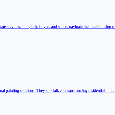
te services. They help buyers and sellers navigate the local housing m
l painting solutions. They specialize in transforming residential and c