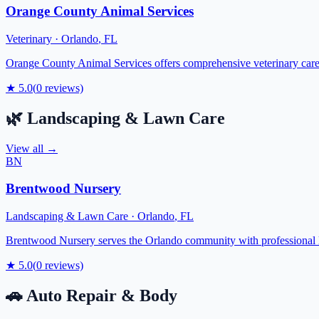
Orange County Animal Services
Veterinary
·
Orlando
,
FL
Orange County Animal Services offers comprehensive veterinary care f
★
5.0
(
0
reviews)
🌿
Landscaping & Lawn Care
View all →
BN
Brentwood Nursery
Landscaping & Lawn Care
·
Orlando
,
FL
Brentwood Nursery serves the Orlando community with professional la
★
5.0
(
0
reviews)
🚗
Auto Repair & Body