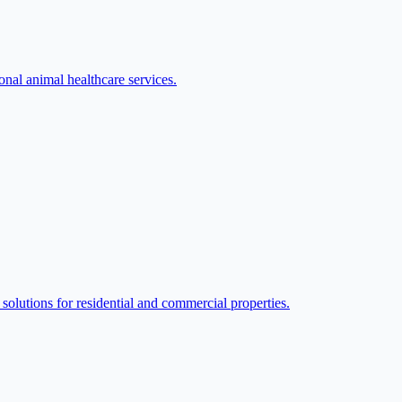
nal animal healthcare services.
lutions for residential and commercial properties.