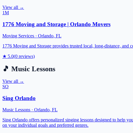
View all →
1M
1776 Moving and Storage | Orlando Movers
Moving Services
·
Orlando
,
FL
1776 Moving and Storage provides trusted local, long-distance, and 
★
5.0
(
0
reviews)
🎵
Music Lessons
View all →
SO
Sing Orlando
Music Lessons
·
Orlando
,
FL
Sing Orlando offers personalized singing lessons designed to help you
on your individual goals and preferred genres.