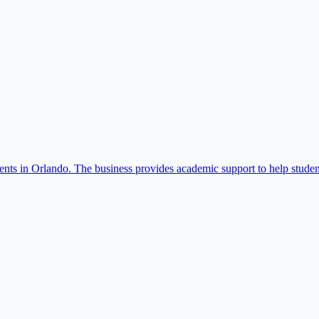
dents in Orlando. The business provides academic support to help studen