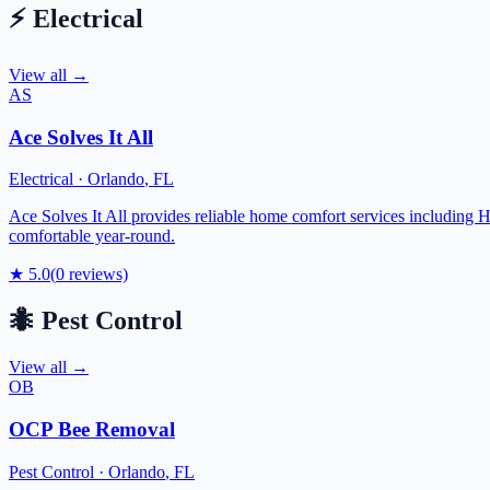
⚡
Electrical
View all →
AS
Ace Solves It All
Electrical
·
Orlando
,
FL
Ace Solves It All provides reliable home comfort services including H
comfortable year-round.
★
5.0
(
0
reviews)
🐜
Pest Control
View all →
OB
OCP Bee Removal
Pest Control
·
Orlando
,
FL