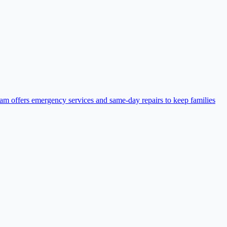
eam offers emergency services and same-day repairs to keep families