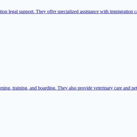
ion legal support. They offer specialized assistance with immigration c
ing, training, and boarding. They also provide veterinary care and pet