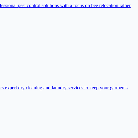
sional pest control solutions with a focus on bee relocation rather
s expert dry cleaning and laundry services to keep your garments