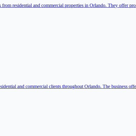
rom residential and commercial properties in Orlando. They offer profes
idential and commercial clients throughout Orlando. The business offer