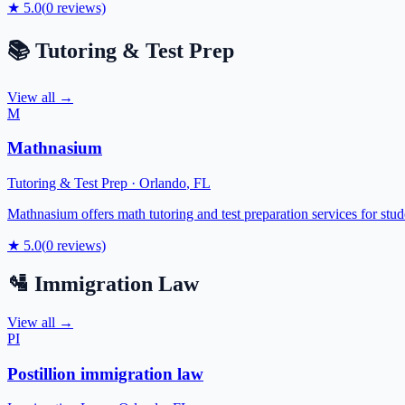
★
5.0
(
0
reviews)
📚
Tutoring & Test Prep
View all →
M
Mathnasium
Tutoring & Test Prep
·
Orlando
,
FL
Mathnasium offers math tutoring and test preparation services for stu
★
5.0
(
0
reviews)
🛂
Immigration Law
View all →
PI
Postillion immigration law