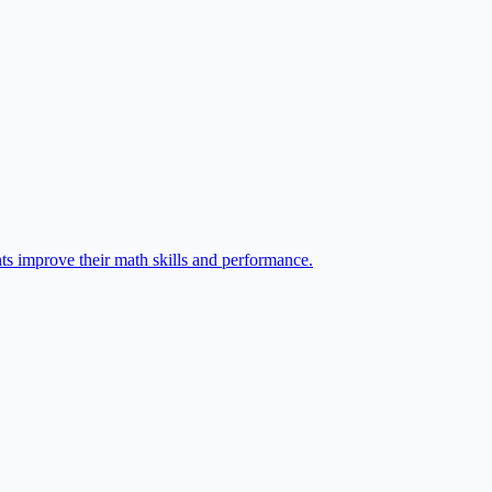
ts improve their math skills and performance.