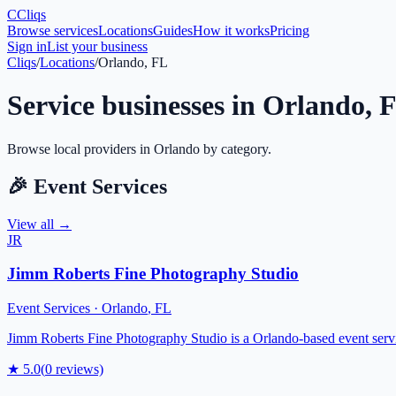
C
Cliqs
Browse services
Locations
Guides
How it works
Pricing
Sign in
List your business
Cliqs
/
Locations
/
Orlando, FL
Service businesses in
Orlando
,
Browse local providers in
Orlando
by category.
🎉
Event Services
View all →
JR
Jimm Roberts Fine Photography Studio
Event Services
·
Orlando
,
FL
Jimm Roberts Fine Photography Studio is a Orlando-based event service
★
5.0
(
0
reviews)