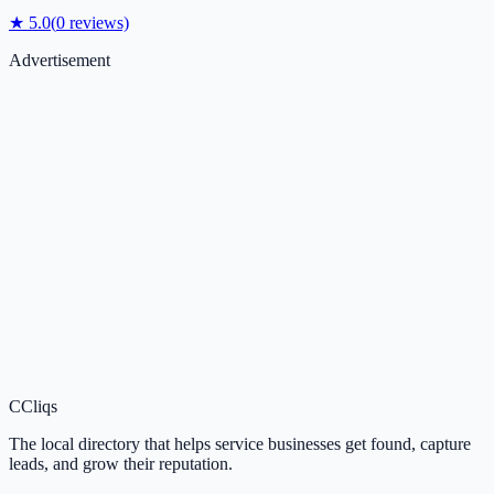
★
5.0
(
0
reviews)
Advertisement
C
Cliqs
The local directory that helps service businesses get found, capture
leads, and grow their reputation.