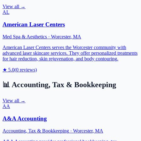
View all →
AL
American Laser Centers
Med Spa & Aesthetics
·
Worcester
,
MA
American Laser Centers serves the Worcester community with
advanced laser skincare services. They offer personalized treatments
for hair reduction, skin rejuvenation, and body contouring.
★
5.0
(
0
reviews)
📊
Accounting, Tax & Bookkeeping
View all →
AA
A&A Accounting
Accounting, Tax & Bookkeeping
·
Worcester
,
MA