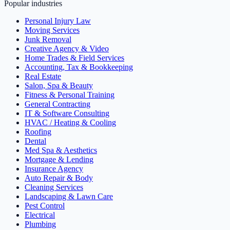
Popular industries
Personal Injury Law
Moving Services
Junk Removal
Creative Agency & Video
Home Trades & Field Services
Accounting, Tax & Bookkeeping
Real Estate
Salon, Spa & Beauty
Fitness & Personal Training
General Contracting
IT & Software Consulting
HVAC / Heating & Cooling
Roofing
Dental
Med Spa & Aesthetics
Mortgage & Lending
Insurance Agency
Auto Repair & Body
Cleaning Services
Landscaping & Lawn Care
Pest Control
Electrical
Plumbing