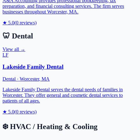
A&A Accounting provides professional bookkeeping, tax
preparation, and financial consulting services. The firm serves
businesses throughout Worcester, MA.
★
5.0
(
0
reviews)
🦷
Dental
View all →
LF
Lakeside Family Dental
Dental
·
Worcester
,
MA
Lakeside Family Dental serves the dental needs of families in
Worcester. They offer general and cosmetic dental services to
patients of all ages.
★
5.0
(
0
reviews)
❄️
HVAC / Heating & Cooling