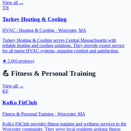
View all →
TH
Turkey Heating & Cooling
HVAC / Heating & Cooling
·
Worcester
,
MA
Turkey Heating & Cooling serves Central Massachusetts with
reliable heating and cooling solutions. They provide expert service
for all major HVAC systems, ensuring comfort and satisfaction.
★
5.0
(
0
reviews)
💪
Fitness & Personal Training
View all →
KF
KoKo FitClub
Fitness & Personal Training
·
Worcester
,
MA
KoKo FitClub provides fitness training and wellness services to the
Worcester community. They serve local residents seeking fitness