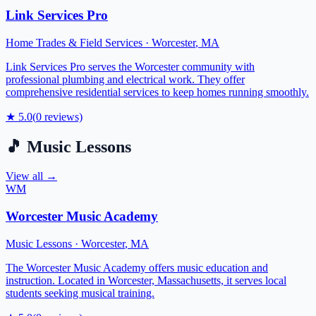
Link Services Pro
Home Trades & Field Services
·
Worcester
,
MA
Link Services Pro serves the Worcester community with
professional plumbing and electrical work. They offer
comprehensive residential services to keep homes running smoothly.
★
5.0
(
0
reviews)
🎵
Music Lessons
View all →
WM
Worcester Music Academy
Music Lessons
·
Worcester
,
MA
The Worcester Music Academy offers music education and
instruction. Located in Worcester, Massachusetts, it serves local
students seeking musical training.