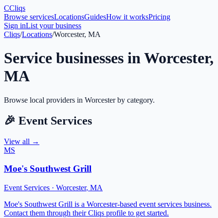
C
Cliqs
Browse services
Locations
Guides
How it works
Pricing
Sign in
List your business
Cliqs
/
Locations
/
Worcester, MA
Service businesses in
Worcester
,
MA
Browse local providers in
Worcester
by category.
🎉
Event Services
View all →
MS
Moe's Southwest Grill
Event Services
·
Worcester
,
MA
Moe's Southwest Grill is a Worcester-based event services business.
Contact them through their Cliqs profile to get started.