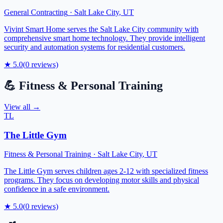
General Contracting
·
Salt Lake City
,
UT
Vivint Smart Home serves the Salt Lake City community with
comprehensive smart home technology. They provide intelligent
security and automation systems for residential customers.
★
5.0
(
0
reviews)
💪
Fitness & Personal Training
View all →
TL
The Little Gym
Fitness & Personal Training
·
Salt Lake City
,
UT
The Little Gym serves children ages 2-12 with specialized fitness
programs. They focus on developing motor skills and physical
confidence in a safe environment.
★
5.0
(
0
reviews)