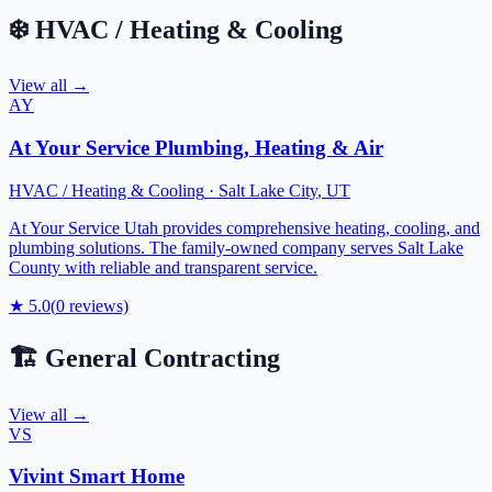
❄️
HVAC / Heating & Cooling
View all →
AY
At Your Service Plumbing, Heating & Air
HVAC / Heating & Cooling
·
Salt Lake City
,
UT
At Your Service Utah provides comprehensive heating, cooling, and
plumbing solutions. The family-owned company serves Salt Lake
County with reliable and transparent service.
★
5.0
(
0
reviews)
🏗️
General Contracting
View all →
VS
Vivint Smart Home