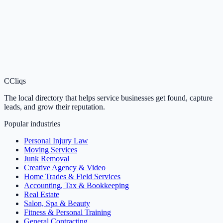
C
Cliqs
The local directory that helps service businesses get found, capture
leads, and grow their reputation.
Popular industries
Personal Injury Law
Moving Services
Junk Removal
Creative Agency & Video
Home Trades & Field Services
Accounting, Tax & Bookkeeping
Real Estate
Salon, Spa & Beauty
Fitness & Personal Training
General Contracting