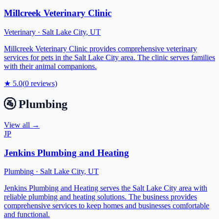
Millcreek Veterinary Clinic
Veterinary
·
Salt Lake City
,
UT
Millcreek Veterinary Clinic provides comprehensive veterinary
services for pets in the Salt Lake City area. The clinic serves families
with their animal companions.
★
5.0
(
0
reviews)
🚰
Plumbing
View all →
JP
Jenkins Plumbing and Heating
Plumbing
·
Salt Lake City
,
UT
Jenkins Plumbing and Heating serves the Salt Lake City area with
reliable plumbing and heating solutions. The business provides
comprehensive services to keep homes and businesses comfortable
and functional.