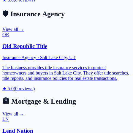
🛡️
Insurance Agency
View all →
OR
Old Republic Title
Insurance Agency
·
Salt Lake City
,
UT
The business provides title insurance services to protect
homeowners and buyers in Salt Lake City. They offer title searches,
title reports, and insurance policies for real estate transactions.
★
5.0
(
0
reviews)
🏦
Mortgage & Lending
View all →
LN
Lend Nation