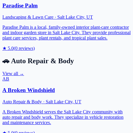
Paradise Palm
Landscaping & Lawn Care
·
Salt Lake City
,
UT
Paradise Palm is a local, family-owned interior plant-care contractor
and indoor garden store in Salt Lake City. They provide professional
plant care services, plant rentals, and tropical plant sales.
★
5.0
(
0
reviews)
🚗
Auto Repair & Body
View all →
AB
A Broken Windshield
Auto Repair & Body
·
Salt Lake City
,
UT
A Broken Windshield serves the Salt Lake City community with
auto repair and body work. They specialize in vehicle restoration
and maintenance services.
★
5.0
(
0
reviews)