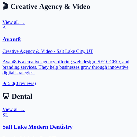
🎬
Creative Agency & Video
View all →
A
Avant8
Creative Agency & Video
·
Salt Lake City
,
UT
Avant8 is a creative agency offering web design, SEO, CRO, and
branding services. They help businesses grow through innovative
digital strategies.
★
5.0
(
0
reviews)
🦷
Dental
View all →
SL
Salt Lake Modern Dentistry