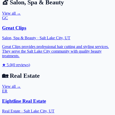
💇
Salon, Spa & Beauty
View all →
GC
Great Clips
Salon, Spa & Beauty
·
Salt Lake City
,
UT
Great Clips provides professional hair cutting and styling services.
They serve the Salt Lake City community with quality beauty
treatments.
★
5.0
(
0
reviews)
🏡
Real Estate
View all →
ER
Eightline Real Estate
Real Estate
·
Salt Lake City
,
UT