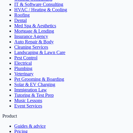
IT & Software Consulting
HVAC / Heating & Cooling
Roofing
Dental
Med Spa & Aesthetics
Mortgage & Lending
Insurance Agency
Auto Repair & Body
Cleaning Services
Landscaping & Lawn Care
Pest Control
Electrical
Plumbing
Veterinary
Pet Grooming & Boarding
Solar & EV Charging
Immigration Law
Tutoring & Test Prep
Music Lessons
Event Services
Product
Guides & advice
Pricing