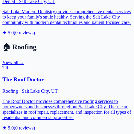
Dental
·
Salt Lake City
,
UT
Salt Lake Modern Dentistry provides comprehensive dental services
to keep your family's smile healthy. Serving the Salt Lake City
community with modern dental techniques and patient-focused care.
★
5.0
(
0
reviews)
🏠
Roofing
View all →
TR
The Roof Doctor
Roofing
·
Salt Lake City
,
UT
The Roof Doctor provides comprehensive roofing services to
homeowners and businesses throughout Salt Lake City. Their team
specializes in roof repair, replacement, and inspection for all types of
residential and commercial properties.
★
5.0
(
0
reviews)