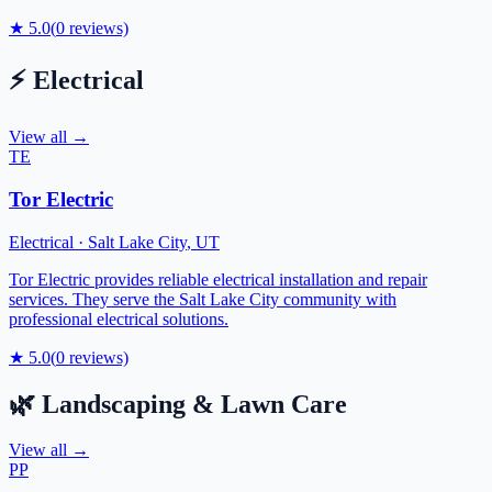
★
5.0
(
0
reviews)
⚡
Electrical
View all →
TE
Tor Electric
Electrical
·
Salt Lake City
,
UT
Tor Electric provides reliable electrical installation and repair
services. They serve the Salt Lake City community with
professional electrical solutions.
★
5.0
(
0
reviews)
🌿
Landscaping & Lawn Care
View all →
PP