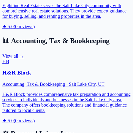
Eightline Real Estate serves the Salt Lake City community with
comprehensive real estate solutions. They provide expert guidance
for buying, selling, and renting properties in the area.
★
5.0
(
0
reviews)
📊
Accounting, Tax & Bookkeeping
View all →
HB
H&R Block
Accounting, Tax & Bookkeeping
·
Salt Lake City
,
UT
H&R Block provides comprehensive tax preparation and accounting
services to individuals and businesses in the Salt Lake City area.
The company offers bookkeeping solutions and financial guidance
tailored to local clients.
★
5.0
(
0
reviews)