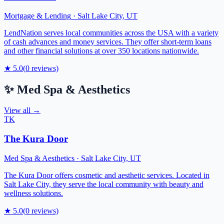
Mortgage & Lending
·
Salt Lake City
,
UT
LendNation serves local communities across the USA with a variety
of cash advances and money services. They offer short-term loans
and other financial solutions at over 350 locations nationwide.
★
5.0
(
0
reviews)
✨
Med Spa & Aesthetics
View all →
TK
The Kura Door
Med Spa & Aesthetics
·
Salt Lake City
,
UT
The Kura Door offers cosmetic and aesthetic services. Located in
Salt Lake City, they serve the local community with beauty and
wellness solutions.
★
5.0
(
0
reviews)