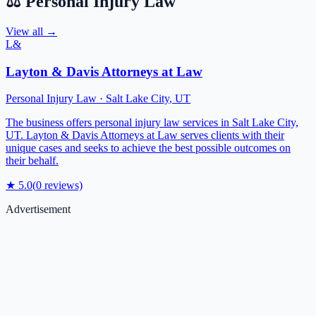
⚖️
Personal Injury Law
View all →
L&
Layton & Davis Attorneys at Law
Personal Injury Law
·
Salt Lake City
,
UT
The business offers personal injury law services in Salt Lake City,
UT. Layton & Davis Attorneys at Law serves clients with their
unique cases and seeks to achieve the best possible outcomes on
their behalf.
★
5.0
(
0
reviews)
Advertisement