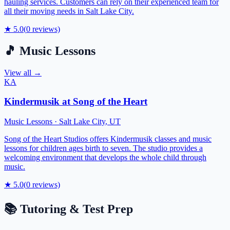
hauling services. Customers can rely on their experienced team for
all their moving needs in Salt Lake City.
★
5.0
(
0
reviews)
🎵
Music Lessons
View all →
KA
Kindermusik at Song of the Heart
Music Lessons
·
Salt Lake City
,
UT
Song of the Heart Studios offers Kindermusik classes and music
lessons for children ages birth to seven. The studio provides a
welcoming environment that develops the whole child through
music.
★
5.0
(
0
reviews)
📚
Tutoring & Test Prep