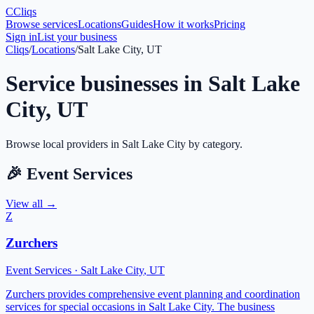
C
Cliqs
Browse services
Locations
Guides
How it works
Pricing
Sign in
List your business
Cliqs
/
Locations
/
Salt Lake City, UT
Service businesses in
Salt Lake
City
,
UT
Browse local providers in
Salt Lake City
by category.
🎉
Event Services
View all →
Z
Zurchers
Event Services
·
Salt Lake City
,
UT
Zurchers provides comprehensive event planning and coordination
services for special occasions in Salt Lake City. The business