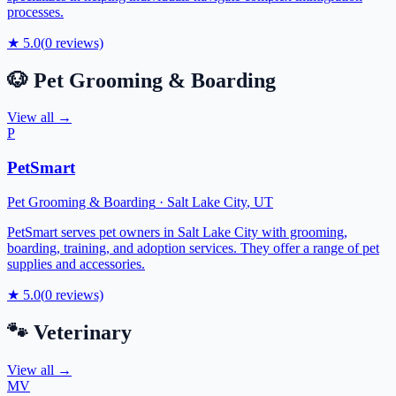
processes.
★
5.0
(
0
reviews)
🐶
Pet Grooming & Boarding
View all →
P
PetSmart
Pet Grooming & Boarding
·
Salt Lake City
,
UT
PetSmart serves pet owners in Salt Lake City with grooming,
boarding, training, and adoption services. They offer a range of pet
supplies and accessories.
★
5.0
(
0
reviews)
🐾
Veterinary
View all →
MV