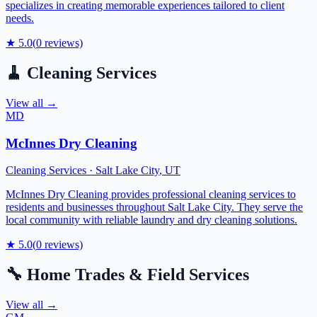
specializes in creating memorable experiences tailored to client
needs.
★
5.0
(
0
reviews)
🧹
Cleaning Services
View all →
MD
McInnes Dry Cleaning
Cleaning Services
·
Salt Lake City
,
UT
McInnes Dry Cleaning provides professional cleaning services to
residents and businesses throughout Salt Lake City. They serve the
local community with reliable laundry and dry cleaning solutions.
★
5.0
(
0
reviews)
🔧
Home Trades & Field Services
View all →