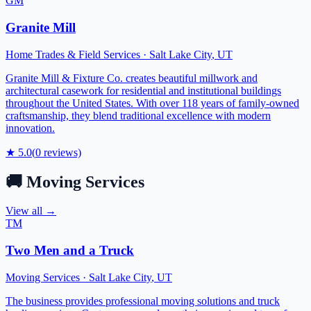
GM
Granite Mill
Home Trades & Field Services
·
Salt Lake City
,
UT
Granite Mill & Fixture Co. creates beautiful millwork and
architectural casework for residential and institutional buildings
throughout the United States. With over 118 years of family-owned
craftsmanship, they blend traditional excellence with modern
innovation.
★
5.0
(
0
reviews)
🚚
Moving Services
View all →
TM
Two Men and a Truck
Moving Services
·
Salt Lake City
,
UT
The business provides professional moving solutions and truck