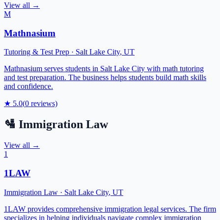
View all →
M
Mathnasium
Tutoring & Test Prep
·
Salt Lake City
,
UT
Mathnasium serves students in Salt Lake City with math tutoring
and test preparation. The business helps students build math skills
and confidence.
★
5.0
(
0
reviews)
🛂
Immigration Law
View all →
1
1LAW
Immigration Law
·
Salt Lake City
,
UT
1LAW provides comprehensive immigration legal services. The firm
specializes in helping individuals navigate complex immigration