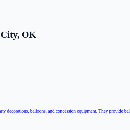
City
,
OK
ty decorations, balloons, and concession equipment. They provide bal