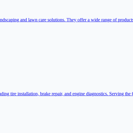
caping and lawn care solutions. They offer a wide range of products a
ng tire installation, brake repair, and engine diagnostics. Serving th