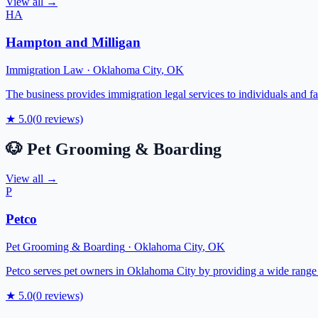
View all →
HA
Hampton and Milligan
Immigration Law
·
Oklahoma City
,
OK
The business provides immigration legal services to individuals and f
★
5.0
(
0
reviews)
🐶
Pet Grooming & Boarding
View all →
P
Petco
Pet Grooming & Boarding
·
Oklahoma City
,
OK
Petco serves pet owners in Oklahoma City by providing a wide range of
★
5.0
(
0
reviews)