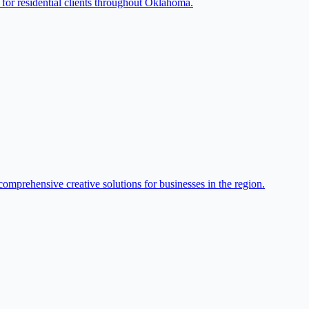
for residential clients throughout Oklahoma.
omprehensive creative solutions for businesses in the region.