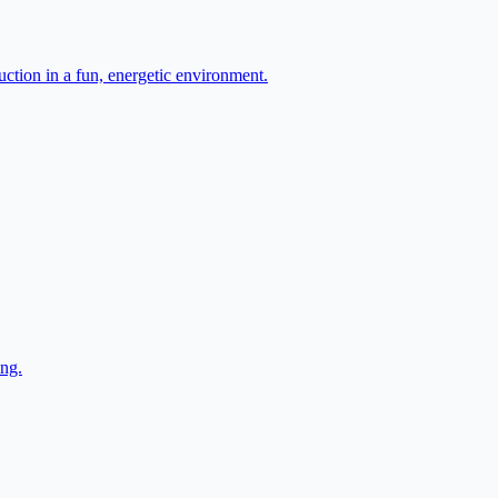
ction in a fun, energetic environment.
ing.