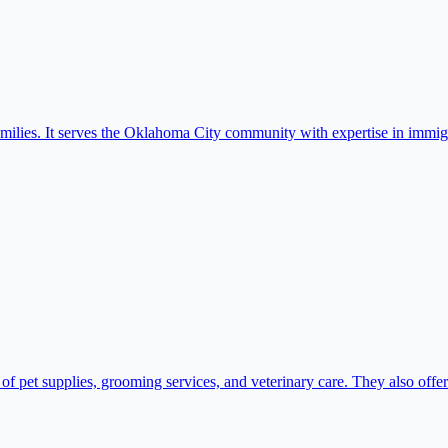
amilies. It serves the Oklahoma City community with expertise in immig
 pet supplies, grooming services, and veterinary care. They also offer 