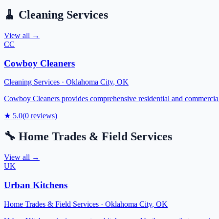
🧹
Cleaning Services
View all →
CC
Cowboy Cleaners
Cleaning Services
·
Oklahoma City
,
OK
Cowboy Cleaners provides comprehensive residential and commercial c
★
5.0
(
0
reviews)
🔧
Home Trades & Field Services
View all →
UK
Urban Kitchens
Home Trades & Field Services
·
Oklahoma City
,
OK