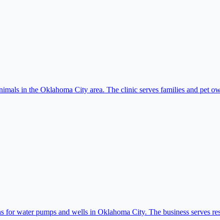
imals in the Oklahoma City area. The clinic serves families and pet own
for water pumps and wells in Oklahoma City. The business serves resid