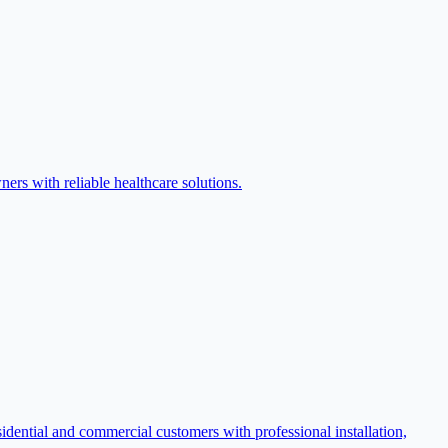
ers with reliable healthcare solutions.
ential and commercial customers with professional installation,