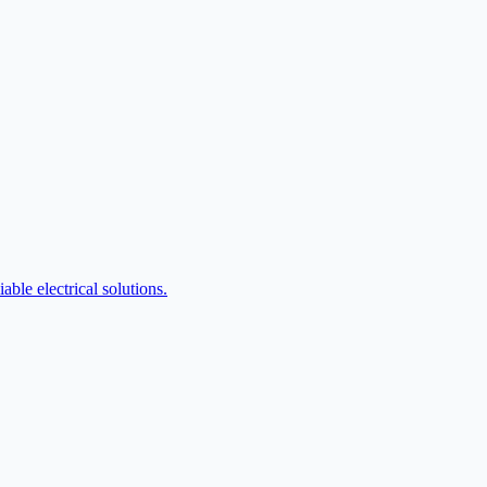
ble electrical solutions.