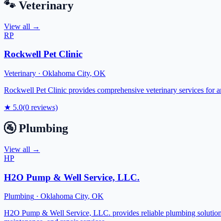
🐾
Veterinary
View all →
RP
Rockwell Pet Clinic
Veterinary
·
Oklahoma City
,
OK
Rockwell Pet Clinic provides comprehensive veterinary services for an
★
5.0
(
0
reviews)
🚰
Plumbing
View all →
HP
H2O Pump & Well Service, LLC.
Plumbing
·
Oklahoma City
,
OK
H2O Pump & Well Service, LLC. provides reliable plumbing solutions 