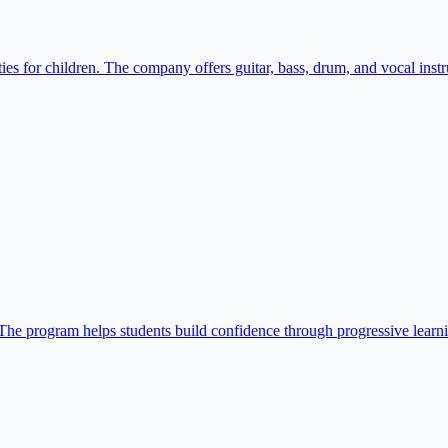
s for children. The company offers guitar, bass, drum, and vocal instru
 The program helps students build confidence through progressive learn