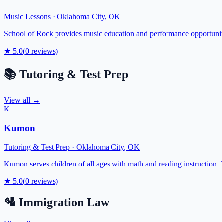
Music Lessons
·
Oklahoma City
,
OK
School of Rock provides music education and performance opportunitie
★
5.0
(
0
reviews)
📚
Tutoring & Test Prep
View all →
K
Kumon
Tutoring & Test Prep
·
Oklahoma City
,
OK
Kumon serves children of all ages with math and reading instruction.
★
5.0
(
0
reviews)
🛂
Immigration Law