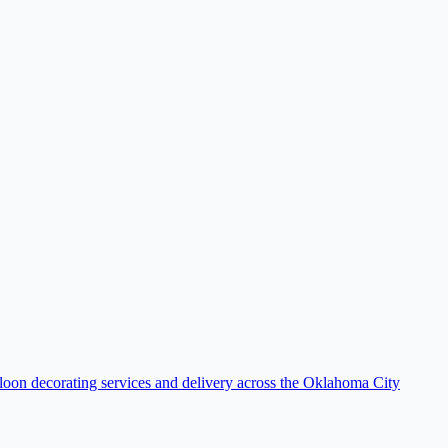
loon decorating services and delivery across the Oklahoma City