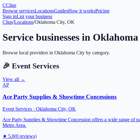
C
Cliqs
Browse services
Locations
Guides
How it works
Pricing
Sign in
List your business
Cliqs
/
Locations
/
Oklahoma City, OK
Service businesses in
Oklahoma 
Browse local providers in
Oklahoma City
by category.
🎉
Event Services
View all →
AP
Ace Party Supplies & Showtime Concessions
Event Services
·
Oklahoma City
,
OK
Ace Party Supplies & Showtime Concession offers a wide range of par
Metro Area.
★
5.0
(
0
reviews)