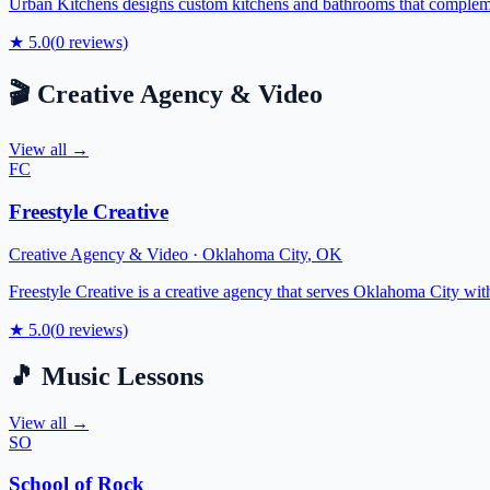
Urban Kitchens designs custom kitchens and bathrooms that complement
★
5.0
(
0
reviews)
🎬
Creative Agency & Video
View all →
FC
Freestyle Creative
Creative Agency & Video
·
Oklahoma City
,
OK
Freestyle Creative is a creative agency that serves Oklahoma City wit
★
5.0
(
0
reviews)
🎵
Music Lessons
View all →
SO
School of Rock