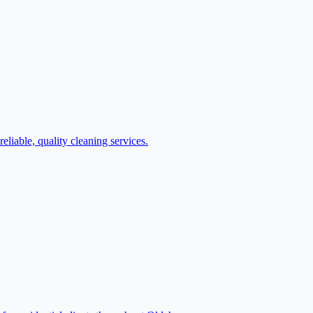
iable, quality cleaning services.