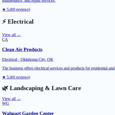
maintenance, and repair services.
★
5.0
(
0
reviews)
⚡
Electrical
View all →
CA
Clean Air Products
Electrical
·
Oklahoma City
,
OK
The business offers electrical services and products for residential a
★
5.0
(
0
reviews)
🌿
Landscaping & Lawn Care
View all →
WG
Walmart Garden Center