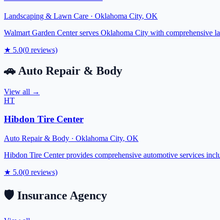
Landscaping & Lawn Care
·
Oklahoma City
,
OK
Walmart Garden Center serves Oklahoma City with comprehensive lands
★
5.0
(
0
reviews)
🚗
Auto Repair & Body
View all →
HT
Hibdon Tire Center
Auto Repair & Body
·
Oklahoma City
,
OK
Hibdon Tire Center provides comprehensive automotive services includi
★
5.0
(
0
reviews)
🛡️
Insurance Agency