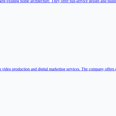
 existing home architecture. They offer full-service design and build 
h video production and digital marketing services. The company offers c