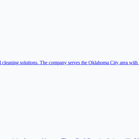
leaning solutions. The company serves the Oklahoma City area with rel