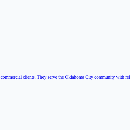
nd commercial clients. They serve the Oklahoma City community with relia