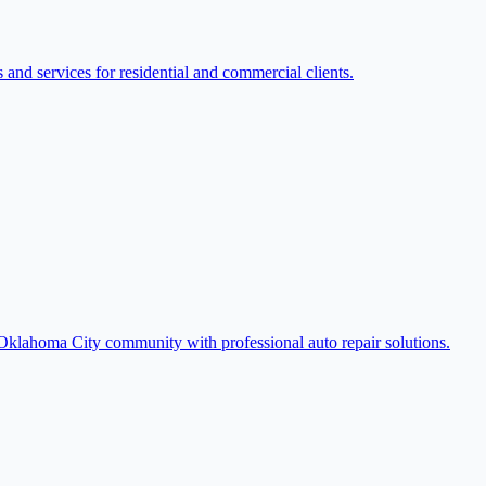
nd services for residential and commercial clients.
e Oklahoma City community with professional auto repair solutions.