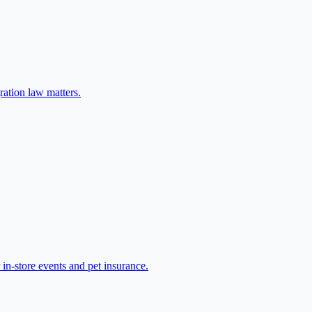
ration law matters.
in-store events and pet insurance.