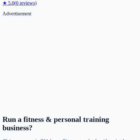
★
5.0
(
0
reviews)
Advertisement
Run a
fitness & personal training
business?