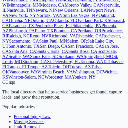
WI
Minneapolis
,
MN
Modesto
,
CA
Moreno Valley
,
CA
Naperville
,
IL
Nashville
,
TN
Newark
,
NJ
New Orleans
,
LA
Newport News
,
VA
New York
,
NY
Norfolk
,
VA
North Las Vegas
,
NV
Oakland
,
CA
Omaha
,
NE
Ontario
,
CA
Orlando
,
FL
Overland Park
,
KS
Oxnard
,
CA
Pasadena
,
TX
Pembroke Pines
,
FL
Philadelphia
,
PA
Phoenix
,
AZ
Pittsburgh
,
PA
Plano
,
TX
Pomona
,
CA
Portland
,
OR
Providence
,
RI
Raleigh
,
NC
Reno
,
NV
Richmond
,
VA
Riverside
,
CA
Rochester
,
NY
Sacramento
,
CA
Saint Paul
,
MN
Salem
,
OR
Salt Lake City
,
UT
San Antonio
,
TX
San Diego
,
CA
San Francisco
,
CA
San Jose
,
CA
Santa Ana
,
CA
Santa Clarita
,
CA
Santa Rosa
,
CA
Scottsdale
,
AZ
Seattle
,
WA
Sioux Falls
,
SD
Spokane
,
WA
Springfield
,
MO
St.
Louis
,
MO
Stockton
,
CA
St. Petersburg
,
FL
Tacoma
,
WA
Tallahassee
,
FL
Tampa
,
FL
Tempe
,
AZ
Toledo
,
OH
Tucson
,
AZ
Tulsa
,
OK
Vancouver
,
WA
Virginia Beach
,
VA
Washington
,
DC
Wichita
,
KS
Winston-Salem
,
NC
Worcester
,
MA
Yonkers
,
NY
C
Cliqs
The local directory that helps service businesses get found, capture
leads, and grow their reputation.
Popular industries
Personal Injury Law
Moving Services
Junk Removal