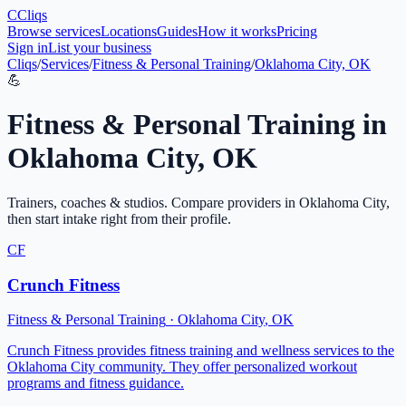
C
Cliqs
Browse services
Locations
Guides
How it works
Pricing
Sign in
List your business
Cliqs
/
Services
/
Fitness & Personal Training
/
Oklahoma City, OK
💪
Fitness & Personal Training
in
Oklahoma City
,
OK
Trainers, coaches & studios
. Compare providers in
Oklahoma City
,
then start intake right from their profile.
CF
Crunch Fitness
Fitness & Personal Training
·
Oklahoma City
,
OK
Crunch Fitness provides fitness training and wellness services to the
Oklahoma City community. They offer personalized workout
programs and fitness guidance.