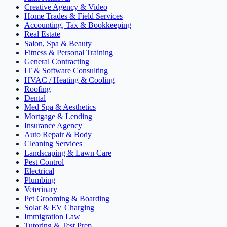
Creative Agency & Video
Home Trades & Field Services
Accounting, Tax & Bookkeeping
Real Estate
Salon, Spa & Beauty
Fitness & Personal Training
General Contracting
IT & Software Consulting
HVAC / Heating & Cooling
Roofing
Dental
Med Spa & Aesthetics
Mortgage & Lending
Insurance Agency
Auto Repair & Body
Cleaning Services
Landscaping & Lawn Care
Pest Control
Electrical
Plumbing
Veterinary
Pet Grooming & Boarding
Solar & EV Charging
Immigration Law
Tutoring & Test Prep