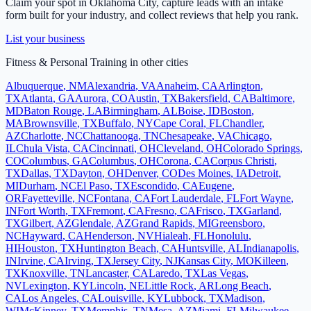
Claim your spot in
Oklahoma City
, capture leads with an intake
form built for your industry, and collect reviews that help you rank.
List your business
Fitness & Personal Training
in other cities
Albuquerque
,
NM
Alexandria
,
VA
Anaheim
,
CA
Arlington
,
TX
Atlanta
,
GA
Aurora
,
CO
Austin
,
TX
Bakersfield
,
CA
Baltimore
,
MD
Baton Rouge
,
LA
Birmingham
,
AL
Boise
,
ID
Boston
,
MA
Brownsville
,
TX
Buffalo
,
NY
Cape Coral
,
FL
Chandler
,
AZ
Charlotte
,
NC
Chattanooga
,
TN
Chesapeake
,
VA
Chicago
,
IL
Chula Vista
,
CA
Cincinnati
,
OH
Cleveland
,
OH
Colorado Springs
,
CO
Columbus
,
GA
Columbus
,
OH
Corona
,
CA
Corpus Christi
,
TX
Dallas
,
TX
Dayton
,
OH
Denver
,
CO
Des Moines
,
IA
Detroit
,
MI
Durham
,
NC
El Paso
,
TX
Escondido
,
CA
Eugene
,
OR
Fayetteville
,
NC
Fontana
,
CA
Fort Lauderdale
,
FL
Fort Wayne
,
IN
Fort Worth
,
TX
Fremont
,
CA
Fresno
,
CA
Frisco
,
TX
Garland
,
TX
Gilbert
,
AZ
Glendale
,
AZ
Grand Rapids
,
MI
Greensboro
,
NC
Hayward
,
CA
Henderson
,
NV
Hialeah
,
FL
Honolulu
,
HI
Houston
,
TX
Huntington Beach
,
CA
Huntsville
,
AL
Indianapolis
,
IN
Irvine
,
CA
Irving
,
TX
Jersey City
,
NJ
Kansas City
,
MO
Killeen
,
TX
Knoxville
,
TN
Lancaster
,
CA
Laredo
,
TX
Las Vegas
,
NV
Lexington
,
KY
Lincoln
,
NE
Little Rock
,
AR
Long Beach
,
CA
Los Angeles
,
CA
Louisville
,
KY
Lubbock
,
TX
Madison
,
WI
McKinney
,
TX
Memphis
,
TN
Mesa
,
AZ
Miami
,
FL
Milwaukee
,